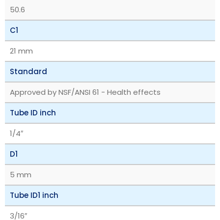
50.6
C1
21 mm
Standard
Approved by NSF/ANSI 61 - Health effects
Tube ID inch
1/4″
D1
5 mm
Tube ID1 inch
3/16″