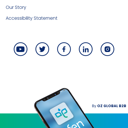
Our Story
Accessibility Statement
By
OZ GLOBAL B2B