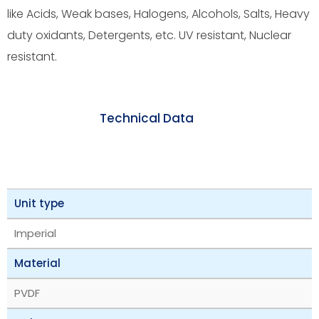
like Acids, Weak bases, Halogens, Alcohols, Salts, Heavy
duty oxidants, Detergents, etc. UV resistant, Nuclear
resistant.
Technical Data
Unit type
Imperial
Material
PVDF