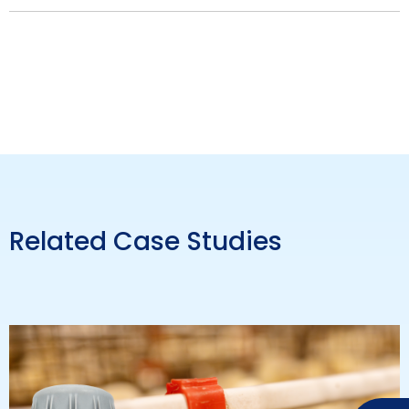
Related Case Studies