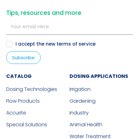
​Tips, resources and more
I accept the new
terms of service
CATALOG
DOSING APPLICATIONS
Dosing Technologies
Irrigation
Flow Products
Gardening
Accurite
Industry
Special Solutions
Animal Health
Water Treatment