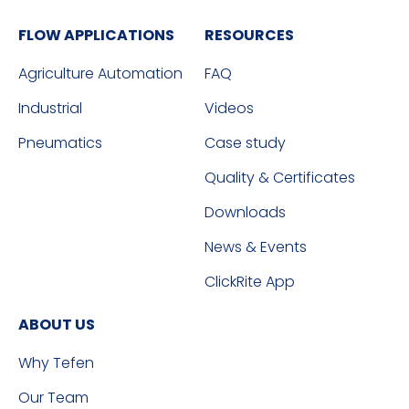
FLOW APPLICATIONS
RESOURCES
Agriculture Automation
FAQ
Industrial
Videos
Pneumatics
Case study
Quality & Certificates
Downloads
News & Events
ClickRite App
ABOUT US
Why Tefen
Our Team