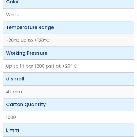
Color
White
Temperature Range
‎-20°C up to +120°C
Working Pressure
Up to 14 bar (200 psi) at +20° C
d small
4.1 mm
Carton Quantity
1000
L mm