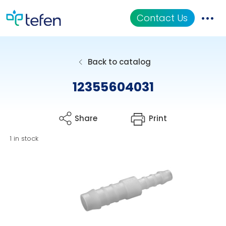
Contact Us
Catalog
Back to catalog
Applications
12355604031
Resources
Share
Print
About Us
1 in stock