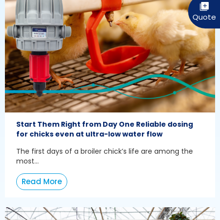
Start Them Right from Day One Reliable dosing
for chicks even at ultra-low water flow
The first days of a broiler chick’s life are among the
most...
Read More