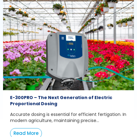
E-300PRO – The Next Generation of Electric
Proportional Dosing
Accurate dosing is essential for efficient fertigation. In
modern agriculture, maintaining precise...
Read More