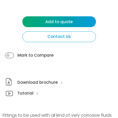
Add to quote
Contact Us
Mark to Compare
Download brochure
Tutorial
Fittings to be used with all kind of very corrosive fluids