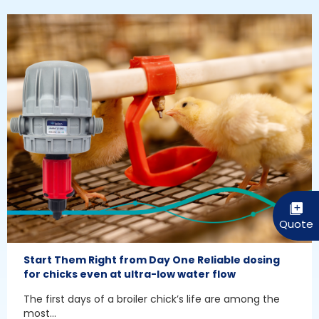
Start Them Right from Day One Reliable dosing
for chicks even at ultra-low water flow
The first days of a broiler chick’s life are among the
most...