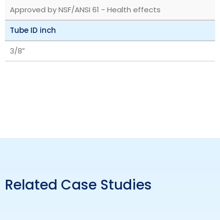
Approved by NSF/ANSI 61 - Health effects
Tube ID inch
3/8″
Related Case Studies