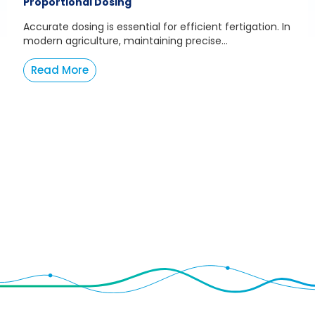
Proportional Dosing
Accurate dosing is essential for efficient fertigation. In
modern agriculture, maintaining precise...
Read More