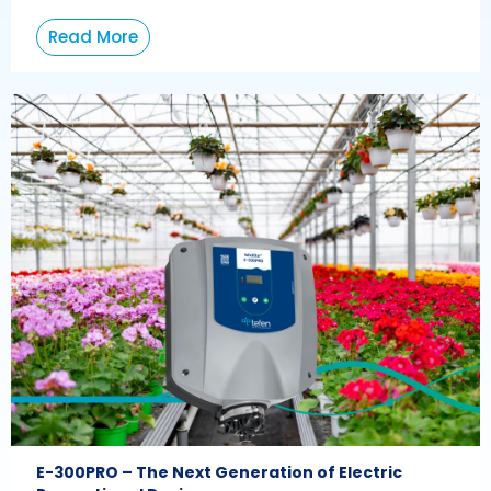
Read More
E-300PRO – The Next Generation of Electric