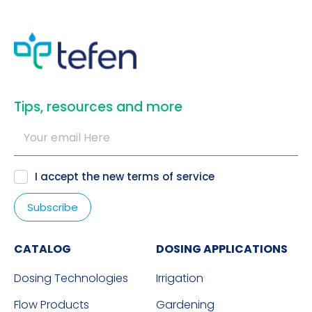
​Tips, resources and more
I accept the new
terms of service
CATALOG
DOSING APPLICATIONS
Dosing Technologies
Irrigation
Flow Products
Gardening