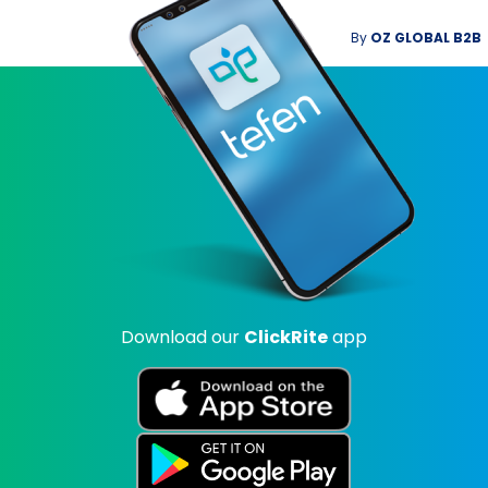
By
OZ GLOBAL B2B
Download our
ClickRite
app