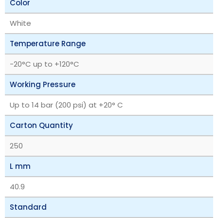
Color
White
Temperature Range
‎-20°C up to +120°C
Working Pressure
Up to 14 bar (200 psi) at +20° C
Carton Quantity
250
L mm
40.9
Standard