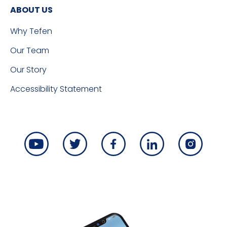
ABOUT US
Why Tefen
Our Team
Our Story
Accessibility Statement