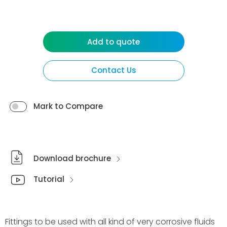
Add to quote
Contact Us
Mark to Compare
Download brochure
Tutorial
Fittings to be used with all kind of very corrosive fluids