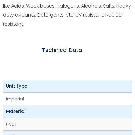
like Acids, Weak bases, Halogens, Alcohols, Salts, Heavy
duty oxidants, Detergents, etc. UV resistant, Nuclear
resistant.
Technical Data
Unit type
Imperial
Material
PVDF