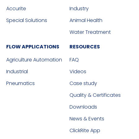
Accurite
Industry
Special Solutions
Animal Health
Water Treatment
FLOW APPLICATIONS
RESOURCES
Agriculture Automation
FAQ
Industrial
Videos
Pneumatics
Case study
Quality & Certificates
Downloads
News & Events
ClickRite App