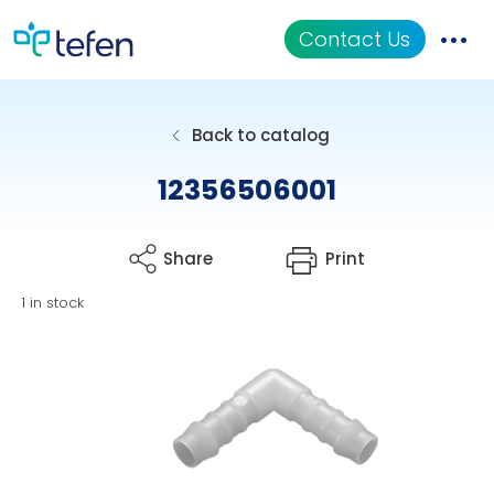
Contact Us
Catalog
Back to catalog
Applications
12356506001
Resources
Share
Print
About Us
1 in stock