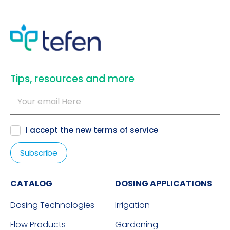
​Tips, resources and more
I accept the new
terms of service
CATALOG
DOSING APPLICATIONS
Dosing Technologies
Irrigation
Flow Products
Gardening