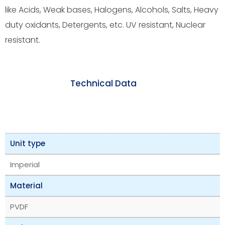
like Acids, Weak bases, Halogens, Alcohols, Salts, Heavy
duty oxidants, Detergents, etc. UV resistant, Nuclear
resistant.
Technical Data
Unit type
Imperial
Material
PVDF