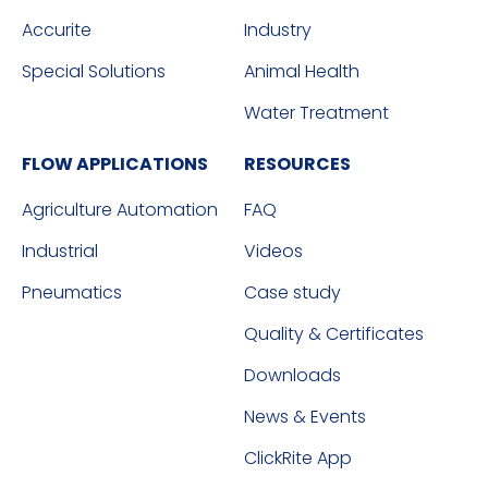
Accurite
Industry
Special Solutions
Animal Health
Water Treatment
FLOW APPLICATIONS
RESOURCES
Agriculture Automation
FAQ
Industrial
Videos
Pneumatics
Case study
Quality & Certificates
Downloads
News & Events
ClickRite App