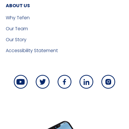
ABOUT US
Why Tefen
Our Team
Our Story
Accessibility Statement