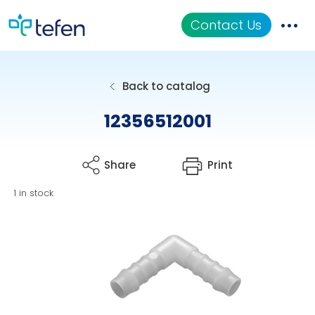
Contact Us
Catalog
Back to catalog
Applications
12356512001
Resources
Share
Print
About Us
1 in stock