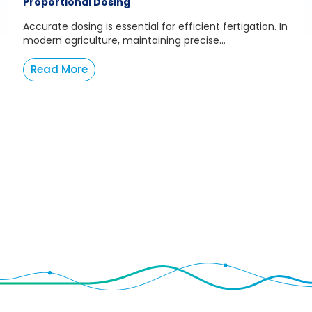
Proportional Dosing
Accurate dosing is essential for efficient fertigation. In
modern agriculture, maintaining precise...
Read More