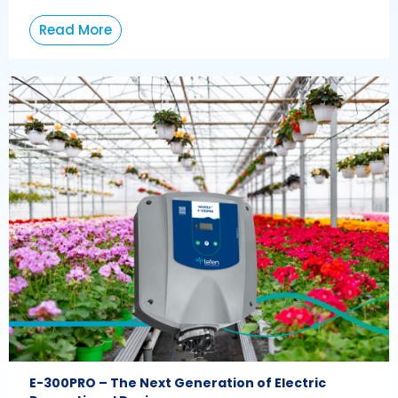
Read More
E-300PRO – The Next Generation of Electric