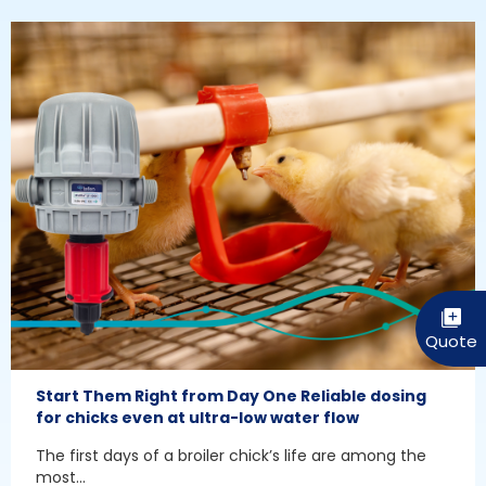
Start Them Right from Day One Reliable dosing
for chicks even at ultra-low water flow
The first days of a broiler chick’s life are among the
most...