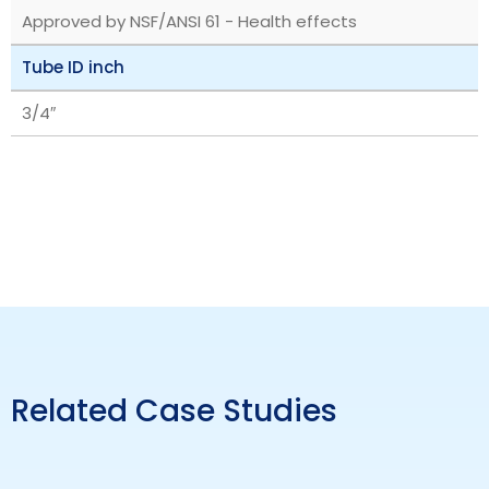
Approved by NSF/ANSI 61 - Health effects
Tube ID inch
3/4″
Related Case Studies