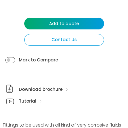
Add to quote
Contact Us
Mark to Compare
Download brochure
Tutorial
Fittings to be used with all kind of very corrosive fluids