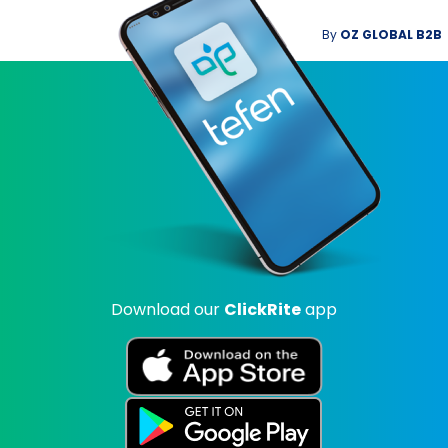
By
OZ GLOBAL B2B
Download our
ClickRite
app