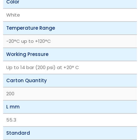
Color
White
Temperature Range
‎-20°C up to +120°C
Working Pressure
Up to 14 bar (200 psi) at +20° C
Carton Quantity
200
L mm
55.3
Standard