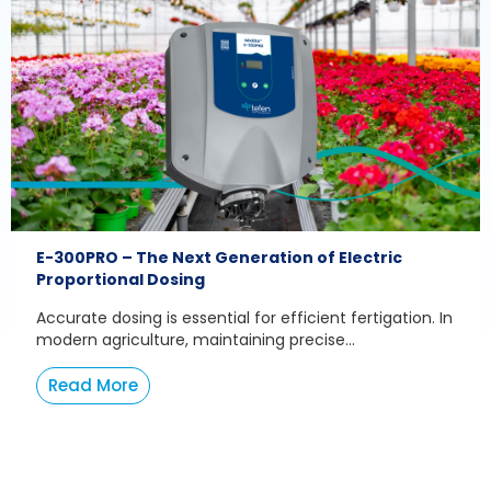
E-300PRO – The Next Generation of Electric
Proportional Dosing
Accurate dosing is essential for efficient fertigation. In
modern agriculture, maintaining precise...
Read More