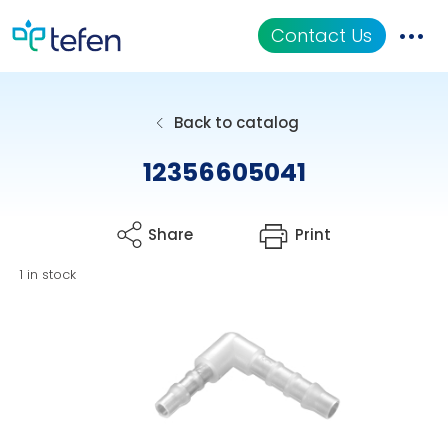
Contact Us
Catalog
Back to catalog
Applications
12356605041
Resources
Share
Print
About Us
1 in stock