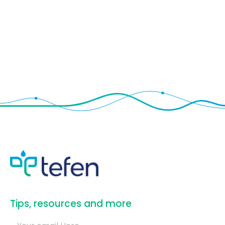
​Tips, resources and more