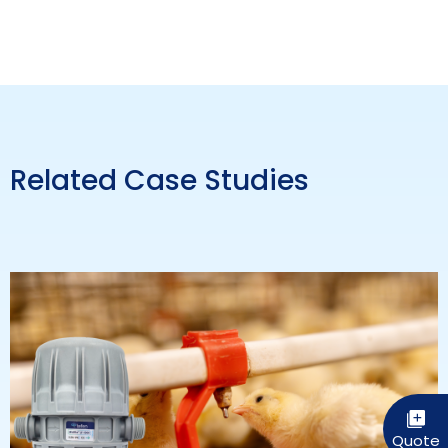
Related Case Studies