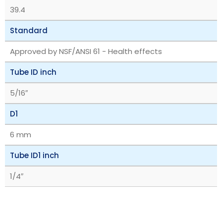
39.4
Standard
Approved by NSF/ANSI 61 - Health effects
Tube ID inch
5/16″
D1
6 mm
Tube ID1 inch
1/4″