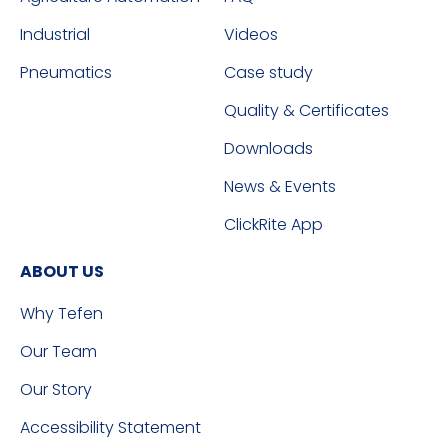
Industrial
Videos
Pneumatics
Case study
Quality & Certificates
Downloads
News & Events
ClickRite App
ABOUT US
Why Tefen
Our Team
Our Story
Accessibility Statement