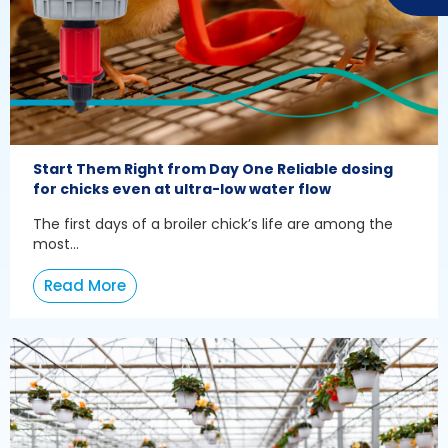
Start Them Right from Day One Reliable dosing
for chicks even at ultra-low water flow
The first days of a broiler chick’s life are among the
most...
Read More