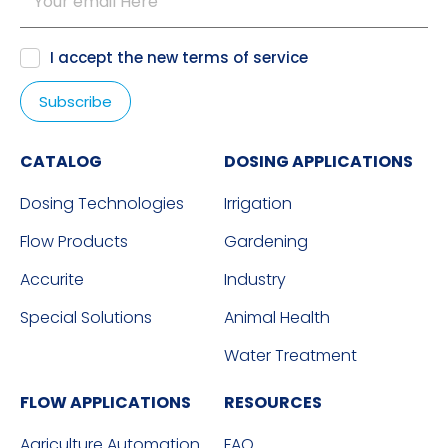
I accept the new
terms of service
CATALOG
DOSING APPLICATIONS
Dosing Technologies
Irrigation
Flow Products
Gardening
Accurite
Industry
Special Solutions
Animal Health
Water Treatment
FLOW APPLICATIONS
RESOURCES
Agriculture Automation
FAQ