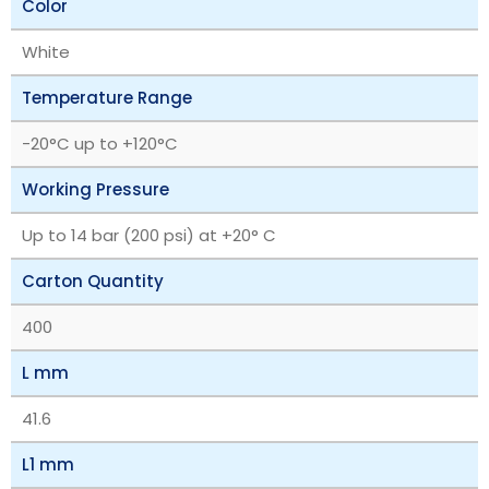
Color
White
Temperature Range
‎-20°C up to +120°C
Working Pressure
Up to 14 bar (200 psi) at +20° C
Carton Quantity
400
L mm
41.6
L1 mm