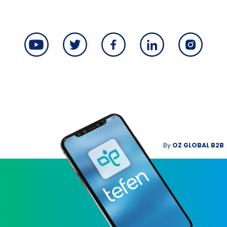
By
OZ GLOBAL B2B