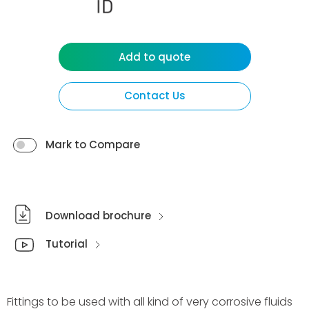
Add to quote
Contact Us
Mark to Compare
Download brochure
Tutorial
Fittings to be used with all kind of very corrosive fluids