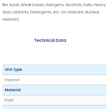
like Acids, Weak bases, Halogens, Alcohols, Salts, Heavy
duty oxidants, Detergents, etc. UV resistant, Nuclear
resistant.
Technical Data
Unit type
Imperial
Material
PVDF