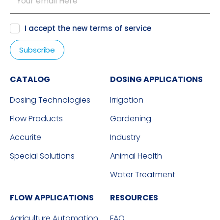
I accept the new
terms of service
CATALOG
DOSING APPLICATIONS
Dosing Technologies
Irrigation
Flow Products
Gardening
Accurite
Industry
Special Solutions
Animal Health
Water Treatment
FLOW APPLICATIONS
RESOURCES
Agriculture Automation
FAQ