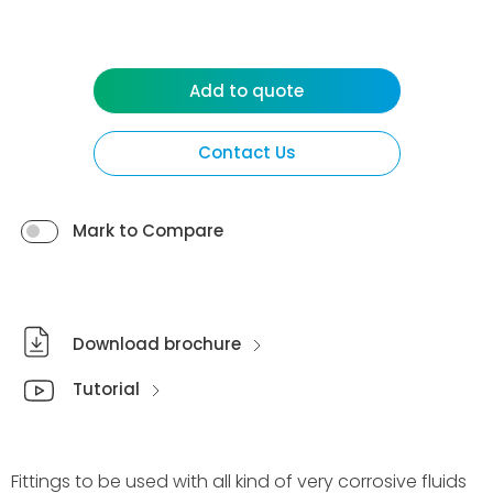
Add to quote
Contact Us
Mark to Compare
Download brochure
Tutorial
Fittings to be used with all kind of very corrosive fluids