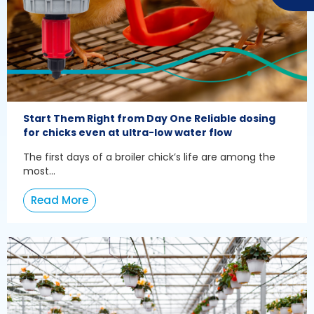
Start Them Right from Day One Reliable dosing
for chicks even at ultra-low water flow
The first days of a broiler chick’s life are among the
most...
Read More