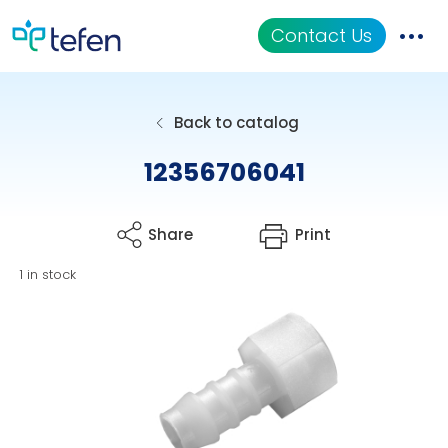
Contact Us
Catalog
Back to catalog
Applications
12356706041
Resources
Share
Print
About Us
1 in stock