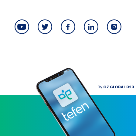
By
OZ GLOBAL B2B