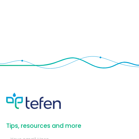
​Tips, resources and more