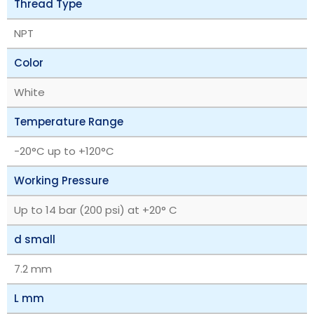
Thread Type
NPT
Color
White
Temperature Range
‎-20°C up to +120°C
Working Pressure
Up to 14 bar (200 psi) at +20° C
d small
7.2 mm
L mm