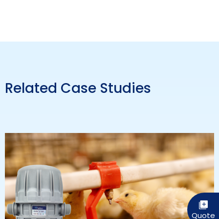
Related Case Studies