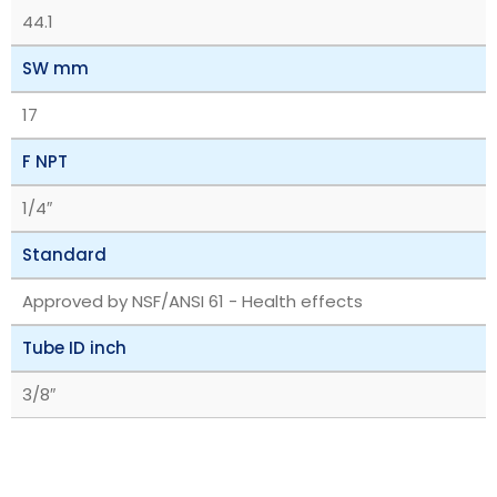
44.1
SW mm
17
F NPT
1/4″
Standard
Approved by NSF/ANSI 61 - Health effects
Tube ID inch
3/8″