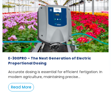
E-300PRO – The Next Generation of Electric
Proportional Dosing
Accurate dosing is essential for efficient fertigation. In
modern agriculture, maintaining precise...
Read More