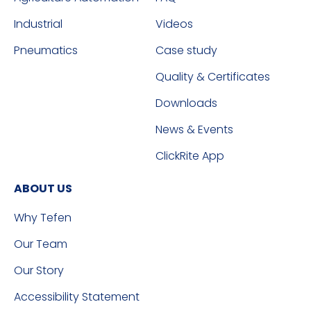
Industrial
Videos
Pneumatics
Case study
Quality & Certificates
Downloads
News & Events
ClickRite App
ABOUT US
Why Tefen
Our Team
Our Story
Accessibility Statement