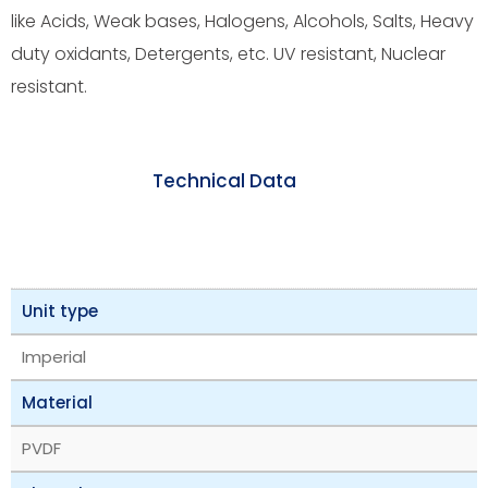
like Acids, Weak bases, Halogens, Alcohols, Salts, Heavy
duty oxidants, Detergents, etc. UV resistant, Nuclear
resistant.
Technical Data
Unit type
Imperial
Material
PVDF