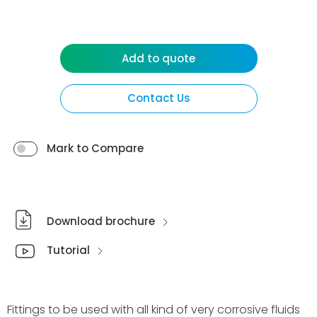
Add to quote
Contact Us
Mark to Compare
Download brochure
Tutorial
Fittings to be used with all kind of very corrosive fluids