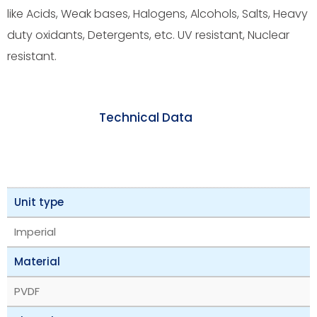
like Acids, Weak bases, Halogens, Alcohols, Salts, Heavy
duty oxidants, Detergents, etc. UV resistant, Nuclear
resistant.
Technical Data
Unit type
Imperial
Material
PVDF