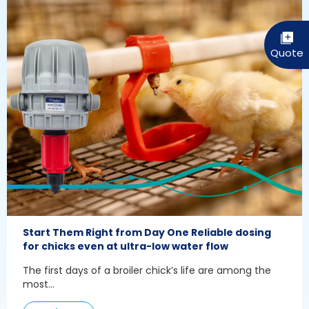
Start Them Right from Day One Reliable dosing
for chicks even at ultra-low water flow
The first days of a broiler chick’s life are among the
most...