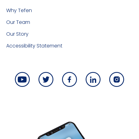
Why Tefen
Our Team
Our Story
Accessibility Statement