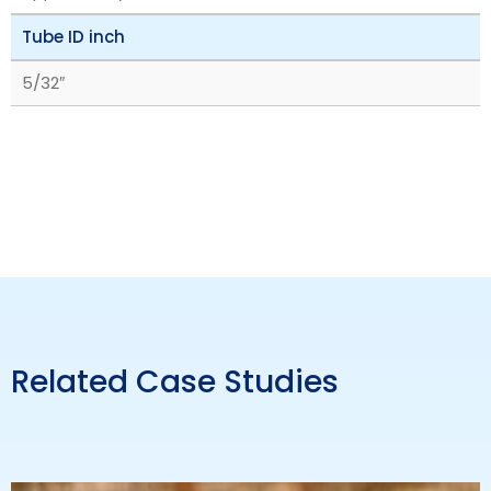
Tube ID inch
5/32″
Related Case Studies