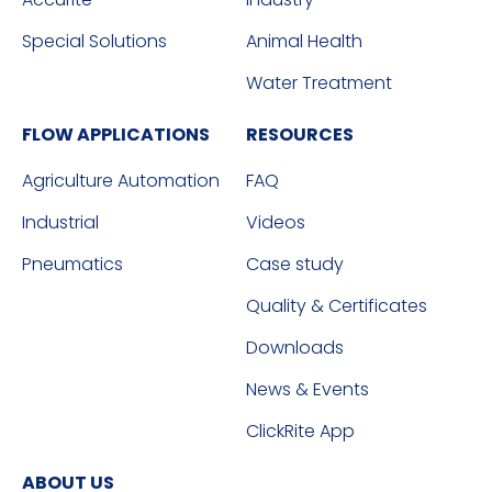
Special Solutions
Animal Health
Water Treatment
FLOW APPLICATIONS
RESOURCES
Agriculture Automation
FAQ
Industrial
Videos
Pneumatics
Case study
Quality & Certificates
Downloads
News & Events
ClickRite App
ABOUT US