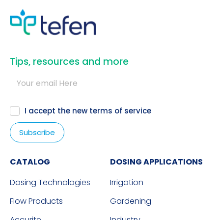
​Tips, resources and more
I accept the new
terms of service
CATALOG
DOSING APPLICATIONS
Dosing Technologies
Irrigation
Flow Products
Gardening
Accurite
Industry