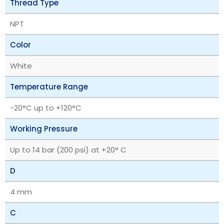
Thread Type
NPT
Color
White
Temperature Range
‎-20°C up to +120°C
Working Pressure
Up to 14 bar (200 psi) at +20° C
D
4 mm
C