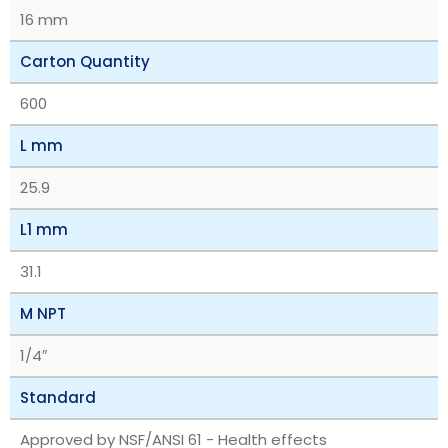
16 mm
Carton Quantity
600
L mm
25.9
L1 mm
31.1
M NPT
1/4″
Standard
Approved by NSF/ANSI 61 - Health effects