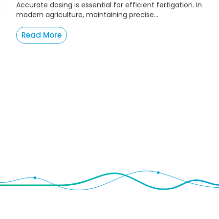
Accurate dosing is essential for efficient fertigation. In
modern agriculture, maintaining precise...
Read More