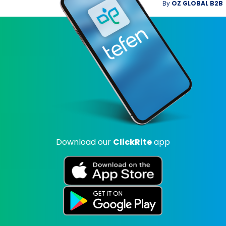
By
OZ GLOBAL B2B
Download our
ClickRite
app