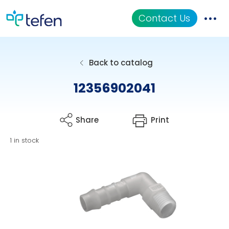
Contact Us
Catalog
Back to catalog
Applications
12356902041
Resources
Share
Print
About Us
1 in stock