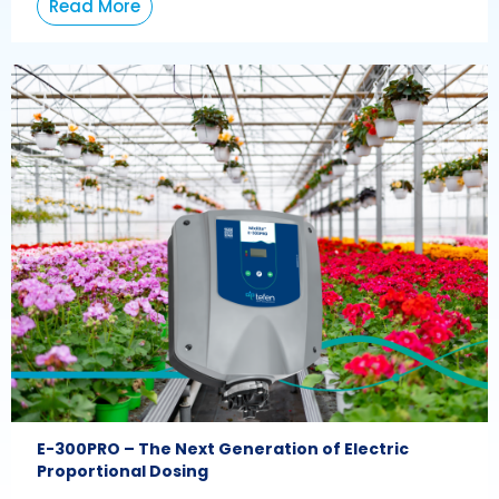
Read More
E-300PRO – The Next Generation of Electric
Proportional Dosing