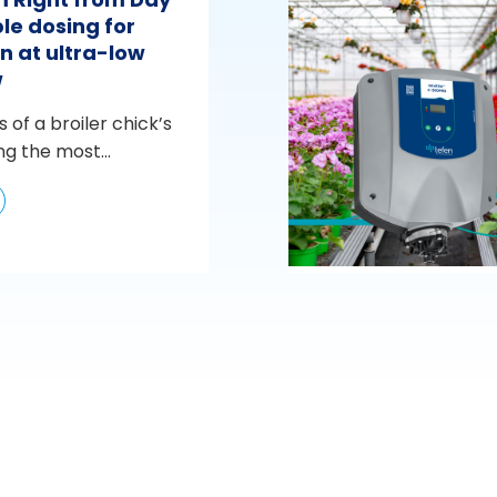
le dosing for
n at ultra-low
w
s of a broiler chick’s
ng the most...