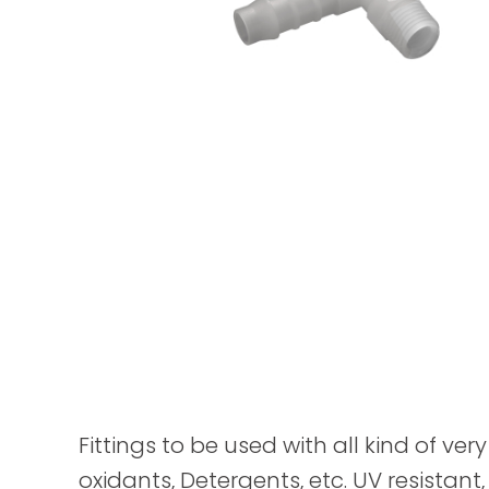
Fittings to be used with all kind of ver
oxidants, Detergents, etc. UV resistant,