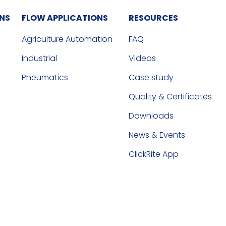
ONS
FLOW APPLICATIONS
RESOURCES
Agriculture Automation
FAQ
Industrial
Videos
Pneumatics
Case study
Quality & Certificates
Downloads
News & Events
ClickRite App