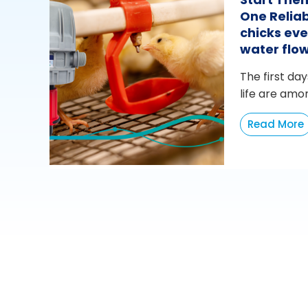
One Reliab
chicks eve
water flo
The first day
life are amo
Read More