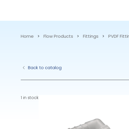
CATALOG
APPLICATIONS
Home
>
Flow Products
>
Fittings
>
PVDF Fitt
Hydraulic Pu
Back to catalog
Electric Pump
Accurite
1 in stock