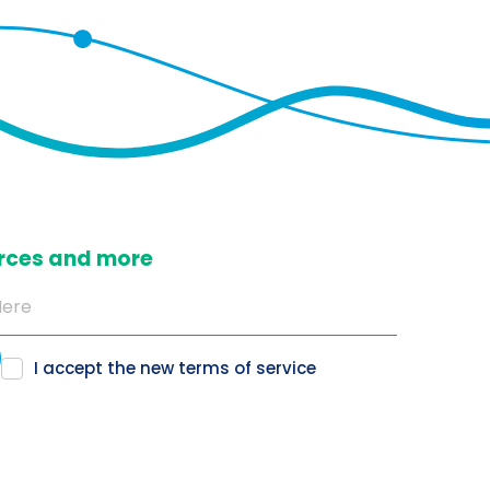
ources and more
I accept the new
terms of service