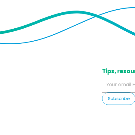
​Tips, res