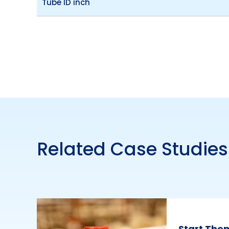
Tube ID inch
Related Case Studies
Start The