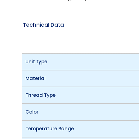
Technical Data
Unit type
Material
Thread Type
Color
Temperature Range