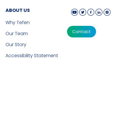
ABOUT US
Why Tefen
Contact
Our Team
Our Story
Accessibility Statement