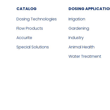
CATALOG
DOSING APPLICATI
Dosing Technologies
Irrigation
Flow Products
Gardening
Accurite
Industry
Special Solutions
Animal Health
Water Treatment