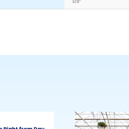
3/8″
m Right from Day