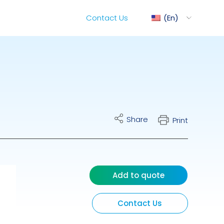
Contact Us
En
ediMix
Share
Print
ixRite Cart
lectrical Hydraulic
Add to quote
Contact Us