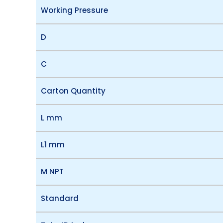
Working Pressure
D
C
Carton Quantity
L mm
L1 mm
M NPT
Standard