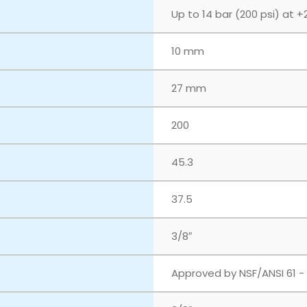
Up to 14 bar (200 psi) at +
10 mm
27 mm
200
45.3
37.5
3/8″
Approved by NSF/ANSI 61 -