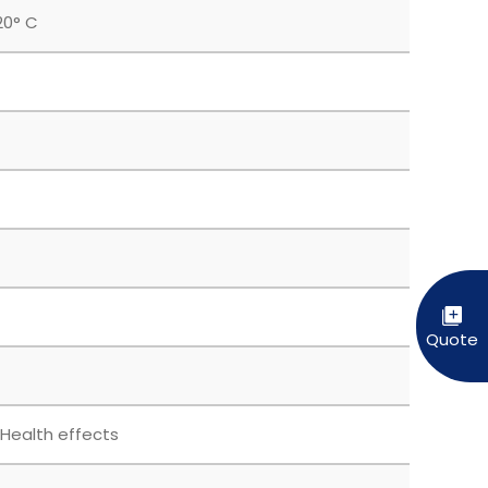
20° C
 Health effects