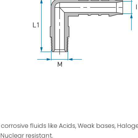
Spray Guns
y corrosive fluids like Acids, Weak bases, Halog
 Nuclear resistant.