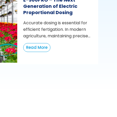
Generation of Electric
Proportional Dosing
Accurate dosing is essential for
efficient fertigation. In modern
agriculture, maintaining precise...
Read More