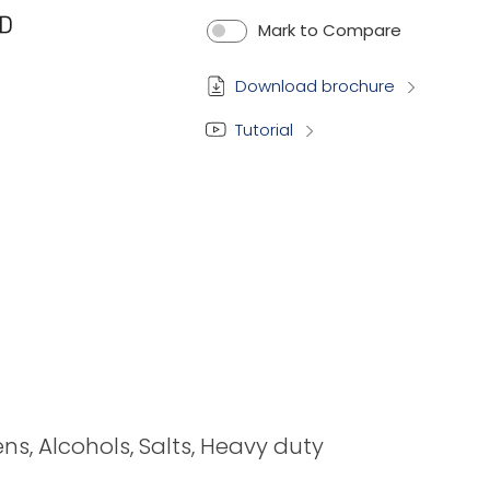
Mark to Compare
Download brochure
Tutorial
ens, Alcohols, Salts, Heavy duty