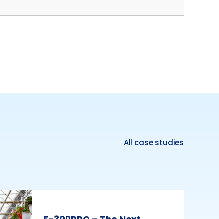
All case studies
E-300PRO – The Next