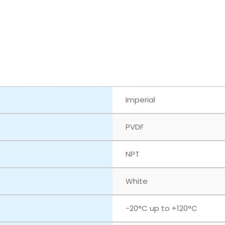
Imperial
PVDF
NPT
White
‎-20°C up to +120°C