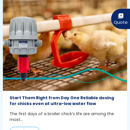
Start Them Right from Day One Reliable dosing
for chicks even at ultra-low water flow
The first days of a broiler chick’s life are among the
most...