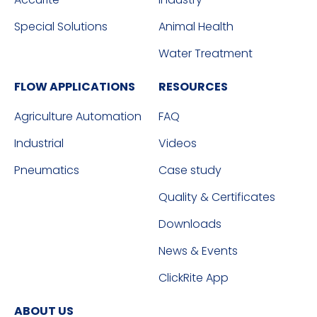
Special Solutions
Animal Health
Water Treatment
FLOW APPLICATIONS
RESOURCES
Agriculture Automation
FAQ
Industrial
Videos
Pneumatics
Case study
Quality & Certificates
Downloads
News & Events
ClickRite App
ABOUT US