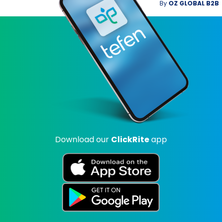
By
OZ GLOBAL B2B
Download our
ClickRite
app