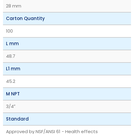
28 mm
Carton Quantity
100
L mm
48.7
L1 mm
45.2
M NPT
3/4″
Standard
Approved by NSF/ANSI 61 - Health effects