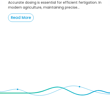
Accurate dosing is essential for efficient fertigation. In
modern agriculture, maintaining precise...
Read More