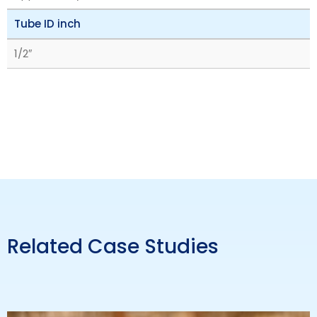
Tube ID inch
1/2″
Related Case Studies