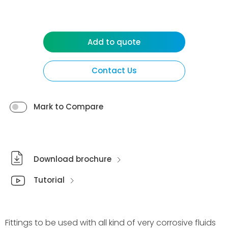
Add to quote
Contact Us
Mark to Compare
Download brochure
Tutorial
Fittings to be used with all kind of very corrosive fluids