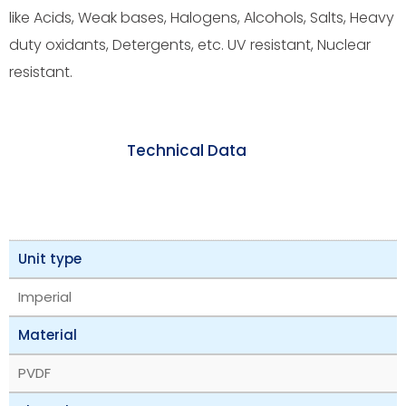
like Acids, Weak bases, Halogens, Alcohols, Salts, Heavy
duty oxidants, Detergents, etc. UV resistant, Nuclear
resistant.
Technical Data
Unit type
Imperial
Material
PVDF