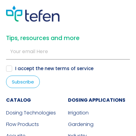
​Tips, resources and more
I accept the new
terms of service
CATALOG
DOSING APPLICATIONS
Dosing Technologies
Irrigation
Flow Products
Gardening
Accurite
Industry