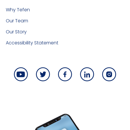
Why Tefen
Our Team
Our Story
Accessibility Statement