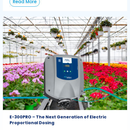
Read More
E-300PRO – The Next Generation of Electric
Proportional Dosing