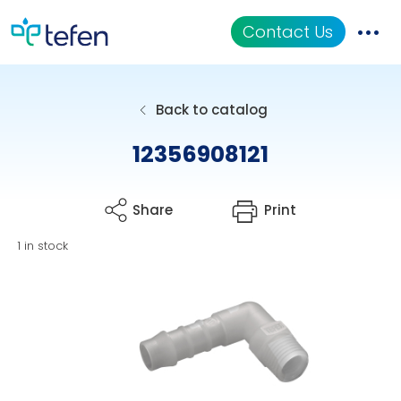
Contact Us
Catalog
Back to catalog
Applications
12356908121
Resources
Share
Print
About Us
1 in stock