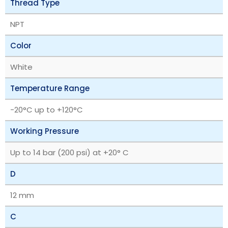
Thread Type
NPT
Color
White
Temperature Range
‎-20°C up to +120°C
Working Pressure
Up to 14 bar (200 psi) at +20° C
D
12 mm
C