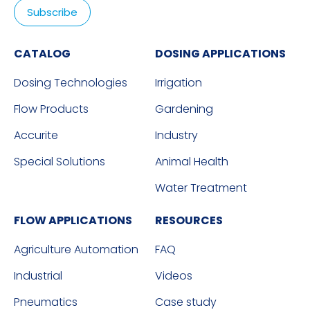
CATALOG
DOSING APPLICATIONS
Dosing Technologies
Irrigation
Flow Products
Gardening
Accurite
Industry
Special Solutions
Animal Health
Water Treatment
FLOW APPLICATIONS
RESOURCES
Agriculture Automation
FAQ
Industrial
Videos
Pneumatics
Case study