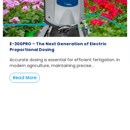
E-300PRO – The Next Generation of Electric
Proportional Dosing
Accurate dosing is essential for efficient fertigation. In
modern agriculture, maintaining precise...
Read More