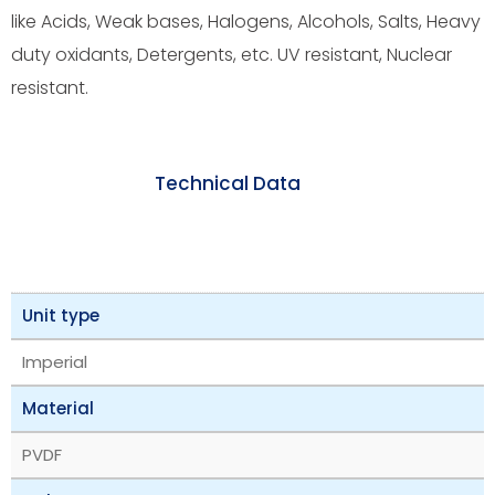
like Acids, Weak bases, Halogens, Alcohols, Salts, Heavy
duty oxidants, Detergents, etc. UV resistant, Nuclear
resistant.
Technical Data
Unit type
Imperial
Material
PVDF