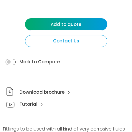
Add to quote
Contact Us
Mark to Compare
Download brochure
Tutorial
Fittings to be used with all kind of very corrosive fluids