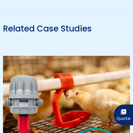
Related Case Studies