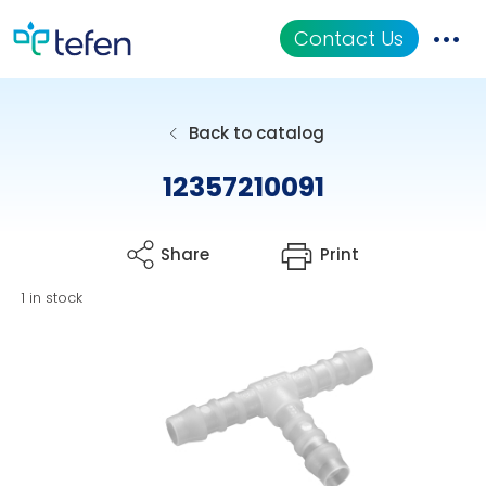
Contact Us
Catalog
Back to catalog
Applications
12357210091
Resources
Share
Print
About Us
1 in stock