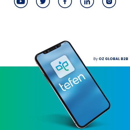
By
OZ GLOBAL B2B