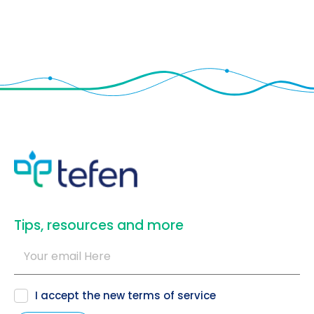
​Tips, resources and more
I accept the new
terms of service