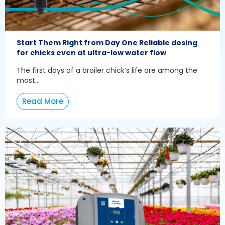
Start Them Right from Day One Reliable dosing
for chicks even at ultra-low water flow
The first days of a broiler chick’s life are among the
most...
Read More