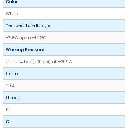
Color
White
Temperature Range
‎-20°C up to +120°C
Working Pressure
Up to 14 bar (200 psi) at +20° C
L mm
79.4
L1 mm
51
C1