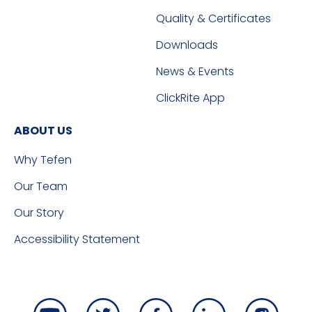
Quality & Certificates
Downloads
News & Events
ClickRite App
ABOUT US
Why Tefen
Our Team
Our Story
Accessibility Statement