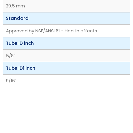
29.5 mm
Standard
Approved by NSF/ANSI 61 - Health effects
Tube ID inch
5/8″
Tube ID1 inch
9/16″