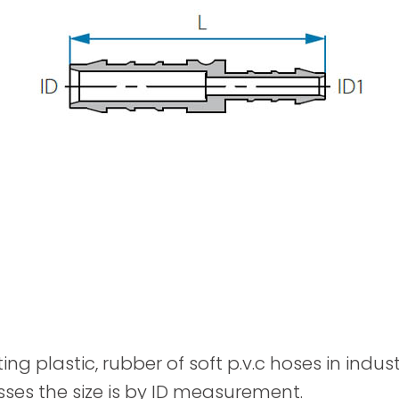
Spray Guns
ting plastic, rubber of soft p.v.c hoses in indu
sses the size is by ID measurement.