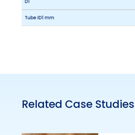
D1
Tube ID1 mm
Related Case Studies