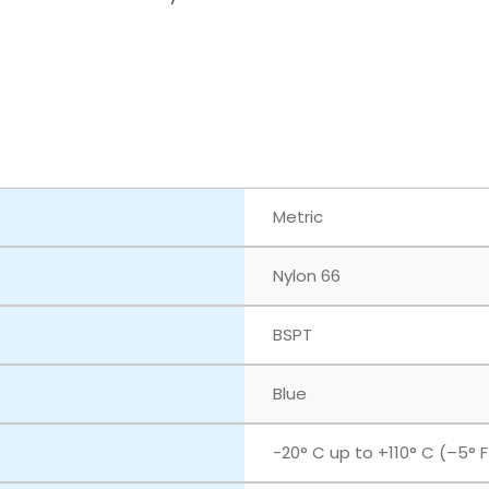
Metric
Nylon 66
BSPT
Blue
‎-20° C up to +110° C (–5° 