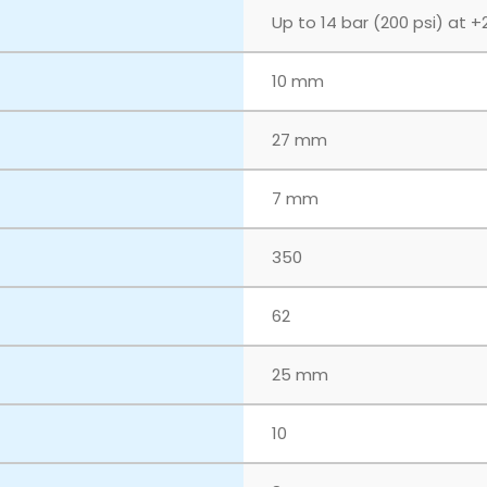
Up to 14 bar (200 psi) at +
10 mm
27 mm
7 mm
350
62
25 mm
10