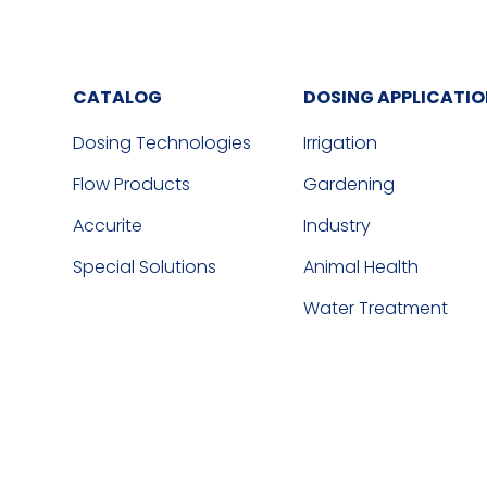
CATALOG
DOSING APPLICATI
Dosing Technologies
Irrigation
Flow Products
Gardening
Accurite
Industry
Special Solutions
Animal Health
Water Treatment