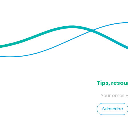
​Tips, res