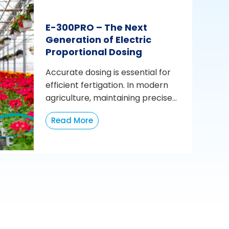
E-300PRO – The Next
Generation of Electric
Proportional Dosing
Accurate dosing is essential for
efficient fertigation. In modern
agriculture, maintaining precise...
Read More