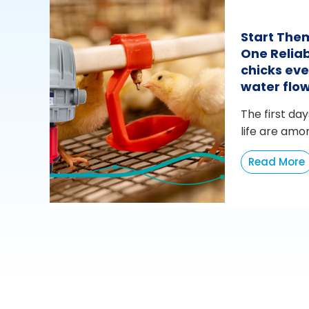
Start The
One Reliab
chicks eve
water flo
The first day
life are amo
Read More