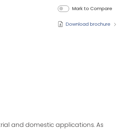
Mark to Compare
Download brochure
strial and domestic applications. As