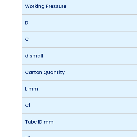
Working Pressure
D
C
d small
Carton Quantity
L mm
C1
Tube ID mm