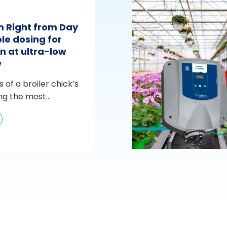
m Right from Day
le dosing for
n at ultra-low
w
s of a broiler chick’s
ng the most...