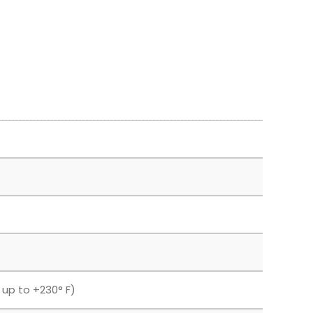
F up to +230° F)