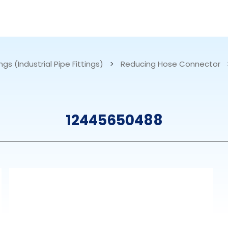
RESOURCES
ABOUT US
ngs (Industrial Pipe Fittings)
>
Reducing Hose Connector
mps
PVDF Fitting
M
12445650488
s
Fitting
M
Tubes
E
Actuator
Valves
Nozzles