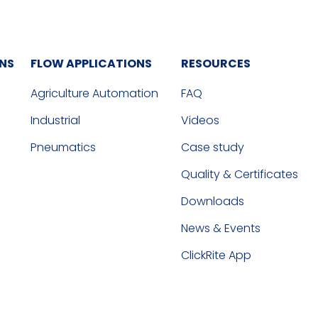
ONS
FLOW APPLICATIONS
RESOURCES
Agriculture Automation
FAQ
Industrial
Videos
Pneumatics
Case study
Quality & Certificates
Downloads
News & Events
ClickRite App