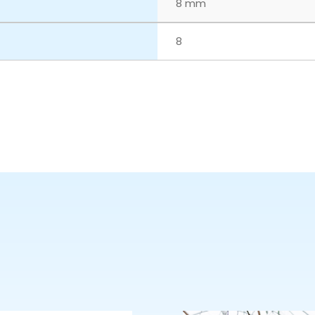
8 mm
8