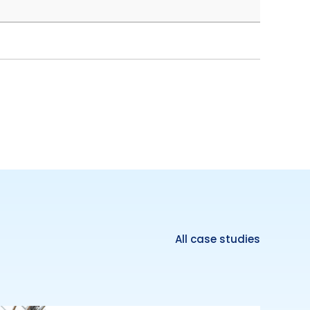
All case studies