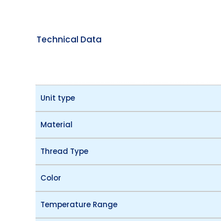
Technical Data
Unit type
Material
Thread Type
Color
Temperature Range