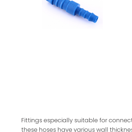
Fittings especially suitable for connec
these hoses have various wall thickne