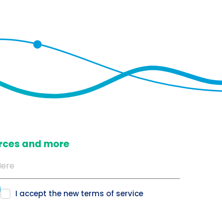
ources and more
I accept the new
terms of service