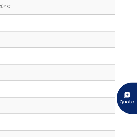
20° C