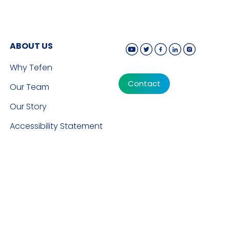
ABOUT US
Why Tefen
Contact
Our Team
Our Story
Accessibility Statement