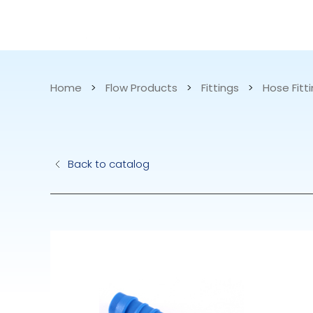
CATALOG
APPLICATIONS
Home
>
Flow Products
>
Fittings
>
Hose Fitti
Hydraulic Pu
Back to catalog
Electric Pump
Accurite