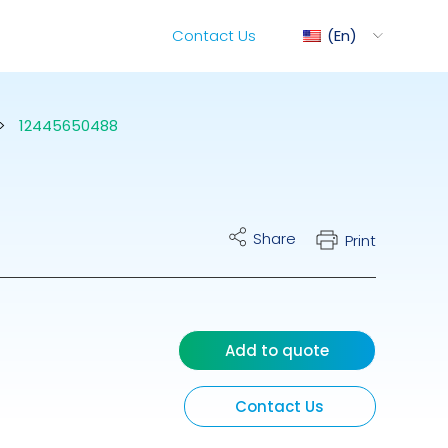
Contact Us
En
>
12445650488
ediMix
Share
Print
ixRite Cart
lectrical Hydraulic
Add to quote
Contact Us