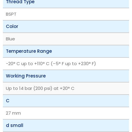
Thread Type
BSPT
Color
Blue
Temperature Range
‎-20° C up to +110° C (–5° F up to +230° F)
Working Pressure
Up to 14 bar (200 psi) at +20° C
C
27 mm
d small