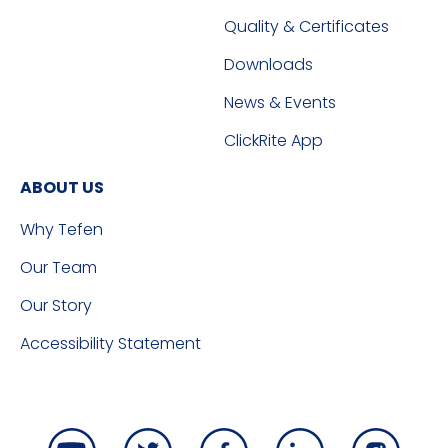
Quality & Certificates
Downloads
News & Events
ClickRite App
ABOUT US
Why Tefen
Our Team
Our Story
Accessibility Statement