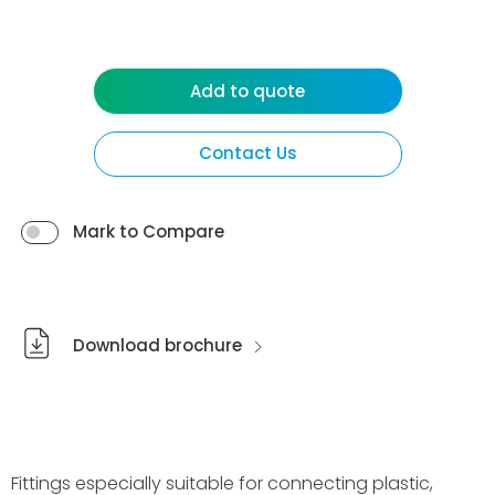
Add to quote
Contact Us
Mark to Compare
Download brochure
Fittings especially suitable for connecting plastic,