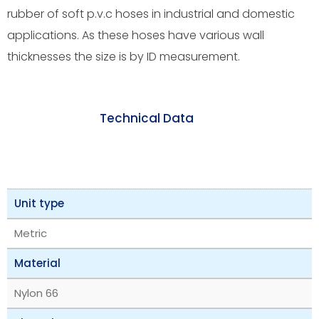
rubber of soft p.v.c hoses in industrial and domestic
applications. As these hoses have various wall
thicknesses the size is by ID measurement.
Technical Data
Unit type
Metric
Material
Nylon 66