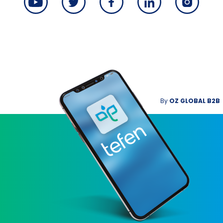
By
OZ GLOBAL B2B