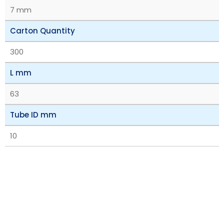
7 mm
Carton Quantity
300
L mm
63
Tube ID mm
10