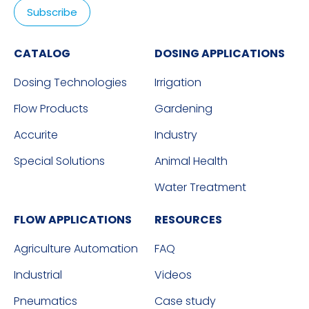
CATALOG
DOSING APPLICATIONS
Dosing Technologies
Irrigation
Flow Products
Gardening
Accurite
Industry
Special Solutions
Animal Health
Water Treatment
FLOW APPLICATIONS
RESOURCES
Agriculture Automation
FAQ
Industrial
Videos
Pneumatics
Case study