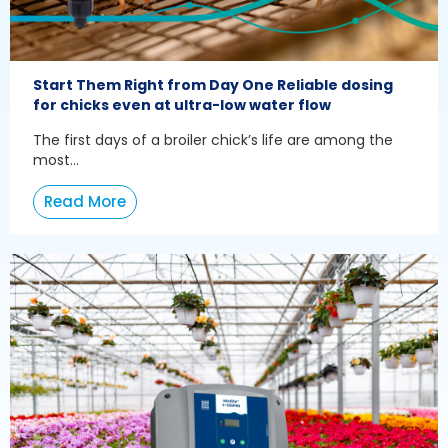
Start Them Right from Day One Reliable dosing
for chicks even at ultra-low water flow
The first days of a broiler chick’s life are among the
most...
Read More