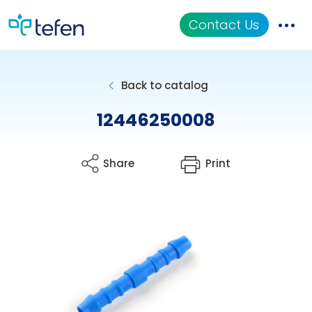
Contact Us
Catalog
Back to catalog
Applications
12446250008
Resources
Share
Print
About Us