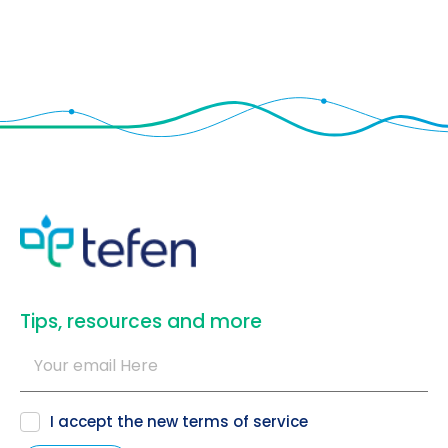
​Tips, resources and more
I accept the new
terms of service