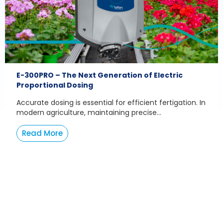
E-300PRO – The Next Generation of Electric
Proportional Dosing
Accurate dosing is essential for efficient fertigation. In
modern agriculture, maintaining precise...
Read More