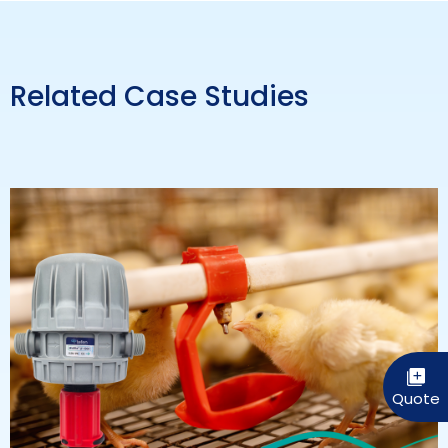
Related Case Studies