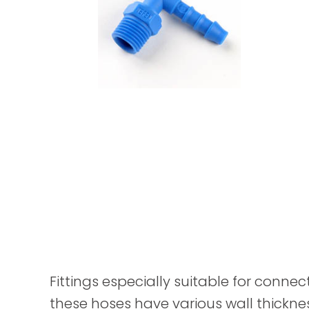
Fittings especially suitable for connec
these hoses have various wall thickne