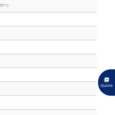
20° C