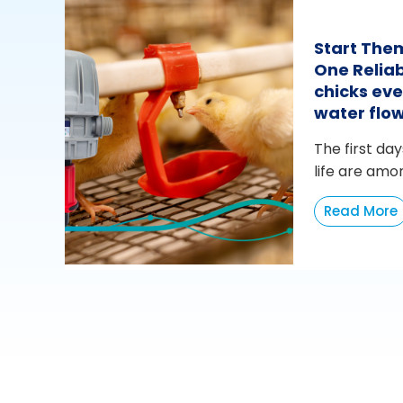
Start The
One Reliab
chicks eve
water flo
The first day
life are amo
Read More