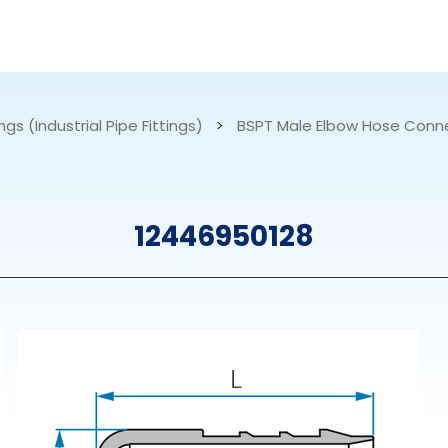
RESOURCES
ABOUT US
ngs (Industrial Pipe Fittings)
>
BSPT Male Elbow Hose Conn
mps
PVDF Fitting
M
12446950128
s
Fitting
M
Tubes
E
Actuator
Valves
Nozzles