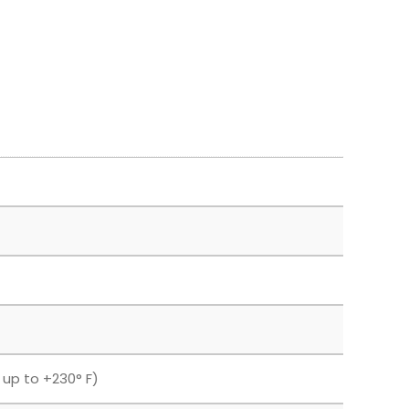
F up to +230° F)