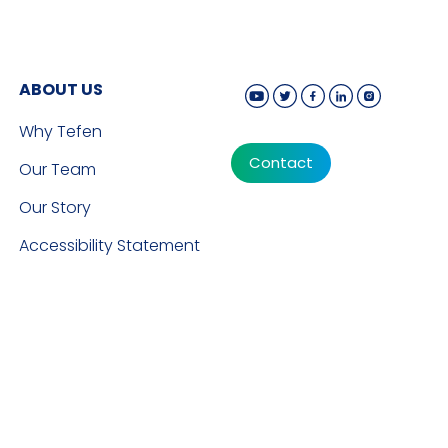
ABOUT US
Why Tefen
Contact
Our Team
Our Story
Accessibility Statement