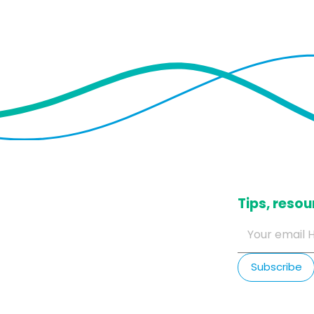
​Tips, res