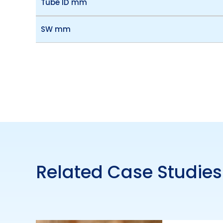
Tube ID mm
SW mm
Related Case Studies