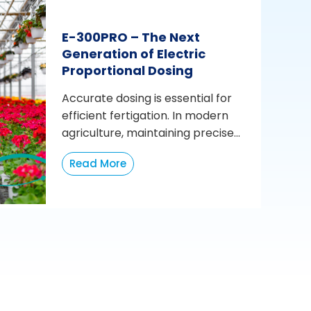
E-300PRO – The Next
Generation of Electric
Proportional Dosing
Accurate dosing is essential for
efficient fertigation. In modern
agriculture, maintaining precise...
Read More