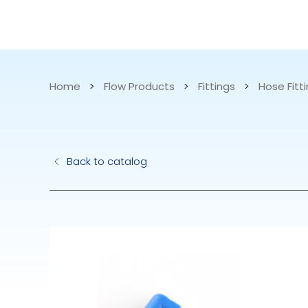
CATALOG
APPLICATIONS
Home
>
Flow Products
>
Fittings
>
Hose Fitti
Hydraulic Pu
Back to catalog
Electric Pump
Accurite