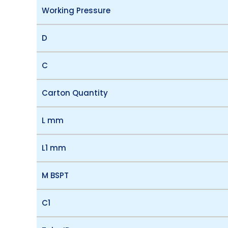
Working Pressure
D
C
Carton Quantity
L mm
L1 mm
M BSPT
C1