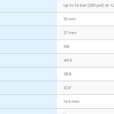
Up to 14 bar (200 psi) at +
10 mm
27 mm
100
45.5
38.9
3/4″
14.5 mm