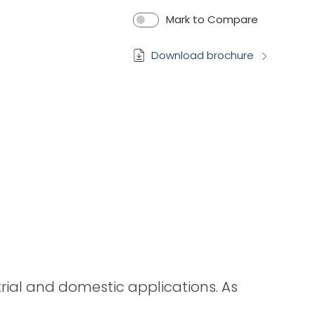
Mark to Compare
Download brochure
strial and domestic applications. As