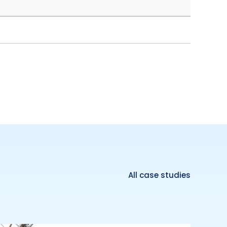
All case studies