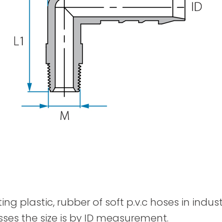
Spray Guns
ting plastic, rubber of soft p.v.c hoses in indu
sses the size is by ID measurement.