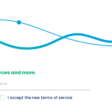
ources and more
I accept the new
terms of service