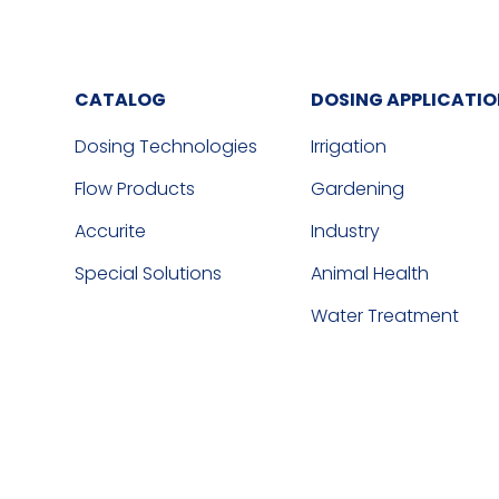
CATALOG
DOSING APPLICATI
Dosing Technologies
Irrigation
Flow Products
Gardening
Accurite
Industry
Special Solutions
Animal Health
Water Treatment