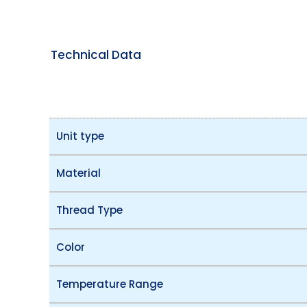
Technical Data
Unit type
Material
Thread Type
Color
Temperature Range