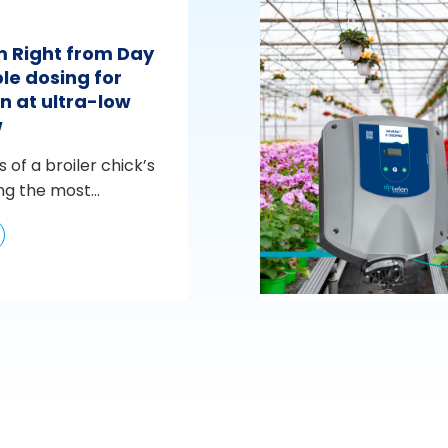
m Right from Day
le dosing for
n at ultra-low
w
s of a broiler chick’s
ng the most...