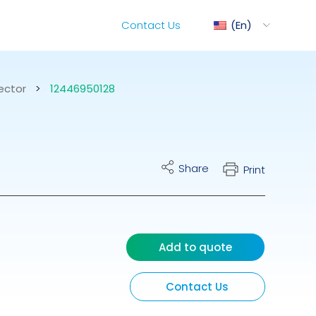
Contact Us
En
ector
>
12446950128
ediMix
Share
Print
ixRite Cart
lectrical Hydraulic
Add to quote
Contact Us