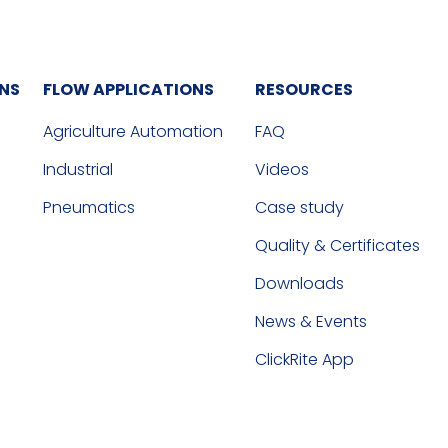
ONS
FLOW APPLICATIONS
RESOURCES
Agriculture Automation
FAQ
Industrial
Videos
Pneumatics
Case study
Quality & Certificates
Downloads
News & Events
ClickRite App