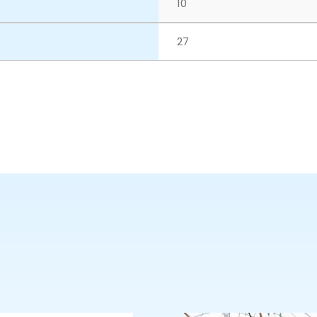
10
27