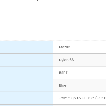
Metric
Nylon 66
BSPT
Blue
‎-20° C up to +110° C (–5° 