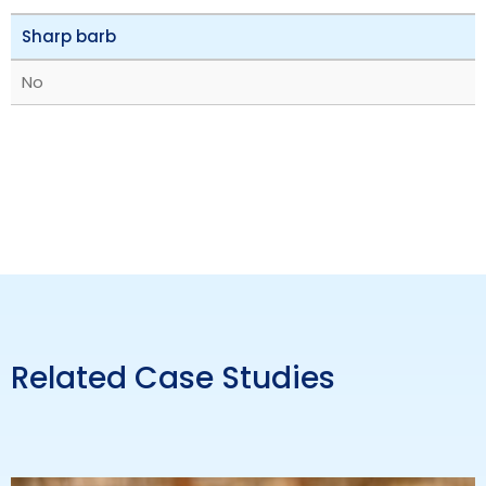
Sharp barb
No
Related Case Studies