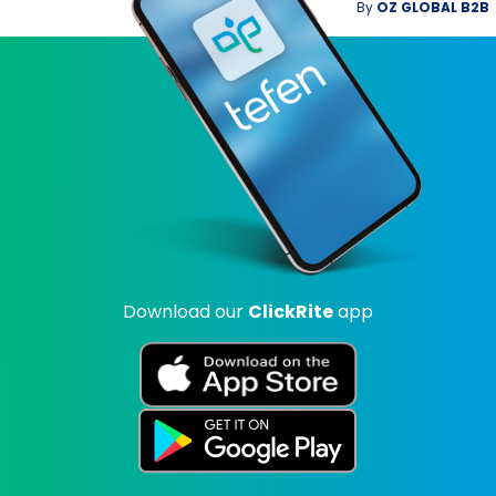
By
OZ GLOBAL B2B
Download our
ClickRite
app