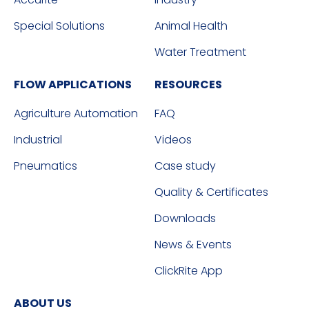
Special Solutions
Animal Health
Water Treatment
FLOW APPLICATIONS
RESOURCES
Agriculture Automation
FAQ
Industrial
Videos
Pneumatics
Case study
Quality & Certificates
Downloads
News & Events
ClickRite App
ABOUT US