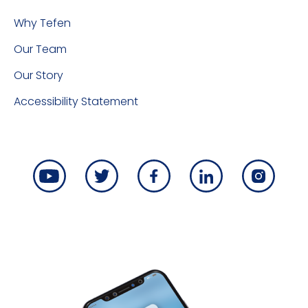
Why Tefen
Our Team
Our Story
Accessibility Statement