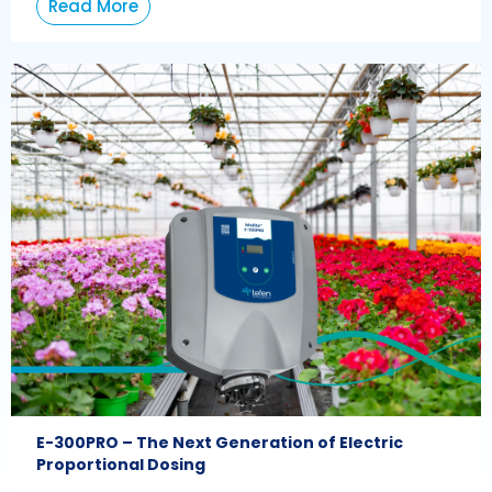
Read More
E-300PRO – The Next Generation of Electric
Proportional Dosing