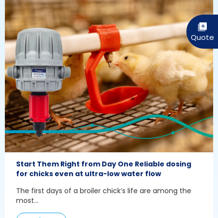
Start Them Right from Day One Reliable dosing
for chicks even at ultra-low water flow
The first days of a broiler chick’s life are among the
most...