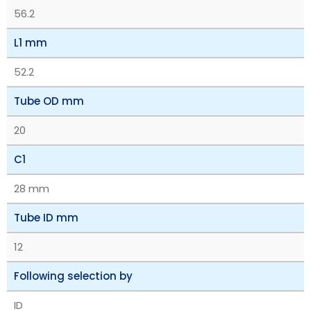
56.2
L1 mm
52.2
Tube OD mm
20
C1
28 mm
Tube ID mm
12
Following selection by
ID