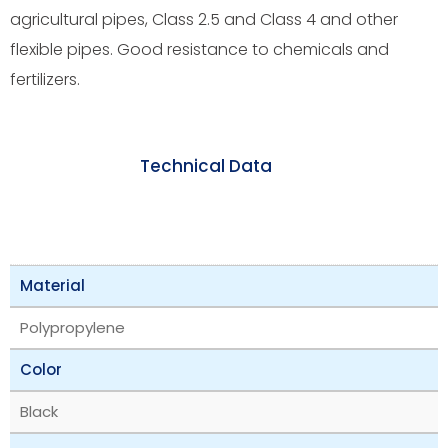
agricultural pipes, Class 2.5 and Class 4 and other
flexible pipes. Good resistance to chemicals and
fertilizers.
Technical Data
Material
Polypropylene
Color
Black