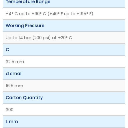
Temperature Range
+4° C up to +90° C (+40° F up to +195° F)
Working Pressure
Up to 14 bar (200 psi) at +20° C
C
32.5 mm
d small
16.5 mm
Carton Quantity
300
L mm