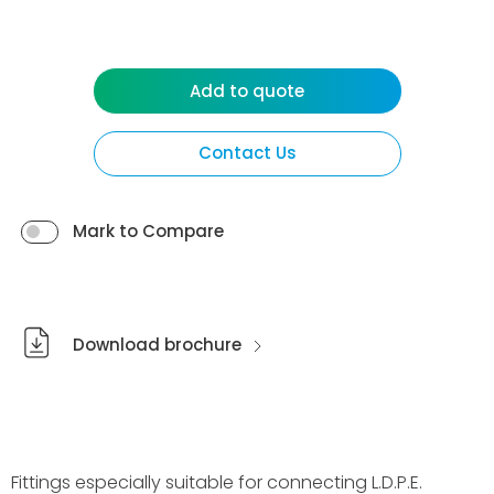
Add to quote
Contact Us
Mark to Compare
Download brochure
Fittings especially suitable for connecting L.D.P.E.