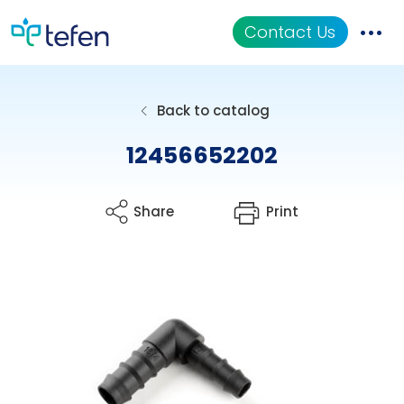
Contact Us
Catalog
Back to catalog
Applications
12456652202
Resources
Share
Print
About Us