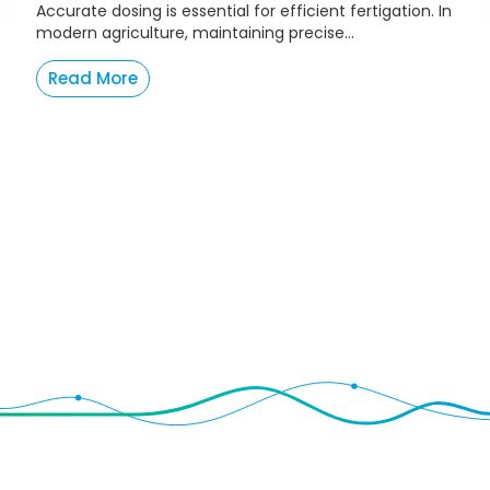
Accurate dosing is essential for efficient fertigation. In
modern agriculture, maintaining precise...
Read More