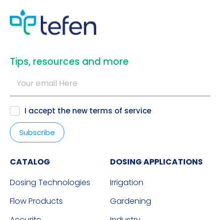
​Tips, resources and more
I accept the new
terms of service
CATALOG
DOSING APPLICATIONS
Dosing Technologies
Irrigation
Flow Products
Gardening
Accurite
Industry