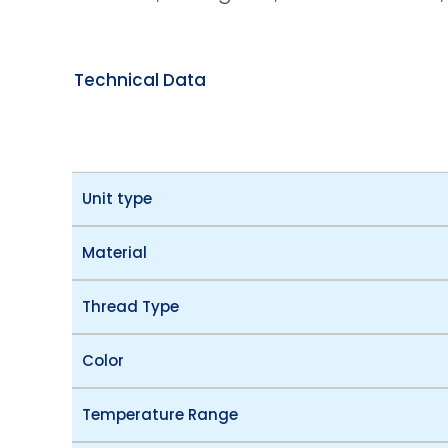
Technical Data
Unit type
Material
Thread Type
Color
Temperature Range