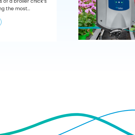
s of a broiler chick’s
ng the most...