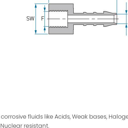
Spray Guns
y corrosive fluids like Acids, Weak bases, Halog
 Nuclear resistant.