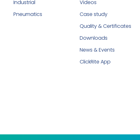
Industrial
Videos
Pneumatics
Case study
Quality & Certificates
Downloads
News & Events
ClickRite App