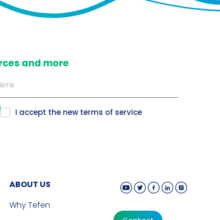
ources and more
I accept the new
terms of service
ABOUT US
Why Tefen