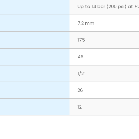
Up to 14 bar (200 psi) at +
7.2 mm
175
46
1/2″
26
12