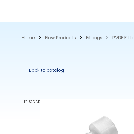
CATALOG
APPLICATIONS
Home
>
Flow Products
>
Fittings
>
PVDF Fitt
Hydraulic Pu
Back to catalog
Electric Pump
Accurite
1 in stock