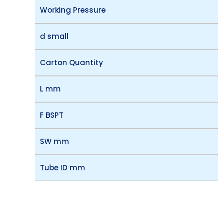
Working Pressure
d small
Carton Quantity
L mm
F BSPT
SW mm
Tube ID mm