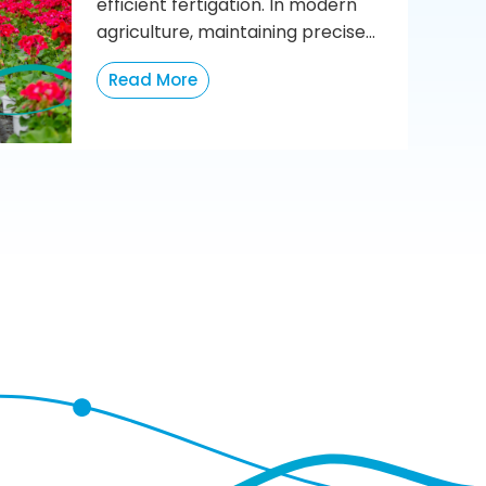
efficient fertigation. In modern
agriculture, maintaining precise...
Read More