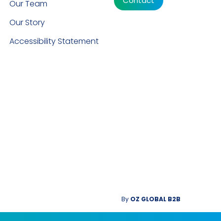
Contact
Our Team
Our Story
Accessibility Statement
By
OZ GLOBAL B2B