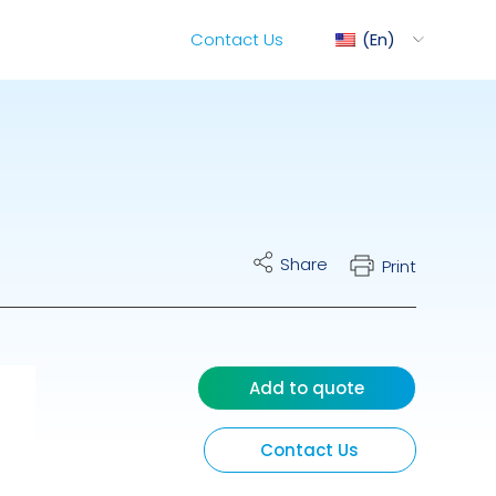
Contact Us
En
ediMix
Share
Print
ixRite Cart
lectrical Hydraulic
Add to quote
Contact Us