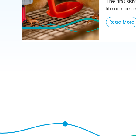
The first day
life are amo
Read More