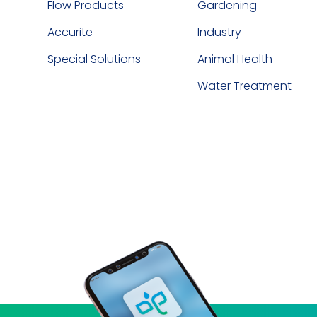
Flow Products
Gardening
Accurite
Industry
Special Solutions
Animal Health
Water Treatment