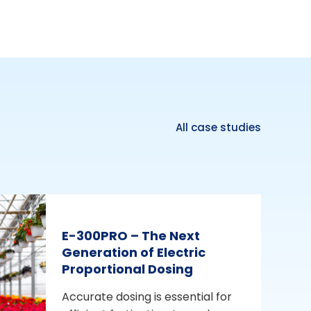
All case studies
E-300PRO – The Next
Generation of Electric
Proportional Dosing
Accurate dosing is essential for