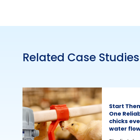
Related Case Studies
Start The
One Reliab
chicks eve
water flo