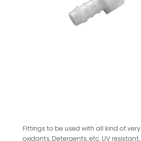
Fittings to be used with all kind of ver
oxidants, Detergents, etc. UV resistant,