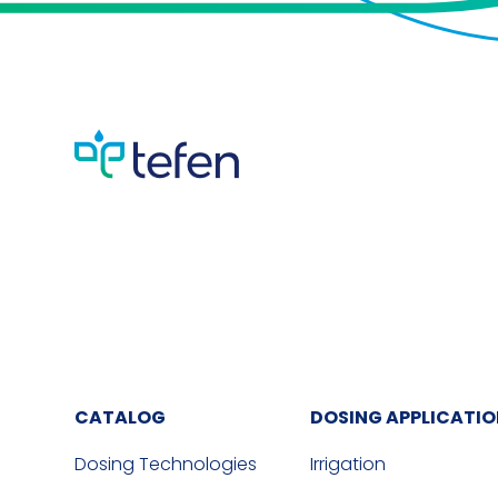
CATALOG
DOSING APPLICATI
Dosing Technologies
Irrigation