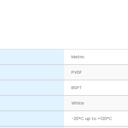
Metric
PVDF
BSPT
White
‎-20°C up to +120°C