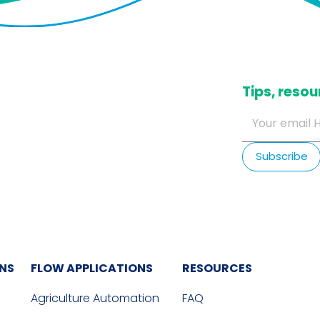
​Tips, res
ONS
FLOW APPLICATIONS
RESOURCES
Agriculture Automation
FAQ