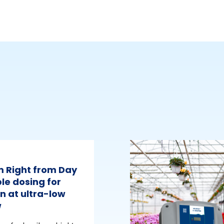
m Right from Day
le dosing for
n at ultra-low
w