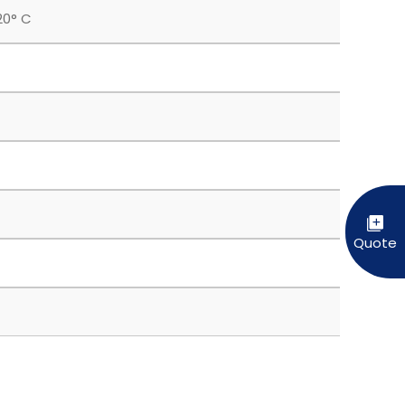
20° C