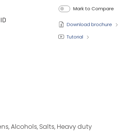
Mark to Compare
Download brochure
Tutorial
ens, Alcohols, Salts, Heavy duty