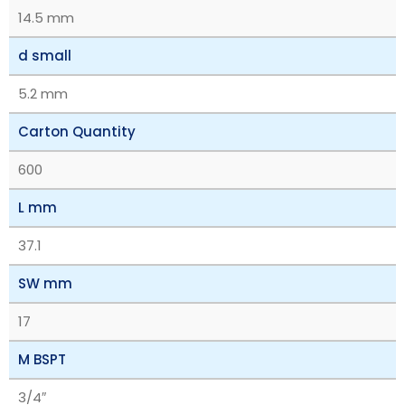
14.5 mm
d small
5.2 mm
Carton Quantity
600
L mm
37.1
SW mm
17
M BSPT
3/4″