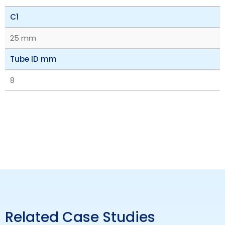
C1
25 mm
Tube ID mm
8
Related Case Studies