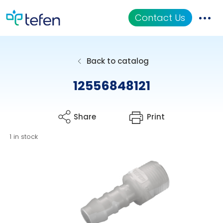
Contact Us
Catalog
Back to catalog
Applications
12556848121
Resources
Share
Print
About Us
1 in stock