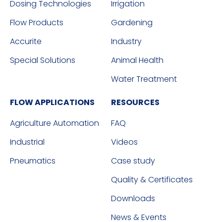
Dosing Technologies
Irrigation
Flow Products
Gardening
Accurite
Industry
Special Solutions
Animal Health
Water Treatment
FLOW APPLICATIONS
RESOURCES
Agriculture Automation
FAQ
Industrial
Videos
Pneumatics
Case study
Quality & Certificates
Downloads
News & Events