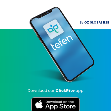
By
OZ GLOBAL B2B
Download our
ClickRite
app