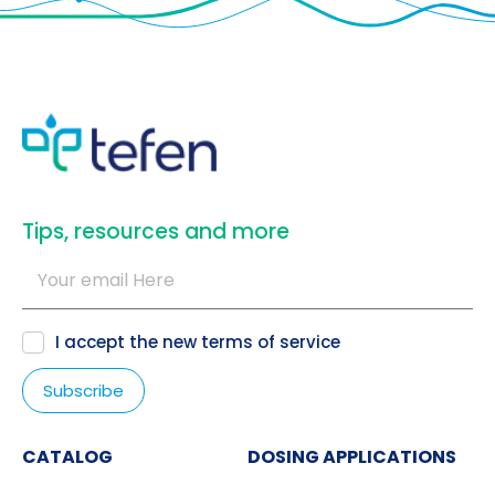
​Tips, resources and more
I accept the new
terms of service
CATALOG
DOSING APPLICATIONS