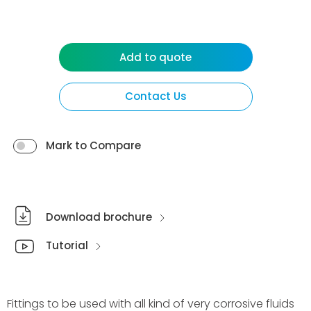
Add to quote
Contact Us
Mark to Compare
Download brochure
Tutorial
Fittings to be used with all kind of very corrosive fluids