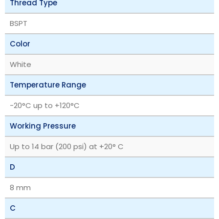
Thread Type
BSPT
Color
White
Temperature Range
‎-20°C up to +120°C
Working Pressure
Up to 14 bar (200 psi) at +20° C
D
8 mm
C