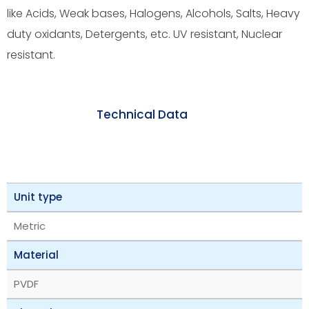
like Acids, Weak bases, Halogens, Alcohols, Salts, Heavy
duty oxidants, Detergents, etc. UV resistant, Nuclear
resistant.
Technical Data
Unit type
Metric
Material
PVDF