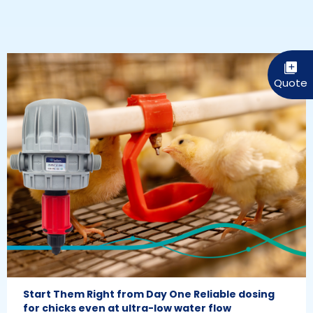
Start Them Right from Day One Reliable dosing
for chicks even at ultra-low water flow