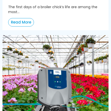
The first days of a broiler chick’s life are among the
most...
Read More