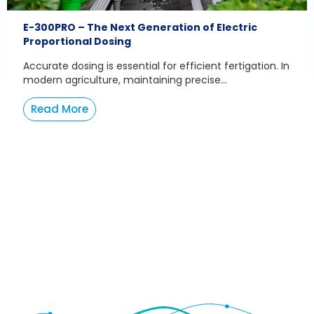
E-300PRO – The Next Generation of Electric
Proportional Dosing
Accurate dosing is essential for efficient fertigation. In
modern agriculture, maintaining precise...
Read More