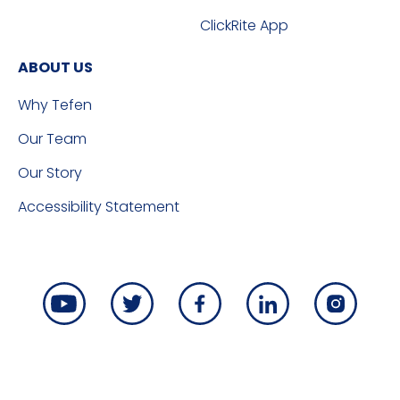
ClickRite App
ABOUT US
Why Tefen
Our Team
Our Story
Accessibility Statement