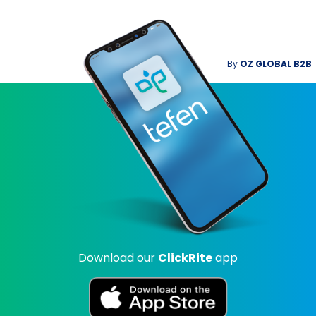
By
OZ GLOBAL B2B
Download our
ClickRite
app