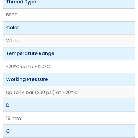
Thread Type
BSPT
Color
White
Temperature Range
‎-20°C up to +120°C
Working Pressure
Up to 14 bar (200 psi) at +20° C
D
19 mm
C