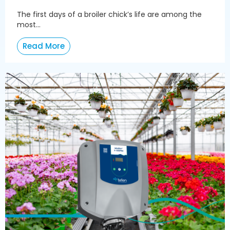
The first days of a broiler chick’s life are among the
most...
Read More