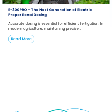
E-300PRO – The Next Generation of Electric
Proportional Dosing
Accurate dosing is essential for efficient fertigation. In
modern agriculture, maintaining precise...
Read More