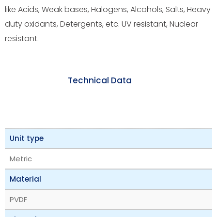
like Acids, Weak bases, Halogens, Alcohols, Salts, Heavy
duty oxidants, Detergents, etc. UV resistant, Nuclear
resistant.
Technical Data
Unit type
Metric
Material
PVDF