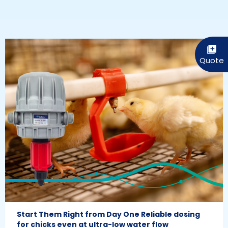
Start Them Right from Day One Reliable dosing
for chicks even at ultra-low water flow