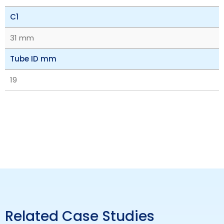
C1
31 mm
Tube ID mm
19
Related Case Studies