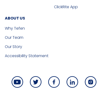
ClickRite App
ABOUT US
Why Tefen
Our Team
Our Story
Accessibility Statement