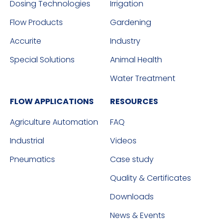
Dosing Technologies
Irrigation
Flow Products
Gardening
Accurite
Industry
Special Solutions
Animal Health
Water Treatment
FLOW APPLICATIONS
RESOURCES
Agriculture Automation
FAQ
Industrial
Videos
Pneumatics
Case study
Quality & Certificates
Downloads
News & Events