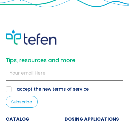
​Tips, resources and more
I accept the new
terms of service
CATALOG
DOSING APPLICATIONS