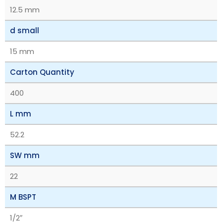
12.5 mm
d small
15 mm
Carton Quantity
400
L mm
52.2
SW mm
22
M BSPT
1/2″