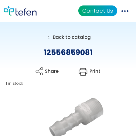
Contact Us
Catalog
Back to catalog
Applications
12556859081
Resources
Share
Print
About Us
1 in stock