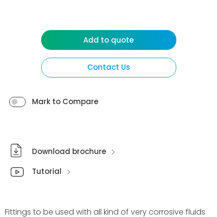
Add to quote
Contact Us
Mark to Compare
Download brochure
Tutorial
Fittings to be used with all kind of very corrosive fluids