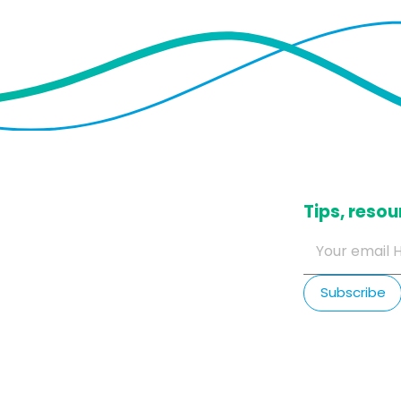
​Tips, res