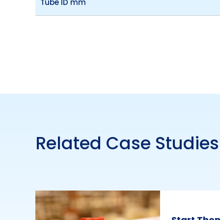
Tube ID mm
Related Case Studies
Start The