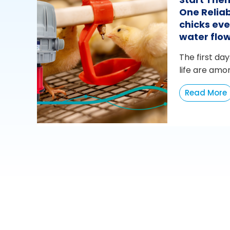
One Reliab
chicks eve
water flo
The first day
life are amo
Read More