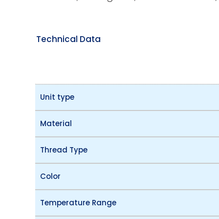
Technical Data
Unit type
Material
Thread Type
Color
Temperature Range