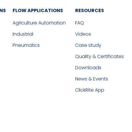
ONS
FLOW APPLICATIONS
RESOURCES
Agriculture Automation
FAQ
Industrial
Videos
Pneumatics
Case study
Quality & Certificates
Downloads
News & Events
ClickRite App