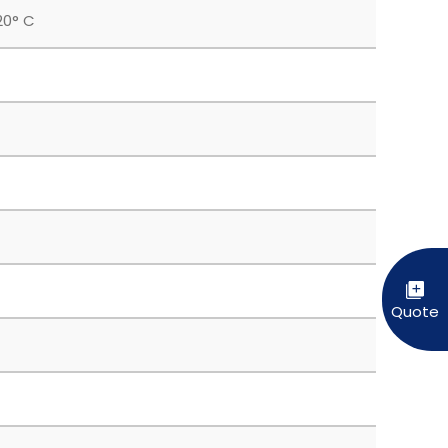
20° C