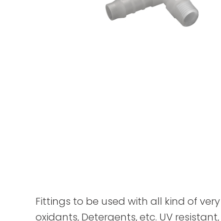
Fittings to be used with all kind of ver
oxidants, Detergents, etc. UV resistant,