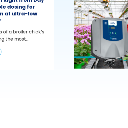
le dosing for
n at ultra-low
w
s of a broiler chick’s
ng the most...