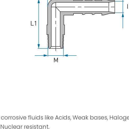
Spray Guns
y corrosive fluids like Acids, Weak bases, Halog
 Nuclear resistant.