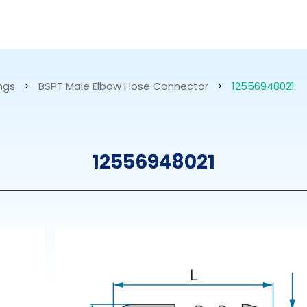
RESOURCES
ABOUT US
ings
>
BSPT Male Elbow Hose Connector
>
12556948021
mps
PVDF Fitting
M
12556948021
s
Fitting
M
Tubes
E
Actuator
Valves
Nozzles