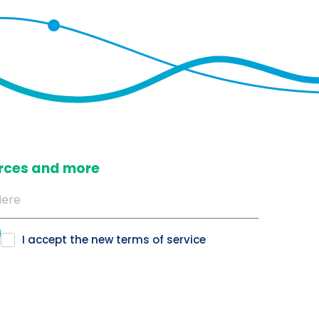
ources and more
I accept the new
terms of service