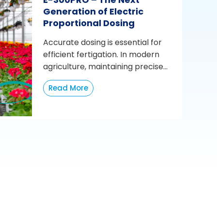
Generation of Electric
Proportional Dosing
Accurate dosing is essential for
efficient fertigation. In modern
agriculture, maintaining precise...
Read More