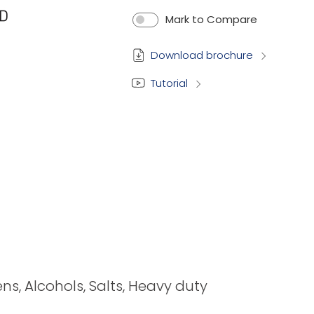
Mark to Compare
Download brochure
Tutorial
ens, Alcohols, Salts, Heavy duty