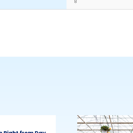
8
m Right from Day