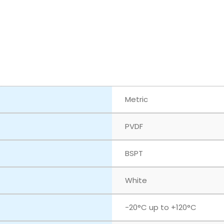
Metric
PVDF
BSPT
White
‎-20°C up to +120°C