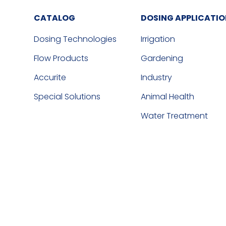
CATALOG
DOSING APPLICATI
Dosing Technologies
Irrigation
Flow Products
Gardening
Accurite
Industry
Special Solutions
Animal Health
Water Treatment