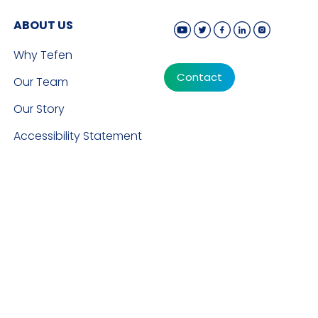
ABOUT US
Why Tefen
Contact
Our Team
Our Story
Accessibility Statement