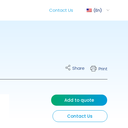
Contact Us
En
ediMix
Share
Print
ixRite Cart
lectrical Hydraulic
Add to quote
Contact Us