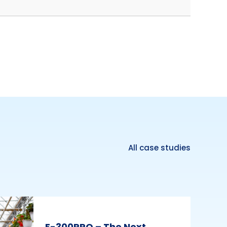
All case studies
E-300PRO – The Next