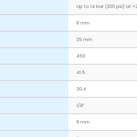
Up to 14 bar (200 psi) at +
8 mm
25 mm
450
41.5
30.4
1/8″
8 mm