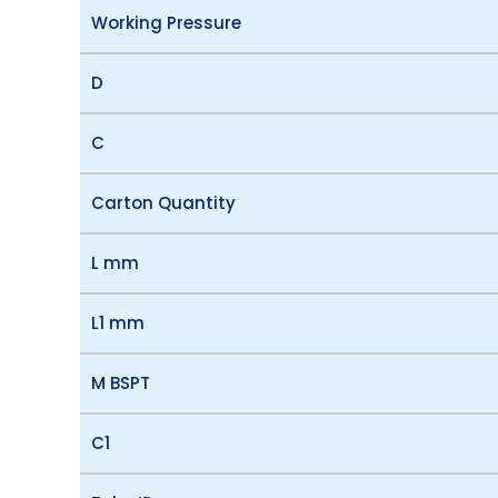
Working Pressure
D
C
Carton Quantity
L mm
L1 mm
M BSPT
C1