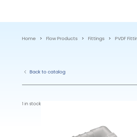
CATALOG
APPLICATIONS
Home
>
Flow Products
>
Fittings
>
PVDF Fitt
Hydraulic Pu
Back to catalog
Electric Pump
Accurite
1 in stock