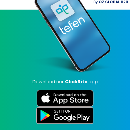
By
OZ GLOBAL B2B
Download our
ClickRite
app