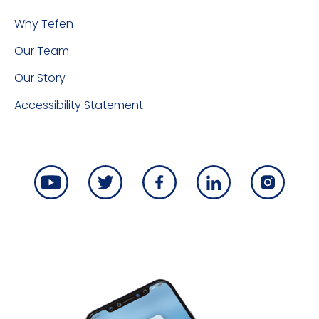
Why Tefen
Our Team
Our Story
Accessibility Statement