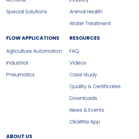
Special Solutions
Animal Health
Water Treatment
FLOW APPLICATIONS
RESOURCES
Agriculture Automation
FAQ
Industrial
Videos
Pneumatics
Case study
Quality & Certificates
Downloads
News & Events
ClickRite App
ABOUT US