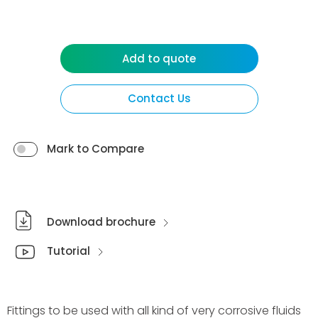
Add to quote
Contact Us
Mark to Compare
Download brochure
Tutorial
Fittings to be used with all kind of very corrosive fluids