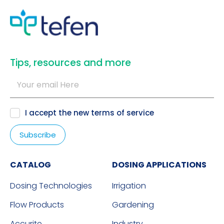
​Tips, resources and more
I accept the new
terms of service
CATALOG
DOSING APPLICATIONS
Dosing Technologies
Irrigation
Flow Products
Gardening
Accurite
Industry