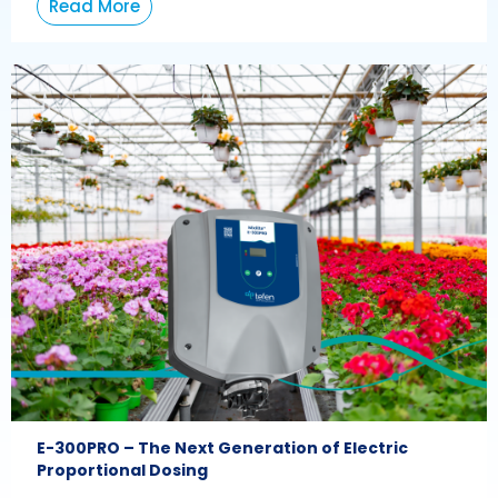
Read More
E-300PRO – The Next Generation of Electric
Proportional Dosing