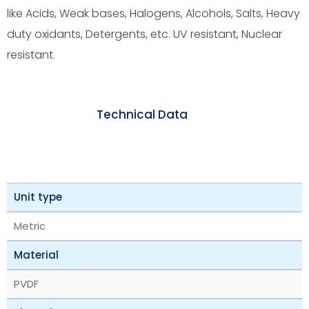
like Acids, Weak bases, Halogens, Alcohols, Salts, Heavy
duty oxidants, Detergents, etc. UV resistant, Nuclear
resistant.
Technical Data
Unit type
Metric
Material
PVDF