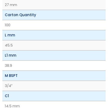
27 mm
Carton Quantity
100
L mm
45.5
L1 mm
38.9
M BSPT
3/4″
C1
14.5 mm