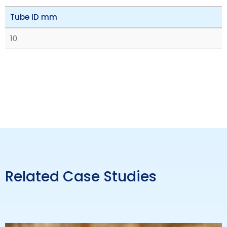
Tube ID mm
10
Related Case Studies