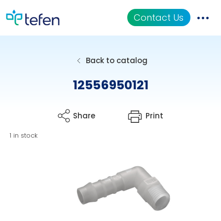
Contact Us
Catalog
Back to catalog
Applications
12556950121
Resources
Share
Print
About Us
1 in stock