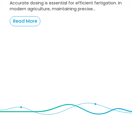
Accurate dosing is essential for efficient fertigation. In
modern agriculture, maintaining precise...
Read More