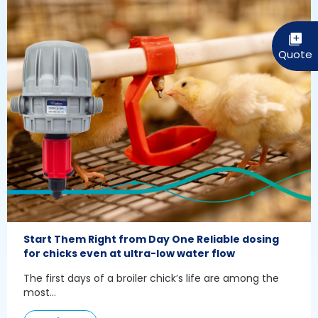
Start Them Right from Day One Reliable dosing
for chicks even at ultra-low water flow
The first days of a broiler chick’s life are among the
most...