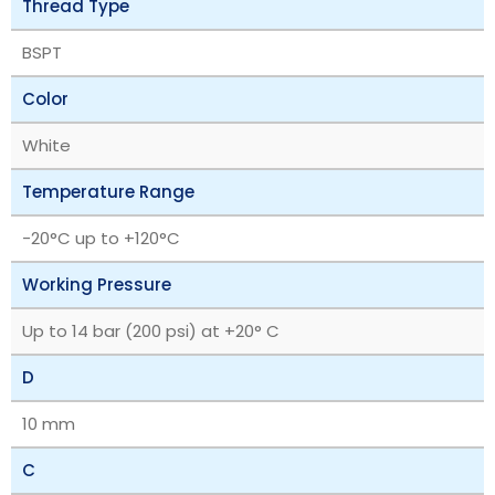
Thread Type
BSPT
Color
White
Temperature Range
‎-20°C up to +120°C
Working Pressure
Up to 14 bar (200 psi) at +20° C
D
10 mm
C