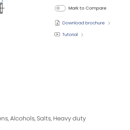
Mark to Compare
Download brochure
Tutorial
ens, Alcohols, Salts, Heavy duty