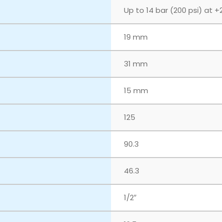
Up to 14 bar (200 psi) at +
19 mm
31 mm
15 mm
125
90.3
46.3
1/2″