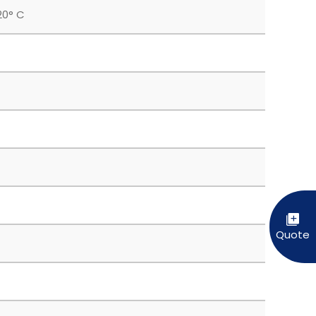
20° C