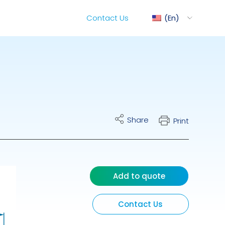
Contact Us
En
1
ediMix
Share
Print
ixRite Cart
lectrical Hydraulic
Add to quote
Contact Us