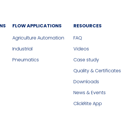
ONS
FLOW APPLICATIONS
RESOURCES
Agriculture Automation
FAQ
Industrial
Videos
Pneumatics
Case study
Quality & Certificates
Downloads
News & Events
ClickRite App