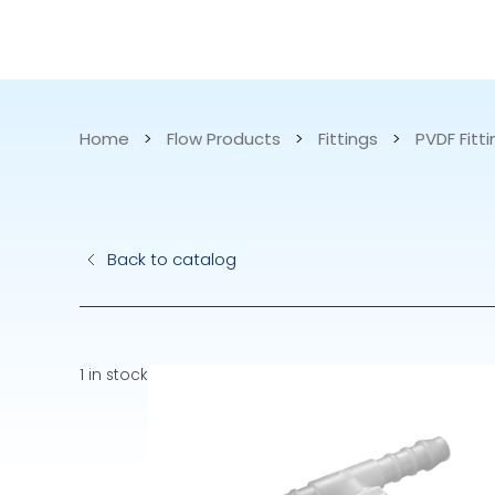
CATALOG
APPLICATIONS
Home
>
Flow Products
>
Fittings
>
PVDF Fitt
Hydraulic Pu
Back to catalog
Electric Pump
Accurite
1 in stock