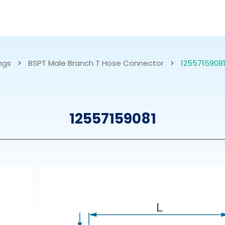
RESOURCES
ABOUT US
ings
>
BSPT Male Branch T Hose Connector
>
1255715908
mps
PVDF Fitting
M
12557159081
s
Fitting
M
Tubes
E
Actuator
Valves
Nozzles