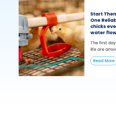
Start The
One Reliab
chicks eve
water flo
The first day
life are amo
Read More