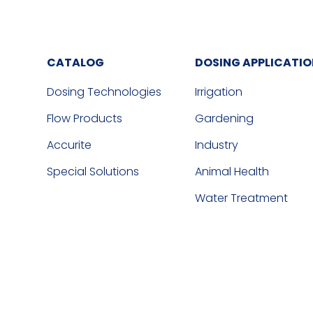
CATALOG
DOSING APPLICATI
Dosing Technologies
Irrigation
Flow Products
Gardening
Accurite
Industry
Special Solutions
Animal Health
Water Treatment