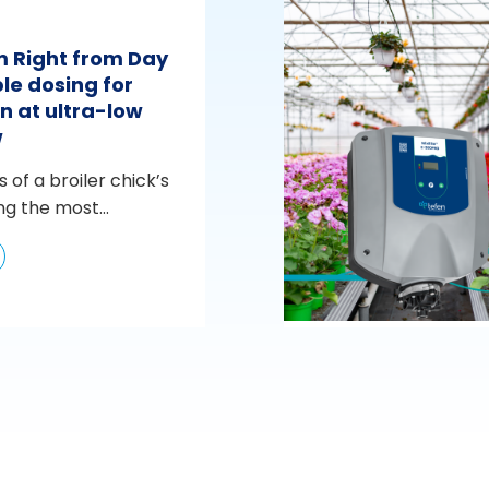
m Right from Day
le dosing for
n at ultra-low
w
s of a broiler chick’s
ng the most...