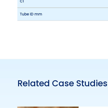
C1
Tube ID mm
Related Case Studies