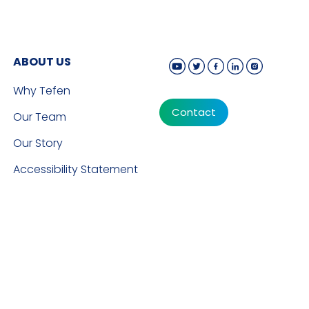
ABOUT US
Why Tefen
Contact
Our Team
Our Story
Accessibility Statement