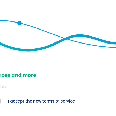
ources and more
I accept the new
terms of service