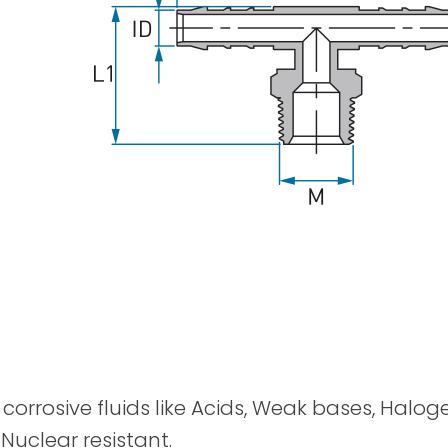
Spray Guns
y corrosive fluids like Acids, Weak bases, Halog
 Nuclear resistant.