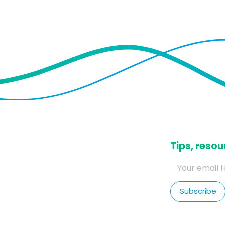
​Tips, res