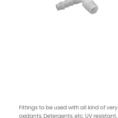
Fittings to be used with all kind of ver
oxidants, Detergents, etc. UV resistant,