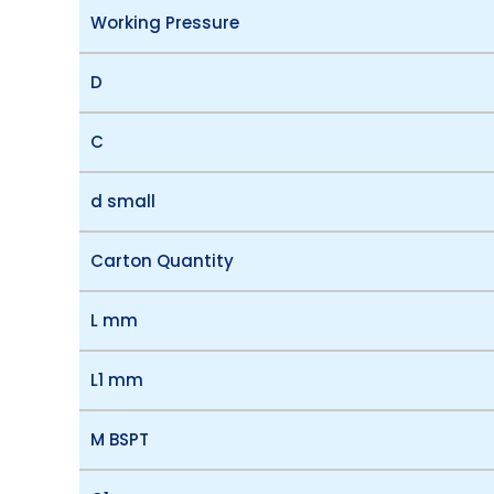
Working Pressure
D
C
d small
Carton Quantity
L mm
L1 mm
M BSPT