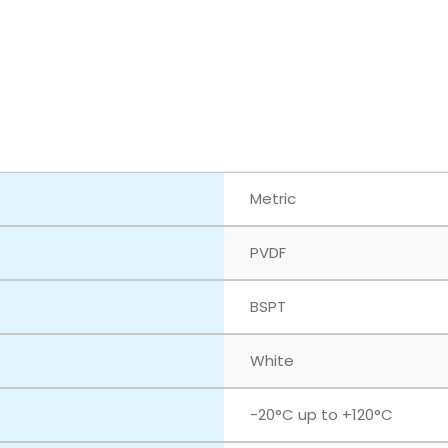
Metric
PVDF
BSPT
White
‎-20°C up to +120°C