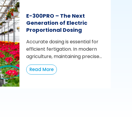
E-300PRO – The Next
Generation of Electric
Proportional Dosing
Accurate dosing is essential for
efficient fertigation. In modern
agriculture, maintaining precise...
Read More