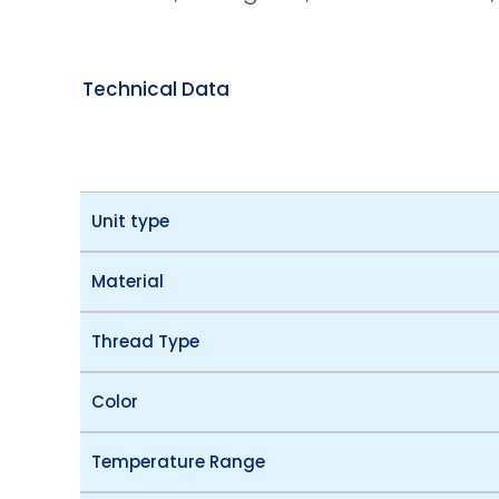
Technical Data
Unit type
Material
Thread Type
Color
Temperature Range