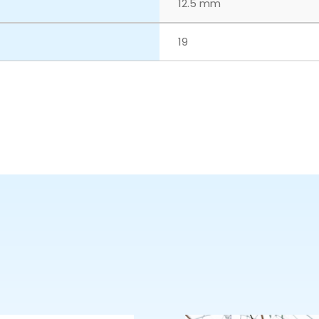
12.5 mm
19