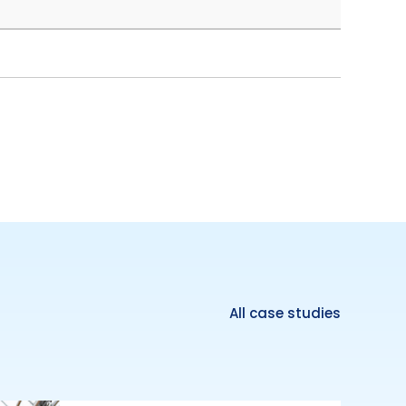
All case studies