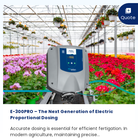
E-300PRO – The Next Generation of Electric
Proportional Dosing
Accurate dosing is essential for efficient fertigation. In
modern agriculture, maintaining precise...