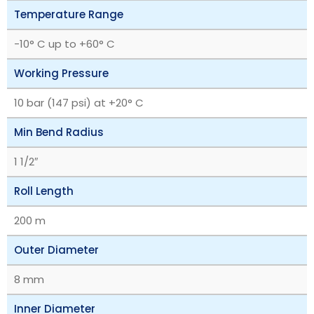
Temperature Range
-10° C up to +60° C
Working Pressure
10 bar (147 psi) at +20° C
Min Bend Radius
1 1/2″
Roll Length
200 m
Outer Diameter
8 mm
Inner Diameter