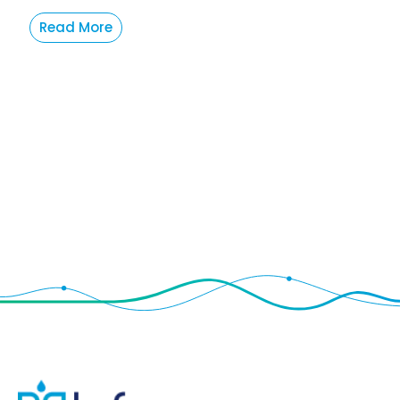
Read More