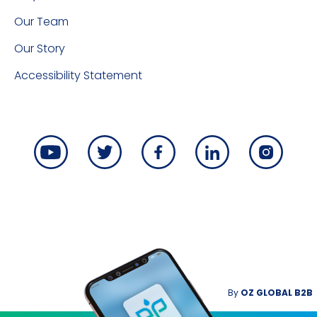
Our Team
Our Story
Accessibility Statement
By
OZ GLOBAL B2B