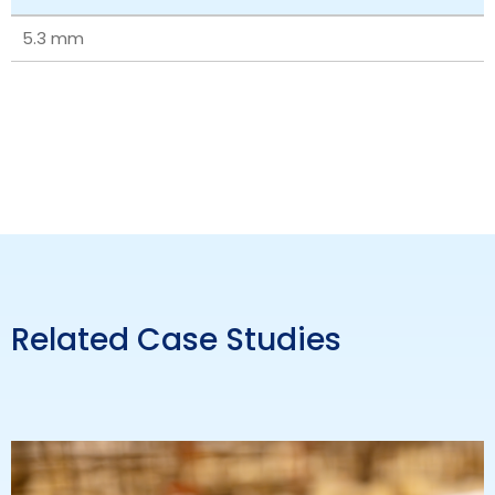
5.3 mm
Related Case Studies