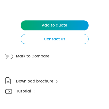
Add to quote
Contact Us
Mark to Compare
Download brochure
Tutorial