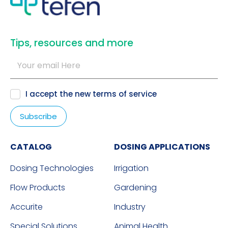
​Tips, resources and more
I accept the new
terms of service
CATALOG
DOSING APPLICATIONS
Dosing Technologies
Irrigation
Flow Products
Gardening
Accurite
Industry
Special Solutions
Animal Health