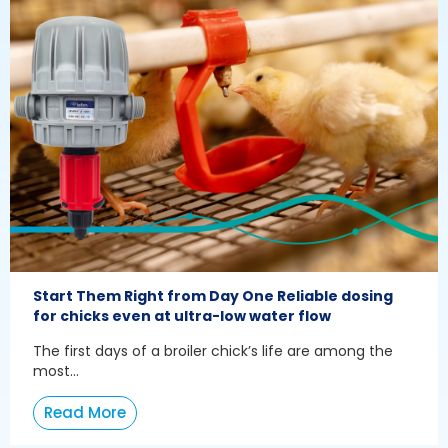
Start Them Right from Day One Reliable dosing
for chicks even at ultra-low water flow
The first days of a broiler chick’s life are among the
most...
Read More