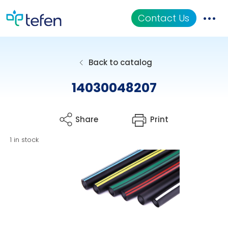
Contact Us
Catalog
Back to catalog
Applications
14030048207
Resources
Share
Print
About Us
1 in stock