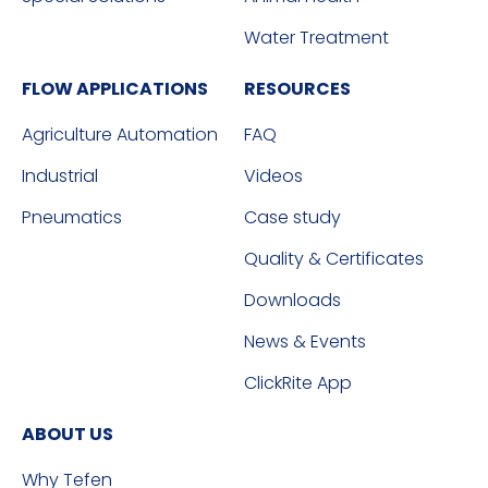
Water Treatment
FLOW APPLICATIONS
RESOURCES
Agriculture Automation
FAQ
Industrial
Videos
Pneumatics
Case study
Quality & Certificates
Downloads
News & Events
ClickRite App
ABOUT US
Why Tefen