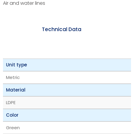
Air and water lines
Technical Data
Unit type
Metric
Material
LDPE
Color
Green