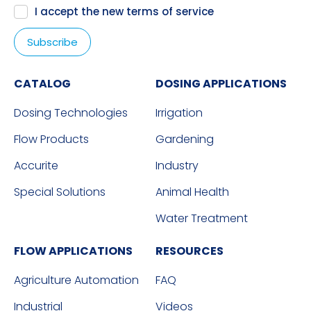
I accept the new
terms of service
CATALOG
DOSING APPLICATIONS
Dosing Technologies
Irrigation
Flow Products
Gardening
Accurite
Industry
Special Solutions
Animal Health
Water Treatment
FLOW APPLICATIONS
RESOURCES
Agriculture Automation
FAQ
Industrial
Videos