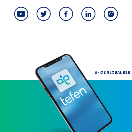
By
OZ GLOBAL B2B