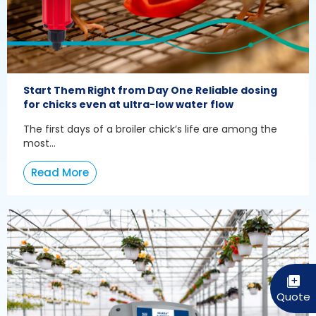
Start Them Right from Day One Reliable dosing
for chicks even at ultra-low water flow
The first days of a broiler chick’s life are among the
most...
Read More