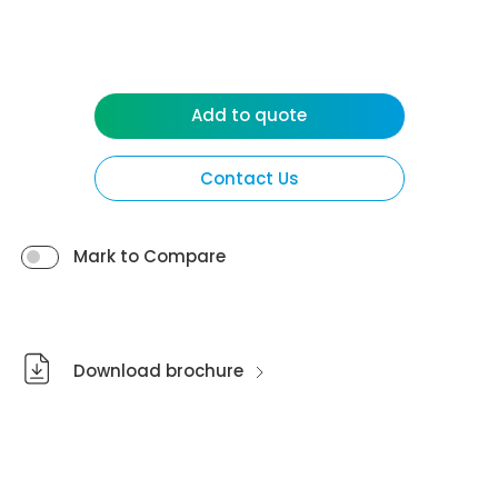
Add to quote
Contact Us
Mark to Compare
Download brochure