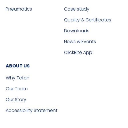
Pneumatics
Case study
Quality & Certificates
Downloads
News & Events
ClickRite App
ABOUT US
Why Tefen
Our Team
Our Story
Accessibility Statement