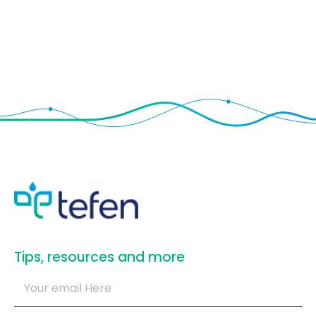
​Tips, resources and more