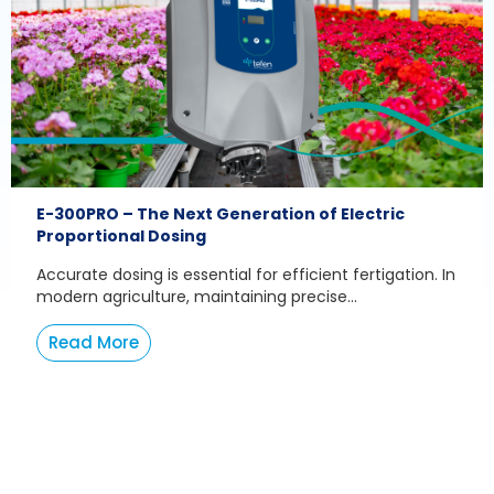
E-300PRO – The Next Generation of Electric
Proportional Dosing
Accurate dosing is essential for efficient fertigation. In
modern agriculture, maintaining precise...
Read More