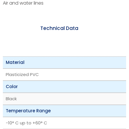
Air and water lines
Technical Data
Material
Plasticized PVC
Color
Black
Temperature Range
-10° C up to +60° C