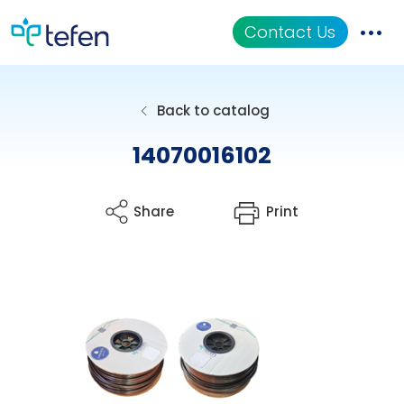
Contact Us
Catalog
Back to catalog
Applications
14070016102
Resources
Share
Print
About Us