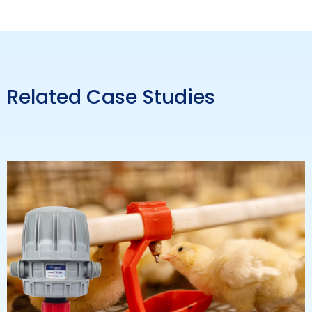
Related Case Studies