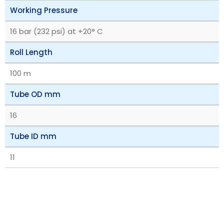
Working Pressure
16 bar (232 psi) at +20° C
Roll Length
100 m
Tube OD mm
16
Tube ID mm
11