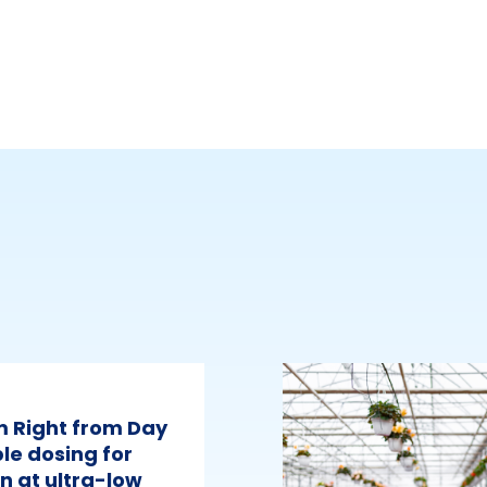
m Right from Day
le dosing for
n at ultra-low