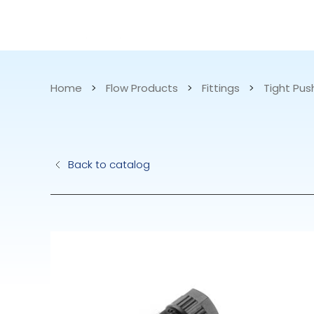
CATALOG
APPLICATIONS
Home
>
Flow Products
>
Fittings
>
Tight Pus
Hydraulic Pu
Back to catalog
Electric Pump
Accurite