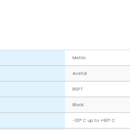
Metric
Acetal
BSPT
Black
-20° C up to +90° C