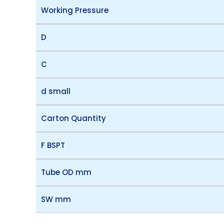
Working Pressure
D
C
d small
Carton Quantity
F BSPT
Tube OD mm
SW mm