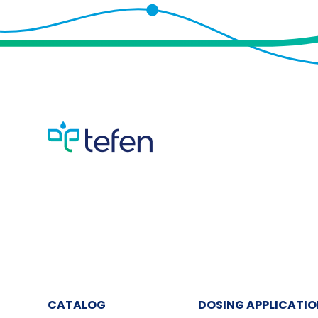
CATALOG
DOSING APPLICATI