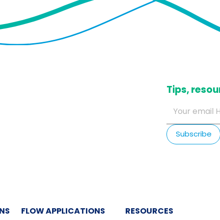
​Tips, res
ONS
FLOW APPLICATIONS
RESOURCES