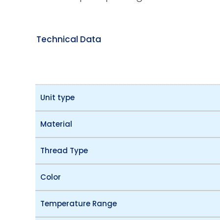
Technical Data
Unit type
Material
Thread Type
Color
Temperature Range