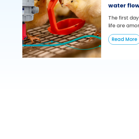
water flo
The first day
life are amo
Read More