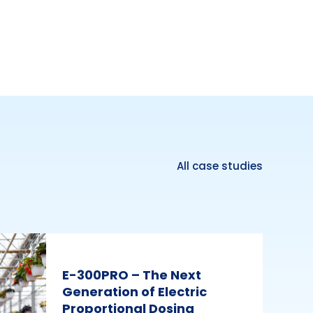
All case studies
E-300PRO – The Next
Generation of Electric
Proportional Dosing