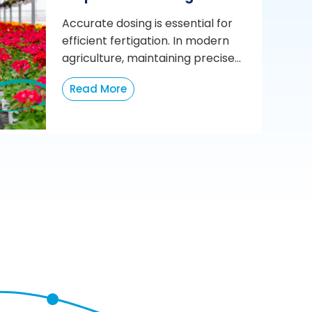
Accurate dosing is essential for
efficient fertigation. In modern
agriculture, maintaining precise...
Read More