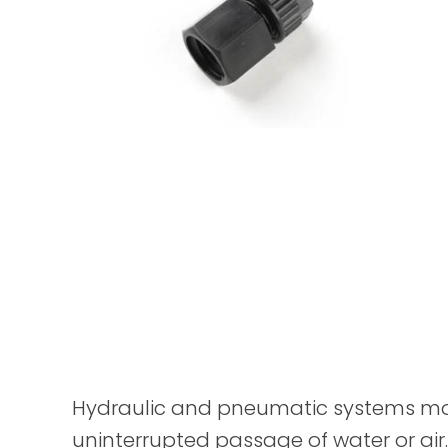
Hydraulic and pneumatic systems mostl
uninterrupted passage of water or air.