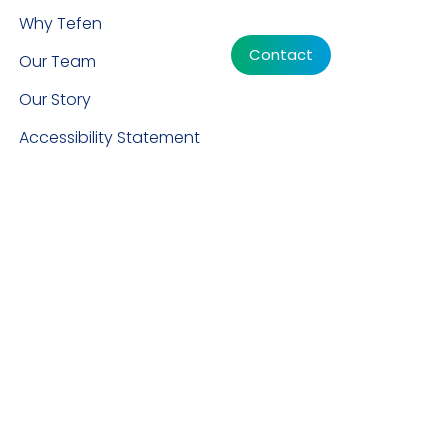
Why Tefen
Contact
Our Team
Our Story
Accessibility Statement