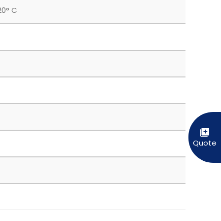
20° C