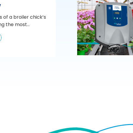
w
s of a broiler chick’s
ng the most...