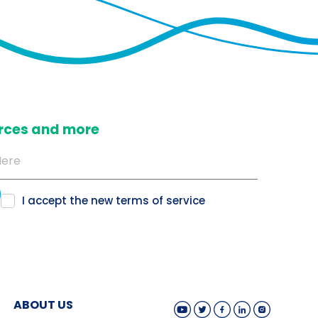
ources and more
I accept the new
terms of service
ABOUT US