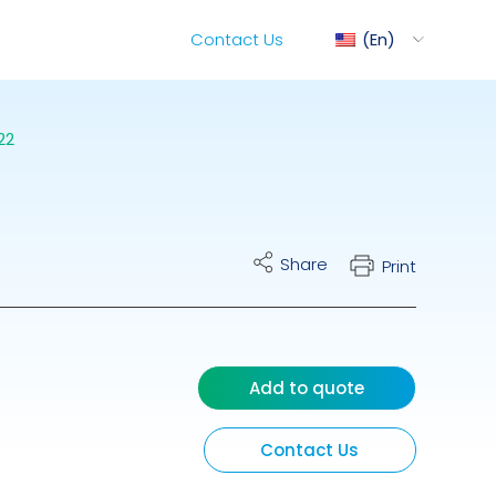
Contact Us
En
22
ediMix
Share
Print
ixRite Cart
lectrical Hydraulic
Add to quote
Contact Us