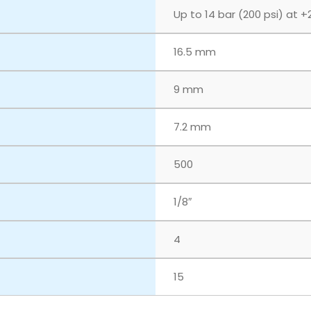
Up to 14 bar (200 psi) at +
16.5 mm
9 mm
7.2 mm
500
1/8″
4
15