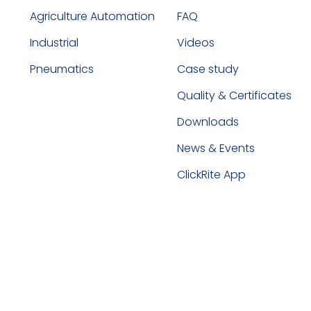
Agriculture Automation
FAQ
Industrial
Videos
Pneumatics
Case study
Quality & Certificates
Downloads
News & Events
ClickRite App