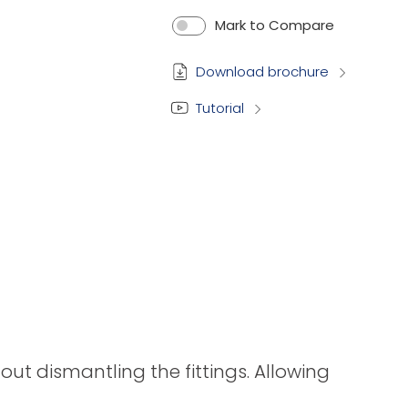
Mark to Compare
Download brochure
Tutorial
t dismantling the fittings. Allowing