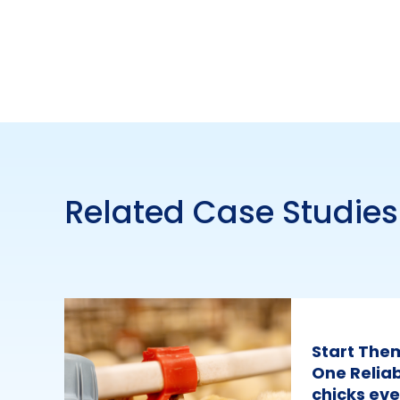
Related Case Studies
Start The
One Reliab
chicks eve