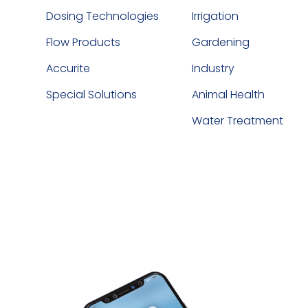
Dosing Technologies
Irrigation
Flow Products
Gardening
Accurite
Industry
Special Solutions
Animal Health
Water Treatment