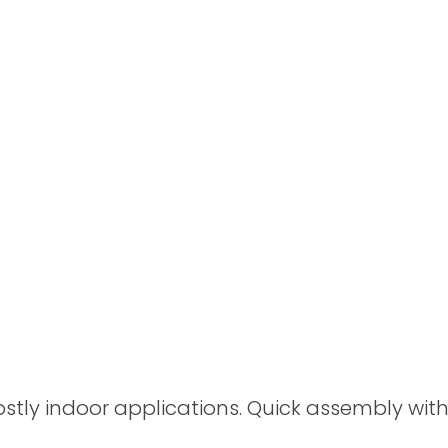
Spray Guns
y indoor applications. Quick assembly withou