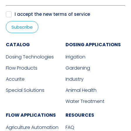
I accept the new
terms of service
CATALOG
DOSING APPLICATIONS
Dosing Technologies
Irrigation
Flow Products
Gardening
Accurite
Industry
Special Solutions
Animal Health
Water Treatment
FLOW APPLICATIONS
RESOURCES
Agriculture Automation
FAQ