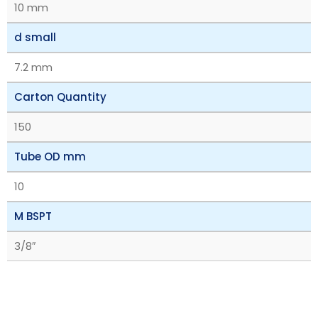
10 mm
d small
7.2 mm
Carton Quantity
150
Tube OD mm
10
M BSPT
3/8″