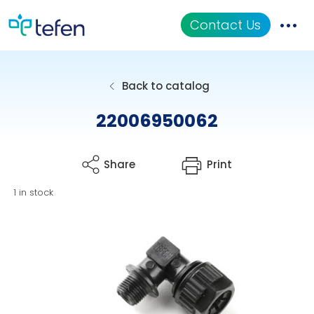
Contact Us
Catalog
Back to catalog
Applications
22006950062
Resources
Share
Print
About Us
1 in stock