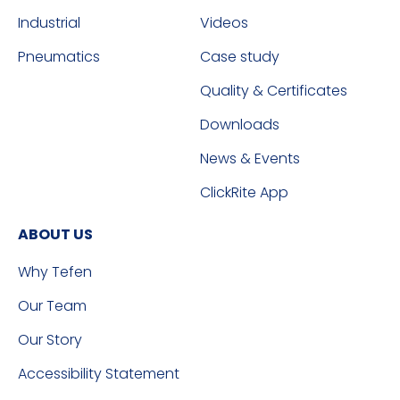
Industrial
Videos
Pneumatics
Case study
Quality & Certificates
Downloads
News & Events
ClickRite App
ABOUT US
Why Tefen
Our Team
Our Story
Accessibility Statement