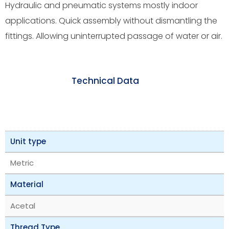
Hydraulic and pneumatic systems mostly indoor
applications. Quick assembly without dismantling the
fittings. Allowing uninterrupted passage of water or air.
Technical Data
Unit type
Metric
Material
Acetal
Thread Type