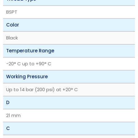
BSPT
Color
Black
Temperature Range
-20° C up to +90° C
Working Pressure
Up to 14 bar (200 psi) at +20° C
D
21 mm
C