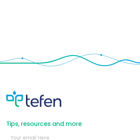
​Tips, resources and more