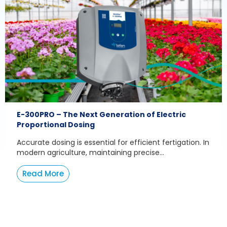
E-300PRO – The Next Generation of Electric
Proportional Dosing
Accurate dosing is essential for efficient fertigation. In
modern agriculture, maintaining precise...
Read More