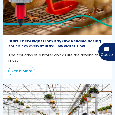
Start Them Right from Day One Reliable dosing
for chicks even at ultra-low water flow
The first days of a broiler chick’s life are among the
most...
Read More