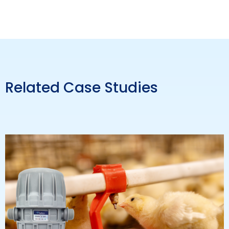
Related Case Studies