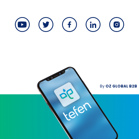
By
OZ GLOBAL B2B