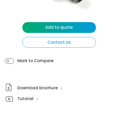
Add to quote
Contact Us
Mark to Compare
Download brochure
Tutorial