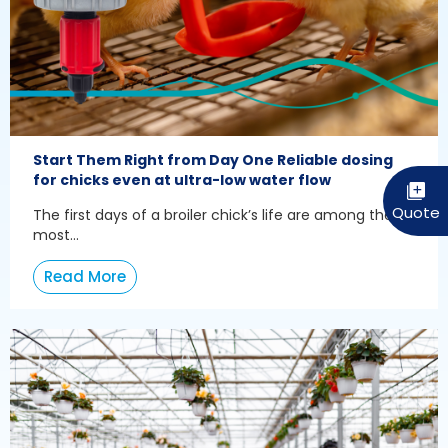
Start Them Right from Day One Reliable dosing
for chicks even at ultra-low water flow
The first days of a broiler chick’s life are among the
most...
Read More