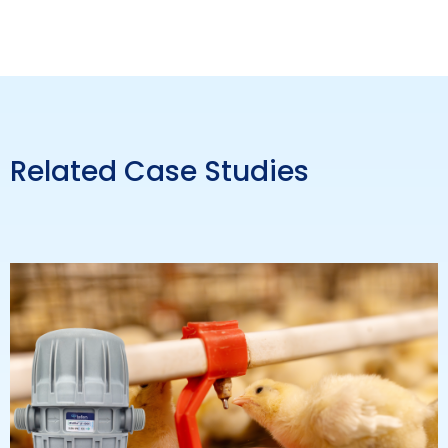
Related Case Studies