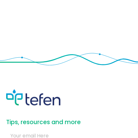
​Tips, resources and more