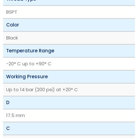
BSPT
Color
Black
Temperature Range
-20° C up to +90° C
Working Pressure
Up to 14 bar (200 psi) at +20° C
D
17.5 mm
C