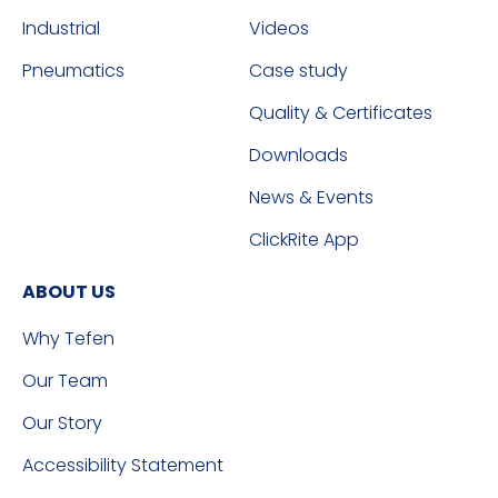
Industrial
Videos
Pneumatics
Case study
Quality & Certificates
Downloads
News & Events
ClickRite App
ABOUT US
Why Tefen
Our Team
Our Story
Accessibility Statement