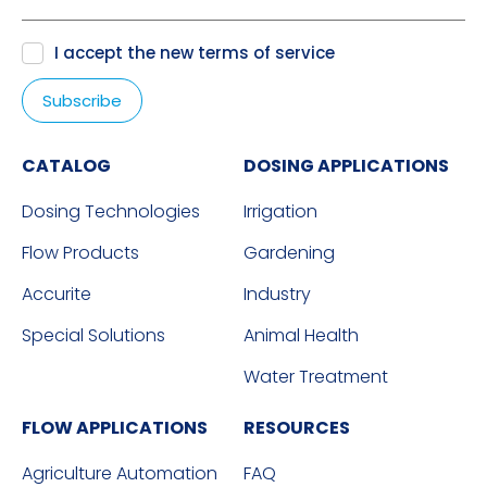
I accept the new
terms of service
CATALOG
DOSING APPLICATIONS
Dosing Technologies
Irrigation
Flow Products
Gardening
Accurite
Industry
Special Solutions
Animal Health
Water Treatment
FLOW APPLICATIONS
RESOURCES
Agriculture Automation
FAQ