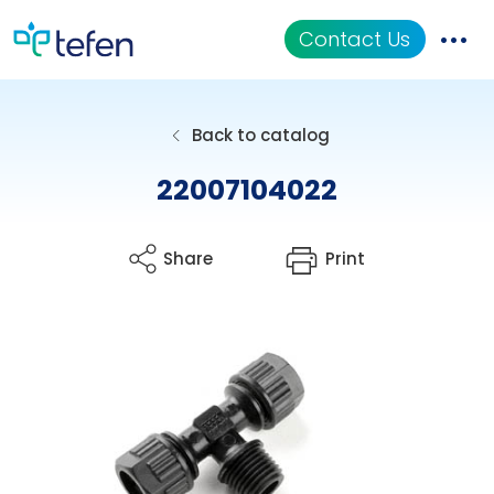
Contact Us
Catalog
Back to catalog
Applications
22007104022
Resources
Share
Print
About Us