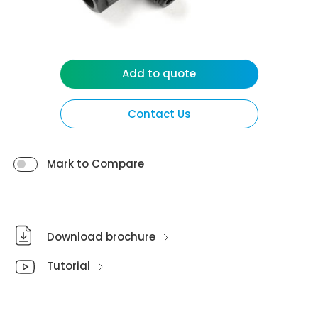
Add to quote
Contact Us
Mark to Compare
Download brochure
Tutorial