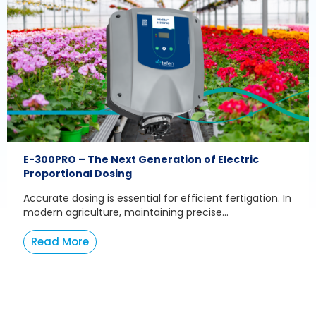
E-300PRO – The Next Generation of Electric
Proportional Dosing
Accurate dosing is essential for efficient fertigation. In
modern agriculture, maintaining precise...
Read More