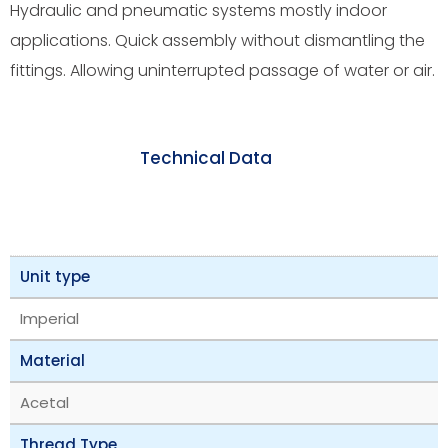
Hydraulic and pneumatic systems mostly indoor
applications. Quick assembly without dismantling the
fittings. Allowing uninterrupted passage of water or air.
Technical Data
Unit type
Imperial
Material
Acetal
Thread Type