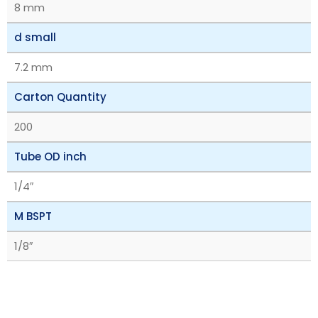
8 mm
d small
7.2 mm
Carton Quantity
200
Tube OD inch
1/4″
M BSPT
1/8″