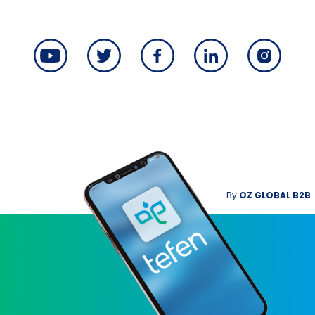
By
OZ GLOBAL B2B