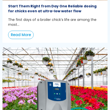
Start Them Right from Day One Reliable dosing
for chicks even at ultra-low water flow
The first days of a broiler chick’s life are among the
most...
Read More