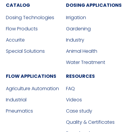
CATALOG
DOSING APPLICATIONS
Dosing Technologies
Irrigation
Flow Products
Gardening
Accurite
Industry
Special Solutions
Animal Health
Water Treatment
FLOW APPLICATIONS
RESOURCES
Agriculture Automation
FAQ
Industrial
Videos
Pneumatics
Case study
Quality & Certificates