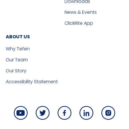
Downloads
News & Events
ClickRite App
ABOUT US
Why Tefen
Our Team
Our Story
Accessibility Statement