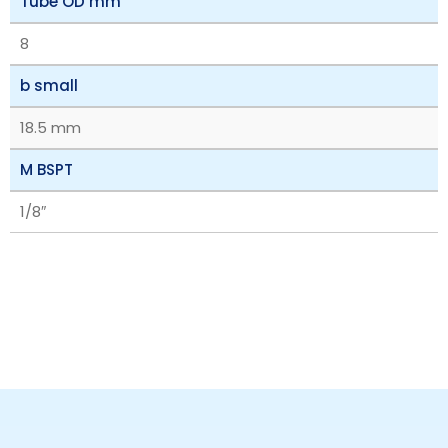
Tube OD mm
8
b small
18.5 mm
M BSPT
1/8″