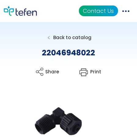
Contact Us
Catalog
Back to catalog
Applications
22046948022
Resources
Share
Print
About Us