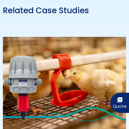
Related Case Studies