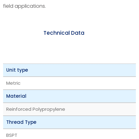
field applications.
Technical Data
Unit type
Metric
Material
Reinforced Polypropylene
Thread Type
BSPT