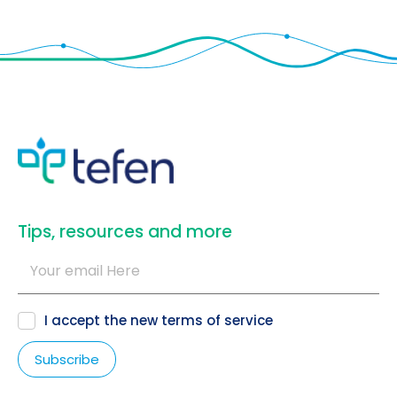
​Tips, resources and more
I accept the new
terms of service