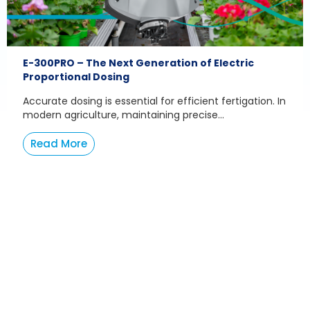
E-300PRO – The Next Generation of Electric
Proportional Dosing
Accurate dosing is essential for efficient fertigation. In
modern agriculture, maintaining precise...
Read More