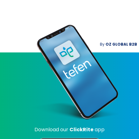
By
OZ GLOBAL B2B
Download our
ClickRite
app