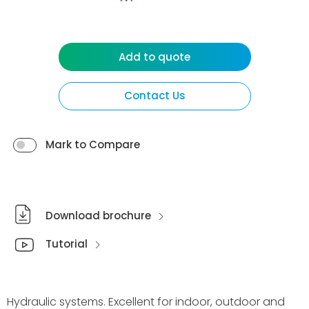
Add to quote
Contact Us
Mark to Compare
Download brochure
Tutorial
Hydraulic systems. Excellent for indoor, outdoor and