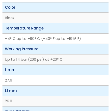
Color
Black
Temperature Range
+4° C up to +90° C (+40° F up to +195° F)
Working Pressure
Up to 14 bar (200 psi) at +20° C
L mm
27.6
L1 mm
26.8