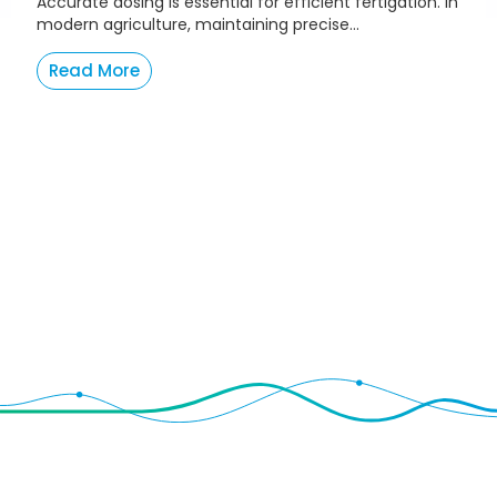
Accurate dosing is essential for efficient fertigation. In
modern agriculture, maintaining precise...
Read More