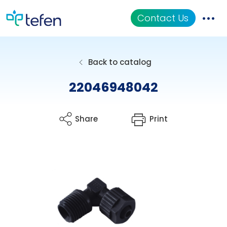
Contact Us
Catalog
Back to catalog
Applications
22046948042
Resources
Share
Print
About Us