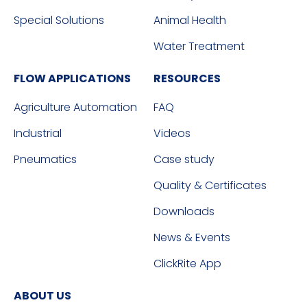
Special Solutions
Animal Health
Water Treatment
FLOW APPLICATIONS
RESOURCES
Agriculture Automation
FAQ
Industrial
Videos
Pneumatics
Case study
Quality & Certificates
Downloads
News & Events
ClickRite App
ABOUT US