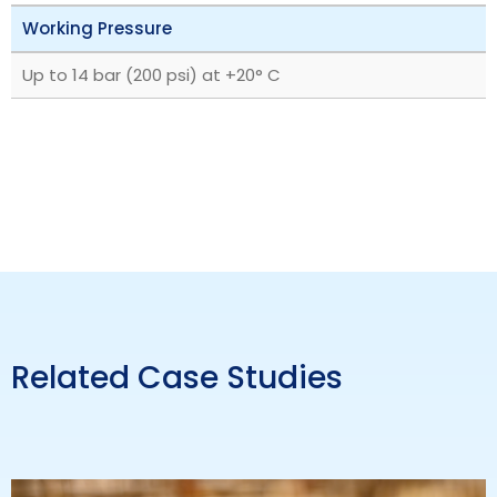
Working Pressure
Up to 14 bar (200 psi) at +20° C
Related Case Studies