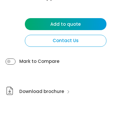
Add to quote
Contact Us
Mark to Compare
Download brochure