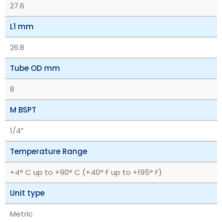
27.6
L1 mm
26.8
Tube OD mm
8
M BSPT
1/4″
Temperature Range
+4° C up to +90° C (+40° F up to +195° F)
Unit type
Metric