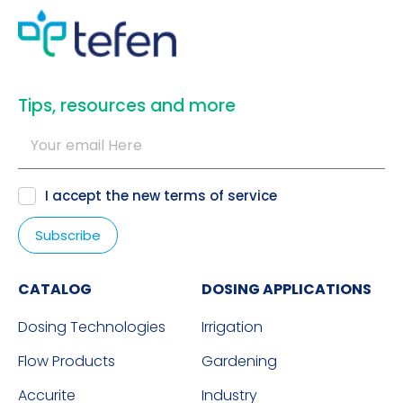
​Tips, resources and more
I accept the new
terms of service
CATALOG
DOSING APPLICATIONS
Dosing Technologies
Irrigation
Flow Products
Gardening
Accurite
Industry