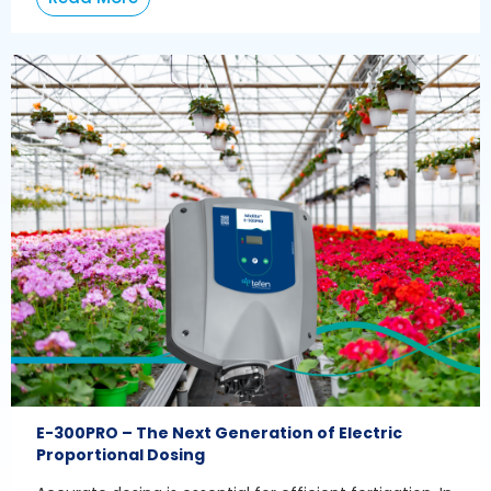
E-300PRO – The Next Generation of Electric
Proportional Dosing