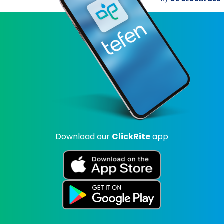
Download our
ClickRite
app