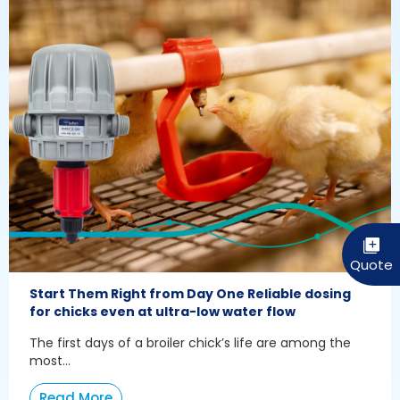
Start Them Right from Day One Reliable dosing
for chicks even at ultra-low water flow
The first days of a broiler chick’s life are among the
most...
Read More