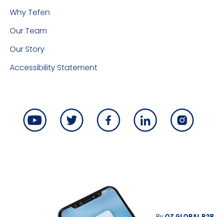
Why Tefen
Our Team
Our Story
Accessibility Statement
By
OZ GLOBAL B2B