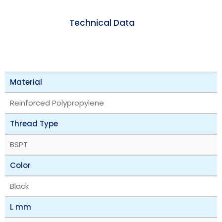
Technical Data
Material
Reinforced Polypropylene
Thread Type
BSPT
Color
Black
L mm