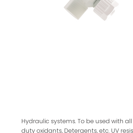
Hydraulic systems. To be used with all 
duty oxidants, Detergents, etc. UV resis