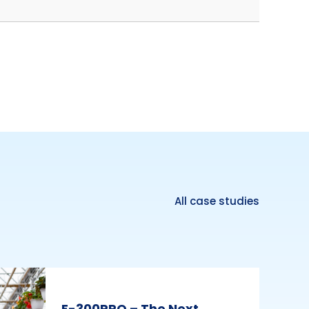
All case studies
E-300PRO – The Next