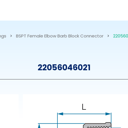
RESOURCES
ABOUT US
ings
>
BSPT Female Elbow Barb Block Connector
>
220560
mps
PVDF Fitting
M
22056046021
s
Fitting
M
Tubes
E
Actuator
Valves
Nozzles