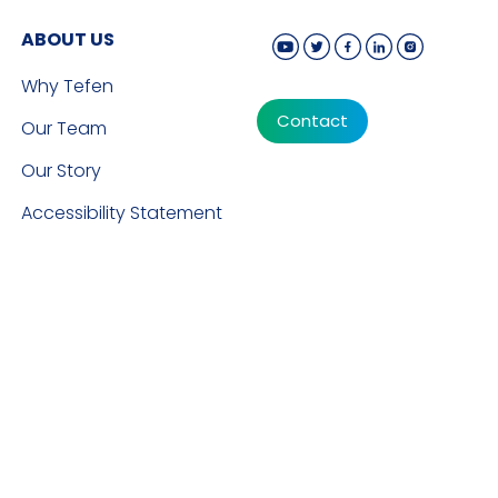
ABOUT US
Why Tefen
Contact
Our Team
Our Story
Accessibility Statement