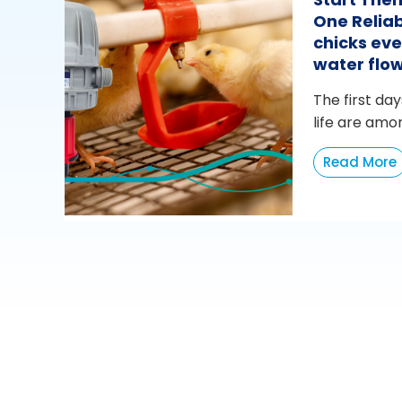
One Reliab
chicks eve
water flo
The first day
life are amo
Read More