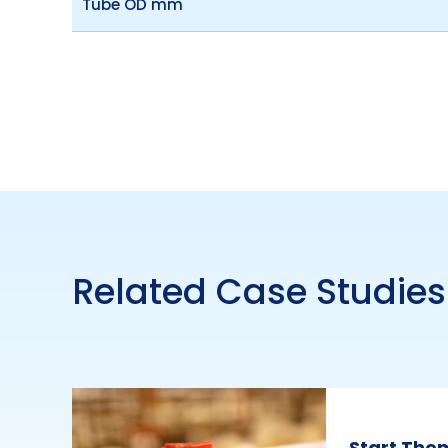
Tube OD mm
Related Case Studies
Start The