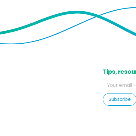
​Tips, res