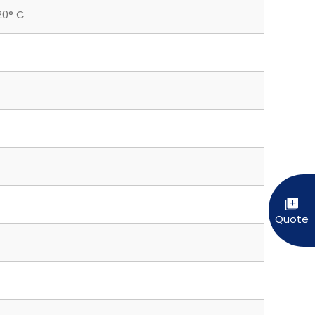
20° C