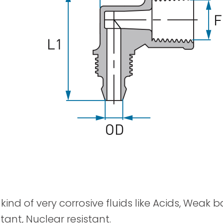
Spray Guns
kind of very corrosive fluids like Acids, Weak 
tant, Nuclear resistant.