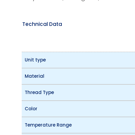
Technical Data
Unit type
Material
Thread Type
Color
Temperature Range