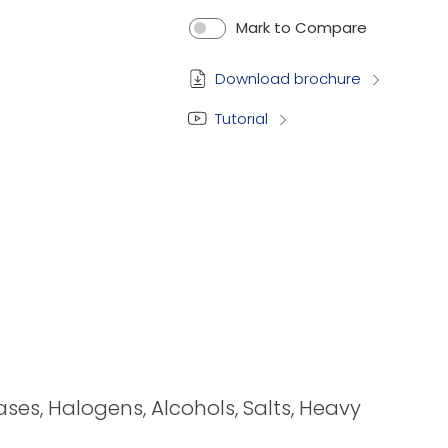
Mark to Compare
Download brochure
Tutorial
bases, Halogens, Alcohols, Salts, Heavy