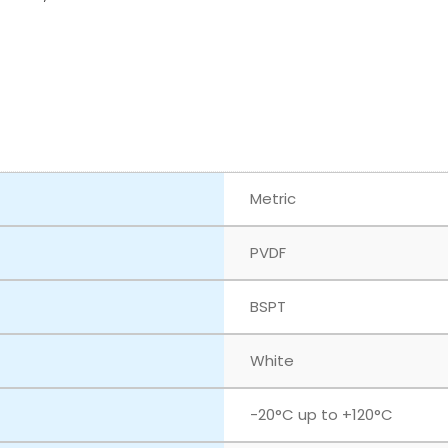
Metric
PVDF
BSPT
White
‎-20°C up to +120°C