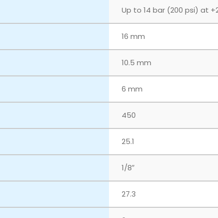
Up to 14 bar (200 psi) at +
16 mm
10.5 mm
6 mm
450
25.1
1/8″
27.3