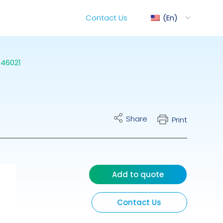
Contact Us
En
46021
ediMix
Share
Print
ixRite Cart
lectrical Hydraulic
Add to quote
Contact Us