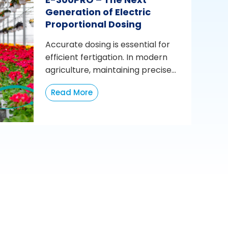
Generation of Electric
Proportional Dosing
Accurate dosing is essential for
efficient fertigation. In modern
agriculture, maintaining precise...
Read More