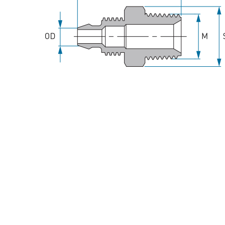
Spray Guns