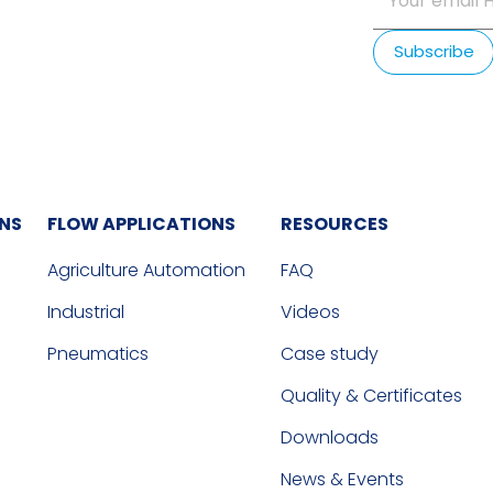
ONS
FLOW APPLICATIONS
RESOURCES
Agriculture Automation
FAQ
Industrial
Videos
Pneumatics
Case study
Quality & Certificates
Downloads
News & Events