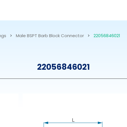
RESOURCES
ABOUT US
ings
>
Male BSPT Barb Block Connector
>
22056846021
mps
PVDF Fitting
M
22056846021
s
Fitting
M
Tubes
E
Actuator
Valves
Nozzles