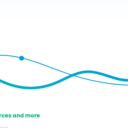
ources and more