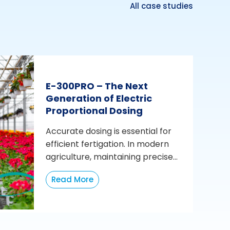
All case studies
E-300PRO – The Next
Generation of Electric
Proportional Dosing
Accurate dosing is essential for
efficient fertigation. In modern
agriculture, maintaining precise...
Read More