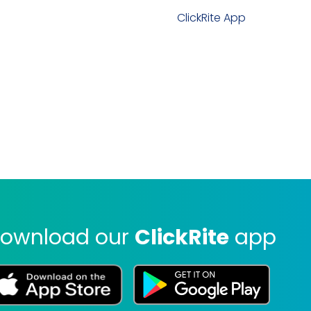
ClickRite App
ownload our
ClickRite
app