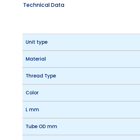
Technical Data
Unit type
Material
Thread Type
Color
L mm
Tube OD mm