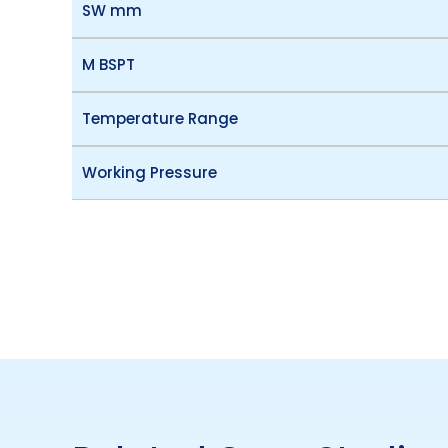
SW mm
M BSPT
Temperature Range
Working Pressure