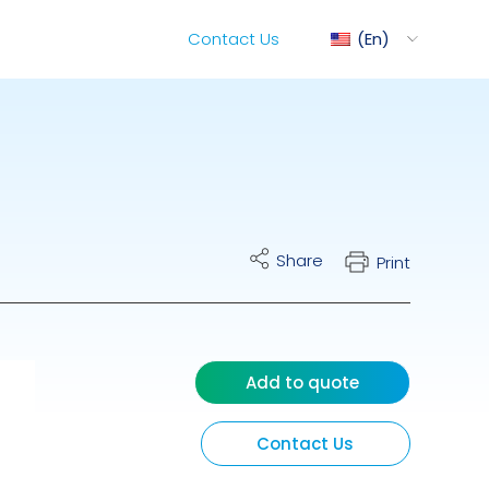
Contact Us
En
ediMix
Share
Print
ixRite Cart
lectrical Hydraulic
Add to quote
Contact Us