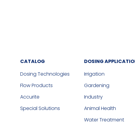
CATALOG
DOSING APPLICATI
Dosing Technologies
Irrigation
Flow Products
Gardening
Accurite
Industry
Special Solutions
Animal Health
Water Treatment