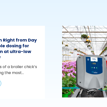
m Right from Day
le dosing for
n at ultra-low
w
s of a broiler chick’s
ng the most...