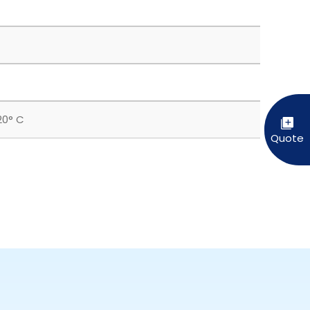
20° C