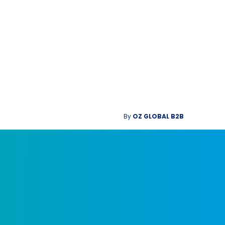
By
OZ GLOBAL B2B