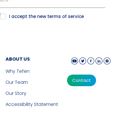
I accept the new
terms of service
ABOUT US
Why Tefen
Contact
Our Team
Our Story
Accessibility Statement