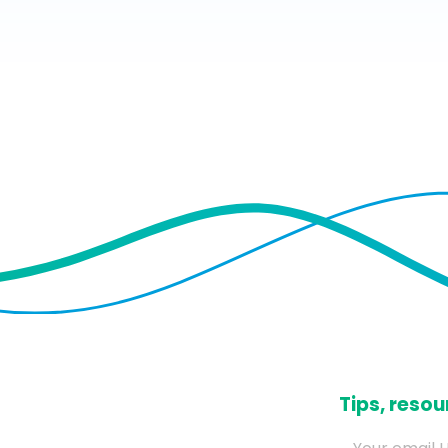
​Tips, res