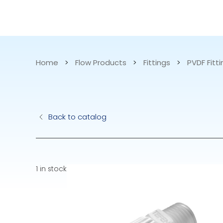
CATALOG
APPLICATIONS
Home
>
Flow Products
>
Fittings
>
PVDF Fitt
Hydraulic Pu
Back to catalog
Electric Pump
Accurite
1 in stock