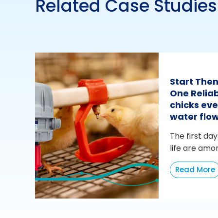
Related Case Studies
Start The
One Reliab
chicks eve
water flo
The first day
life are amo
Read More