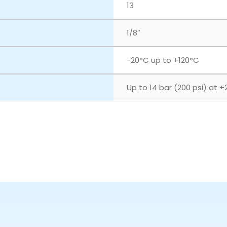
13
1/8″
‎-20°C up to +120°C
Up to 14 bar (200 psi) at +