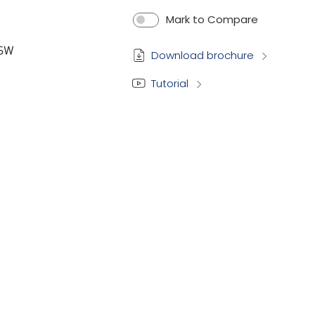
Mark to Compare
Download brochure
Tutorial