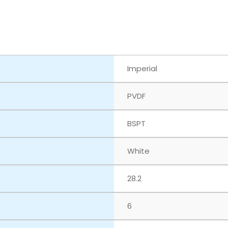
Imperial
PVDF
BSPT
White
28.2
6