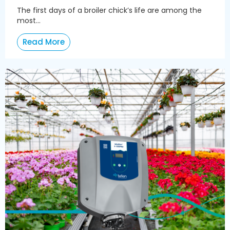
The first days of a broiler chick’s life are among the
most...
Read More