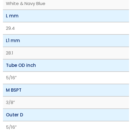
White & Navy Blue
L mm
29.4
L1 mm
28.1
Tube OD inch
5/16″
M BSPT
3/8″
Outer D
5/16″