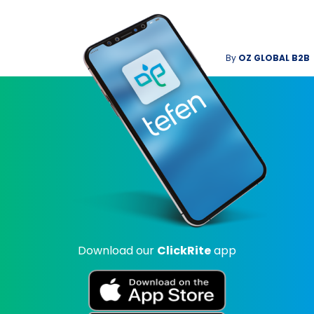
By
OZ GLOBAL B2B
Download our
ClickRite
app