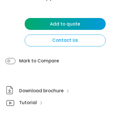
Add to quote
Contact Us
Mark to Compare
Download brochure
Tutorial