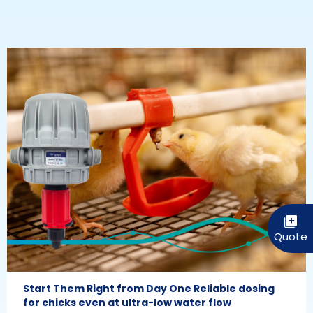
Start Them Right from Day One Reliable dosing
for chicks even at ultra-low water flow