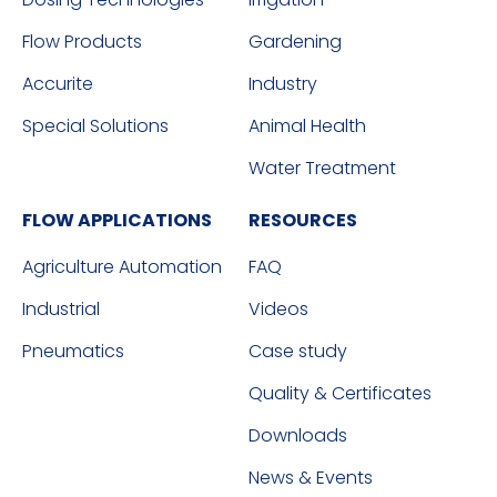
Flow Products
Gardening
Accurite
Industry
Special Solutions
Animal Health
Water Treatment
FLOW APPLICATIONS
RESOURCES
Agriculture Automation
FAQ
Industrial
Videos
Pneumatics
Case study
Quality & Certificates
Downloads
News & Events