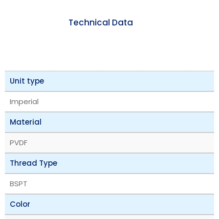
Technical Data
Unit type
Imperial
Material
PVDF
Thread Type
BSPT
Color