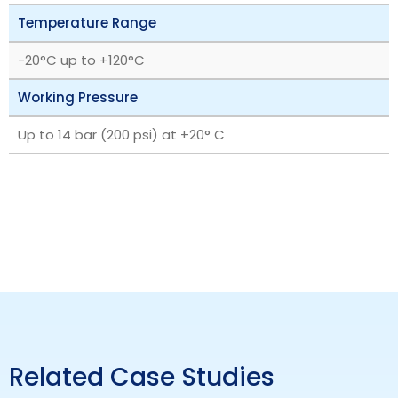
Temperature Range
‎-20°C up to +120°C
Working Pressure
Up to 14 bar (200 psi) at +20° C
Related Case Studies