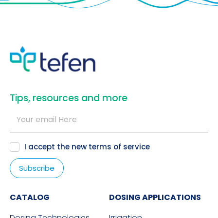
​Tips, resources and more
I accept the new
terms of service
CATALOG
DOSING APPLICATIONS
Dosing Technologies
Irrigation