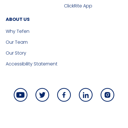
ClickRite App
ABOUT US
Why Tefen
Our Team
Our Story
Accessibility Statement