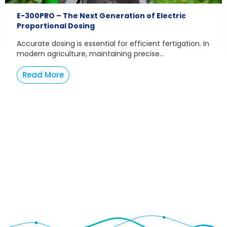
E-300PRO – The Next Generation of Electric
Proportional Dosing
Accurate dosing is essential for efficient fertigation. In
modern agriculture, maintaining precise...
Read More