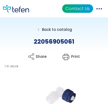
Contact Us
Catalog
Back to catalog
Applications
22056905061
Resources
Share
Print
About Us
1 in stock