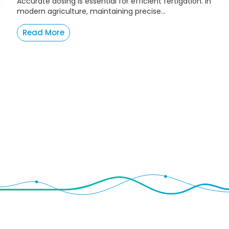
Accurate dosing is essential for efficient fertigation. In
modern agriculture, maintaining precise...
Read More