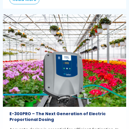
E-300PRO – The Next Generation of Electric
Proportional Dosing