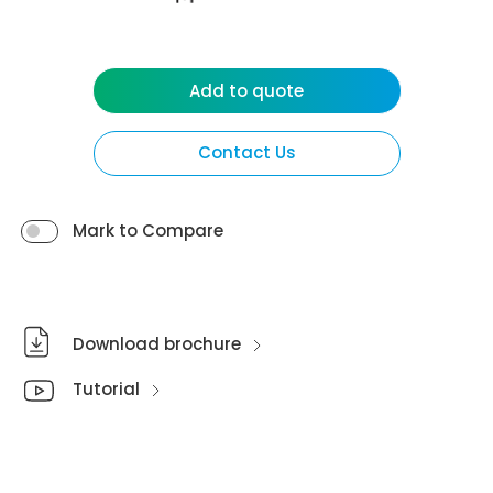
Add to quote
Contact Us
Mark to Compare
Download brochure
Tutorial