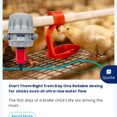
Start Them Right from Day One Reliable dosing
for chicks even at ultra-low water flow
The first days of a broiler chick’s life are among the
most...
Read More