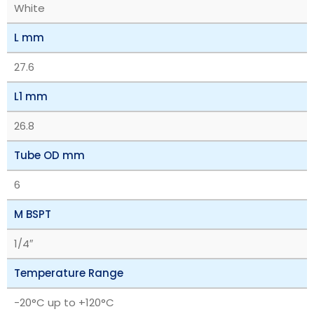
White
L mm
27.6
L1 mm
26.8
Tube OD mm
6
M BSPT
1/4″
Temperature Range
‎-20°C up to +120°C