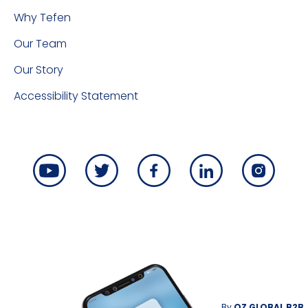
Why Tefen
Our Team
Our Story
Accessibility Statement
By
OZ GLOBAL B2B