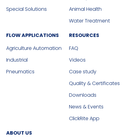
Special Solutions
Animal Health
Water Treatment
FLOW APPLICATIONS
RESOURCES
Agriculture Automation
FAQ
Industrial
Videos
Pneumatics
Case study
Quality & Certificates
Downloads
News & Events
ClickRite App
ABOUT US