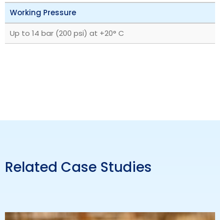
Working Pressure
Up to 14 bar (200 psi) at +20° C
Related Case Studies