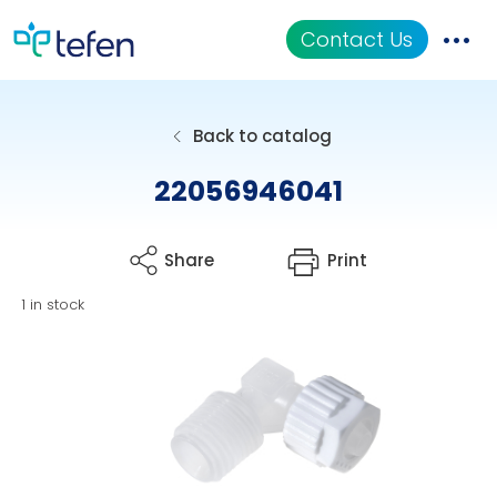
Contact Us
Catalog
Back to catalog
Applications
22056946041
Resources
Share
Print
About Us
1 in stock