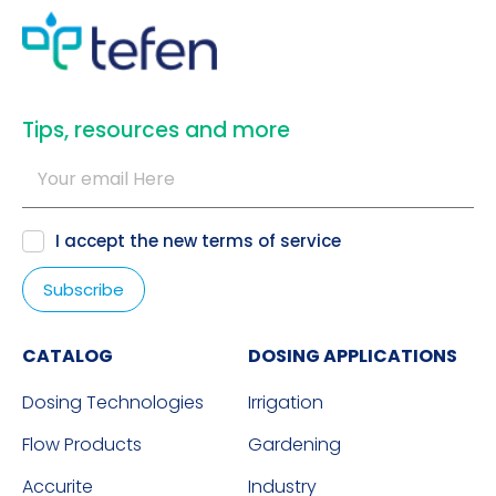
​Tips, resources and more
I accept the new
terms of service
CATALOG
DOSING APPLICATIONS
Dosing Technologies
Irrigation
Flow Products
Gardening
Accurite
Industry