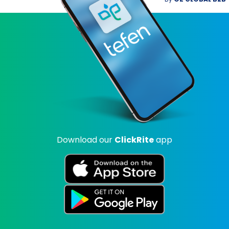
Download our
ClickRite
app