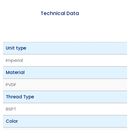
Technical Data
Unit type
Imperial
Material
PVDF
Thread Type
BSPT
Color