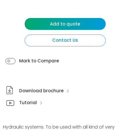
Add to quote
Contact Us
Mark to Compare
Download brochure
Tutorial
Hydraulic systems. To be used with all kind of very