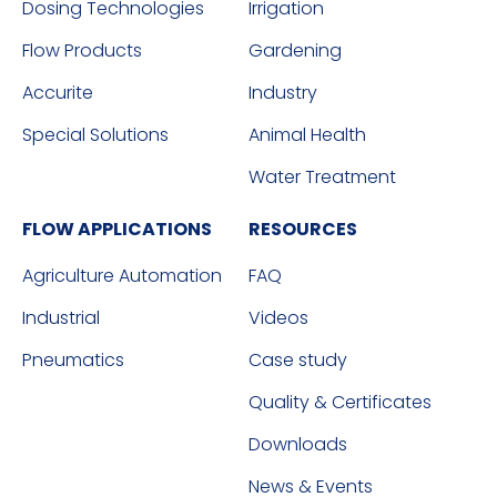
Dosing Technologies
Irrigation
Flow Products
Gardening
Accurite
Industry
Special Solutions
Animal Health
Water Treatment
FLOW APPLICATIONS
RESOURCES
Agriculture Automation
FAQ
Industrial
Videos
Pneumatics
Case study
Quality & Certificates
Downloads
News & Events