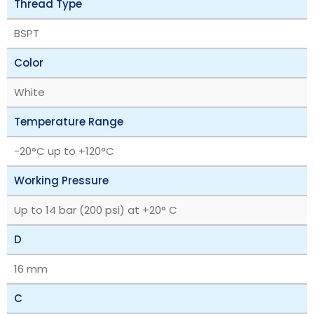
Thread Type
BSPT
Color
White
Temperature Range
‎-20°C up to +120°C
Working Pressure
Up to 14 bar (200 psi) at +20° C
D
16 mm
C