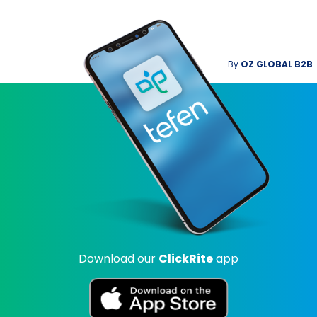
By
OZ GLOBAL B2B
Download our
ClickRite
app