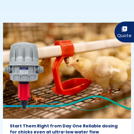
Start Them Right from Day One Reliable dosing
for chicks even at ultra-low water flow