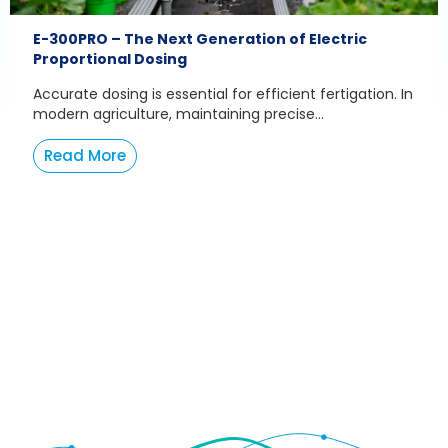
E-300PRO – The Next Generation of Electric
Proportional Dosing
Accurate dosing is essential for efficient fertigation. In
modern agriculture, maintaining precise...
Read More