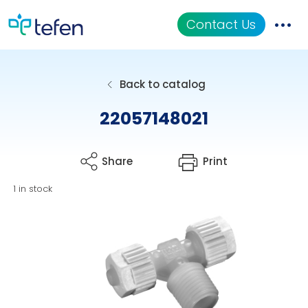
Contact Us
Catalog
Back to catalog
Applications
22057148021
Resources
Share
Print
About Us
1 in stock