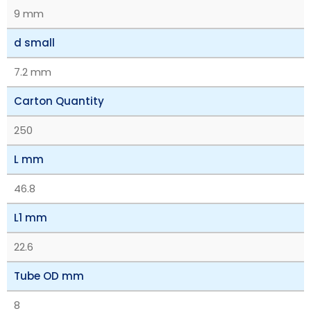
9 mm
d small
7.2 mm
Carton Quantity
250
L mm
46.8
L1 mm
22.6
Tube OD mm
8