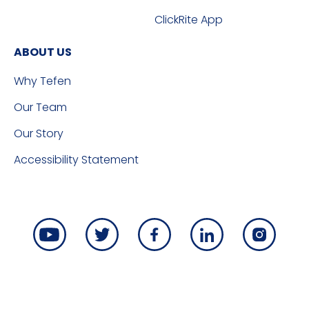
ClickRite App
ABOUT US
Why Tefen
Our Team
Our Story
Accessibility Statement