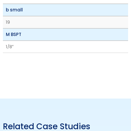
b small
19
M BSPT
1/8″
Related Case Studies