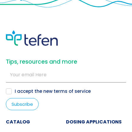
​Tips, resources and more
I accept the new
terms of service
CATALOG
DOSING APPLICATIONS