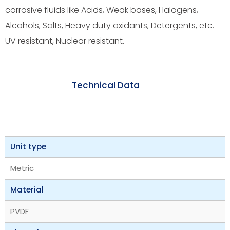
corrosive fluids like Acids, Weak bases, Halogens,
Alcohols, Salts, Heavy duty oxidants, Detergents, etc.
UV resistant, Nuclear resistant.
Technical Data
Unit type
Metric
Material
PVDF