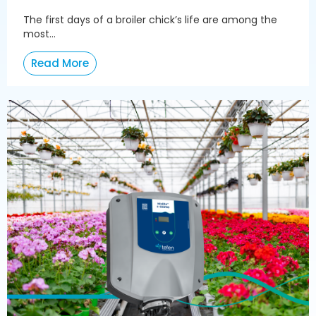
The first days of a broiler chick’s life are among the
most...
Read More