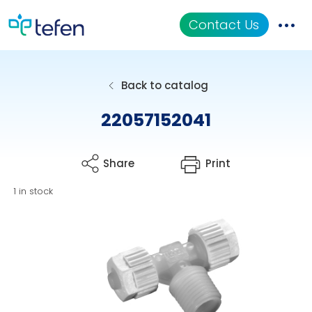
Contact Us
Catalog
Back to catalog
Applications
22057152041
Resources
Share
Print
About Us
1 in stock