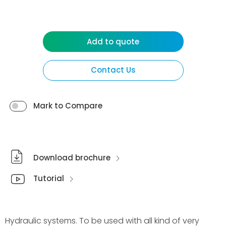
Add to quote
Contact Us
Mark to Compare
Download brochure
Tutorial
Hydraulic systems. To be used with all kind of very