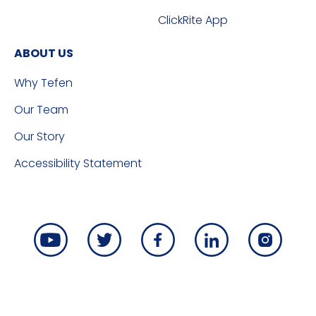
ClickRite App
ABOUT US
Why Tefen
Our Team
Our Story
Accessibility Statement