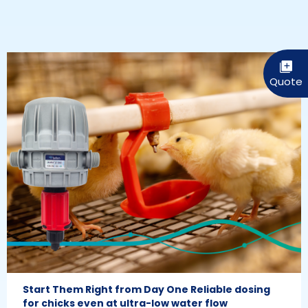
Start Them Right from Day One Reliable dosing
for chicks even at ultra-low water flow