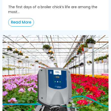
The first days of a broiler chick’s life are among the
most...
Read More