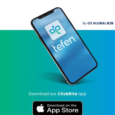
By
OZ GLOBAL B2B
Download our
ClickRite
app