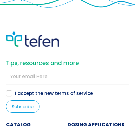
​Tips, resources and more
I accept the new
terms of service
CATALOG
DOSING APPLICATIONS