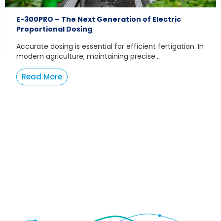
E-300PRO – The Next Generation of Electric
Proportional Dosing
Accurate dosing is essential for efficient fertigation. In
modern agriculture, maintaining precise...
Read More