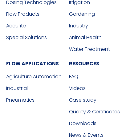
Dosing Technologies
Irrigation
Flow Products
Gardening
Accurite
Industry
Special Solutions
Animal Health
Water Treatment
FLOW APPLICATIONS
RESOURCES
Agriculture Automation
FAQ
Industrial
Videos
Pneumatics
Case study
Quality & Certificates
Downloads
News & Events