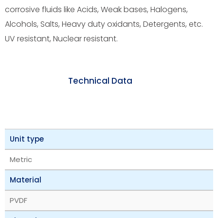
corrosive fluids like Acids, Weak bases, Halogens,
Alcohols, Salts, Heavy duty oxidants, Detergents, etc.
UV resistant, Nuclear resistant.
Technical Data
Unit type
Metric
Material
PVDF