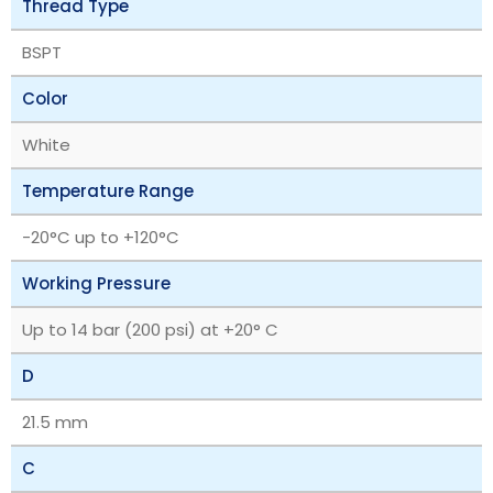
Thread Type
BSPT
Color
White
Temperature Range
‎-20°C up to +120°C
Working Pressure
Up to 14 bar (200 psi) at +20° C
D
21.5 mm
C