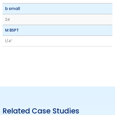
b small
24
M BSPT
1/4″
Related Case Studies