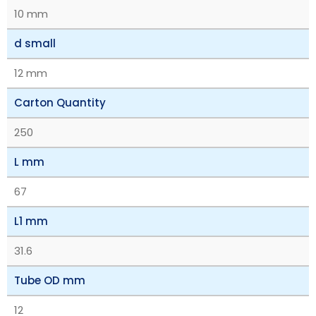
10 mm
d small
12 mm
Carton Quantity
250
L mm
67
L1 mm
31.6
Tube OD mm
12