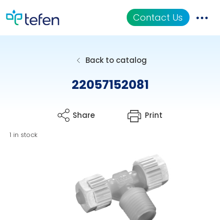
Contact Us
Catalog
Back to catalog
Applications
22057152081
Resources
Share
Print
About Us
1 in stock