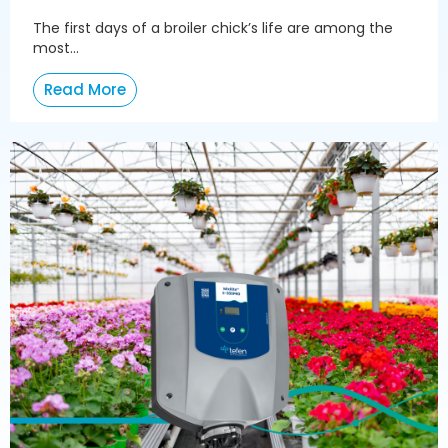
The first days of a broiler chick’s life are among the
most...
Read More