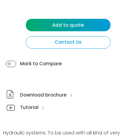
Add to quote
Contact Us
Mark to Compare
Download brochure
Tutorial
Hydraulic systems. To be used with all kind of very