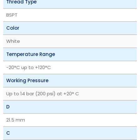
Thread Type
BSPT
Color
White
Temperature Range
‎-20°C up to +120°C
Working Pressure
Up to 14 bar (200 psi) at +20° C
D
21.5 mm
C