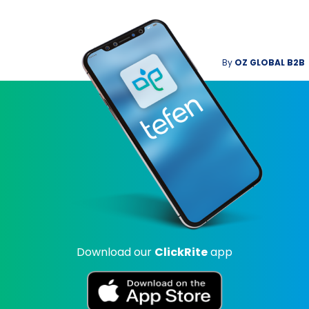
By
OZ GLOBAL B2B
Download our
ClickRite
app