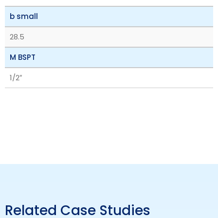
b small
28.5
M BSPT
1/2″
Related Case Studies