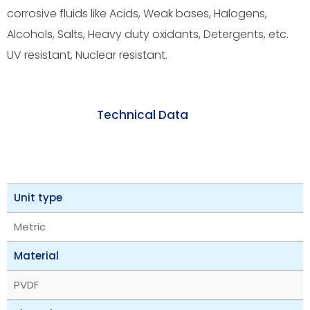
corrosive fluids like Acids, Weak bases, Halogens,
Alcohols, Salts, Heavy duty oxidants, Detergents, etc.
UV resistant, Nuclear resistant.
Technical Data
Unit type
Metric
Material
PVDF