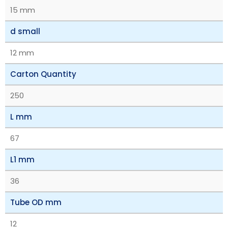
15 mm
d small
12 mm
Carton Quantity
250
L mm
67
L1 mm
36
Tube OD mm
12