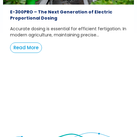
E-300PRO – The Next Generation of Electric
Proportional Dosing
Accurate dosing is essential for efficient fertigation. In
modern agriculture, maintaining precise...
Read More