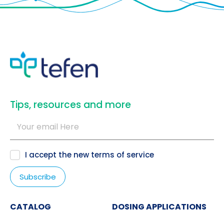
​Tips, resources and more
I accept the new
terms of service
CATALOG
DOSING APPLICATIONS