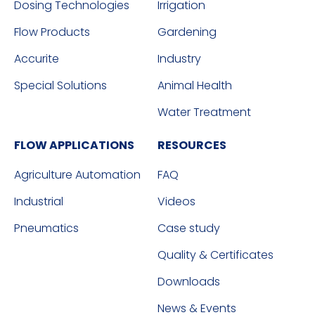
Dosing Technologies
Irrigation
Flow Products
Gardening
Accurite
Industry
Special Solutions
Animal Health
Water Treatment
FLOW APPLICATIONS
RESOURCES
Agriculture Automation
FAQ
Industrial
Videos
Pneumatics
Case study
Quality & Certificates
Downloads
News & Events