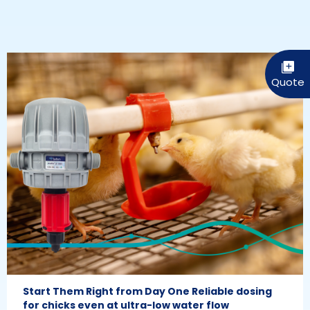
Start Them Right from Day One Reliable dosing
for chicks even at ultra-low water flow