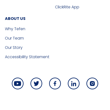
ClickRite App
ABOUT US
Why Tefen
Our Team
Our Story
Accessibility Statement