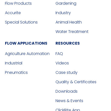
Flow Products
Gardening
Accurite
Industry
Special Solutions
Animal Health
Water Treatment
FLOW APPLICATIONS
RESOURCES
Agriculture Automation
FAQ
Industrial
Videos
Pneumatics
Case study
Quality & Certificates
Downloads
News & Events
ClickRite App