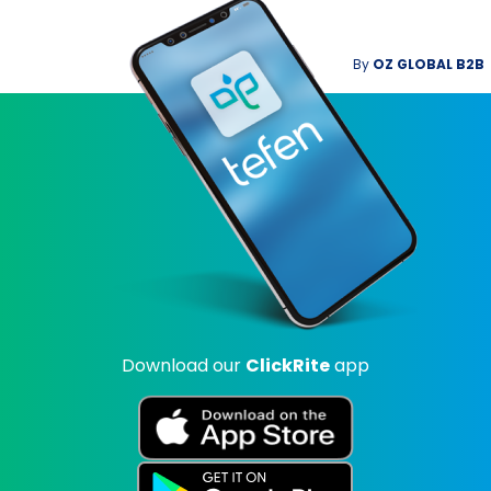
By
OZ GLOBAL B2B
Download our
ClickRite
app