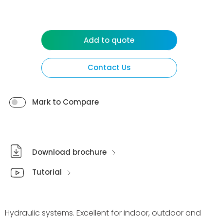
Add to quote
Contact Us
Mark to Compare
Download brochure
Tutorial
Hydraulic systems. Excellent for indoor, outdoor and