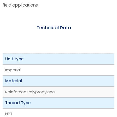
field applications.
Technical Data
Unit type
Imperial
Material
Reinforced Polypropylene
Thread Type
NPT