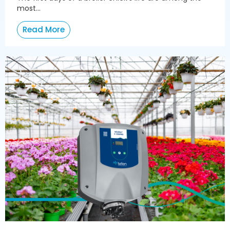
most...
Read More