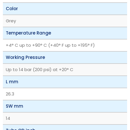
Color
Grey
Temperature Range
+4° C up to +90° C (+40° F up to +195° F)
Working Pressure
Up to 14 bar (200 psi) at +20° C
L mm
26.3
SW mm
14