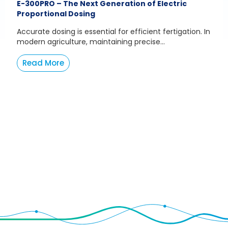
E-300PRO – The Next Generation of Electric
Proportional Dosing
Accurate dosing is essential for efficient fertigation. In
modern agriculture, maintaining precise...
Read More