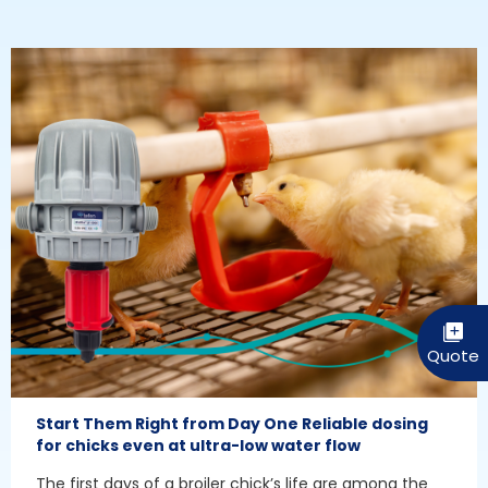
Start Them Right from Day One Reliable dosing
for chicks even at ultra-low water flow
The first days of a broiler chick’s life are among the