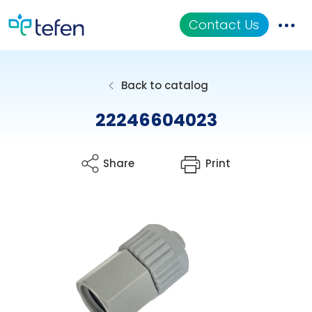
Contact Us
Catalog
Back to catalog
Applications
22246604023
Resources
Share
Print
About Us