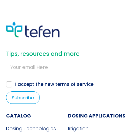
​Tips, resources and more
I accept the new
terms of service
CATALOG
DOSING APPLICATIONS
Dosing Technologies
Irrigation