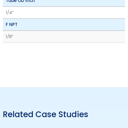
Tube OD inch
1/4″
F NPT
1/8″
Related Case Studies