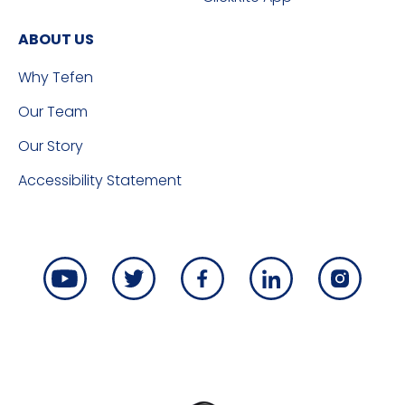
ABOUT US
Why Tefen
Our Team
Our Story
Accessibility Statement