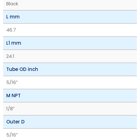
Black
L mm
46.7
L1 mm
24.1
Tube OD inch
5/16″
M NPT
1/8″
Outer D
5/16″