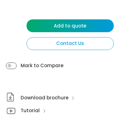
Add to quote
Contact Us
Mark to Compare
Download brochure
Tutorial