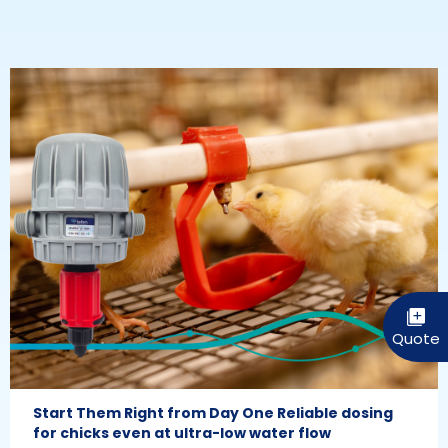
Start Them Right from Day One Reliable dosing
for chicks even at ultra-low water flow