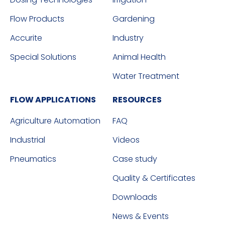
Flow Products
Gardening
Accurite
Industry
Special Solutions
Animal Health
Water Treatment
FLOW APPLICATIONS
RESOURCES
Agriculture Automation
FAQ
Industrial
Videos
Pneumatics
Case study
Quality & Certificates
Downloads
News & Events