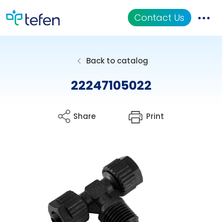
Contact Us
Catalog
Back to catalog
Applications
22247105022
Resources
Share
Print
About Us