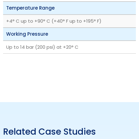
Temperature Range
+4° C up to +90° C (+40° F up to +195° F)
Working Pressure
Up to 14 bar (200 psi) at +20° C
Related Case Studies