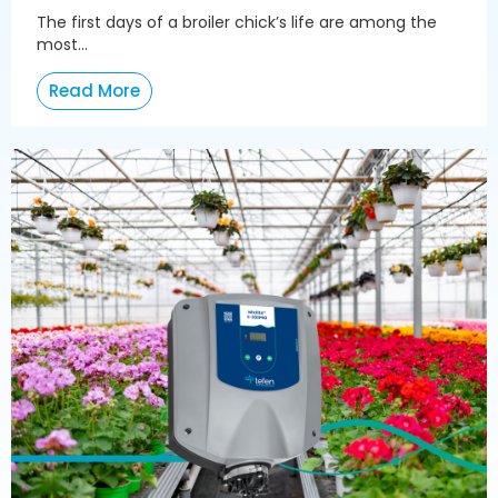
The first days of a broiler chick’s life are among the
most...
Read More