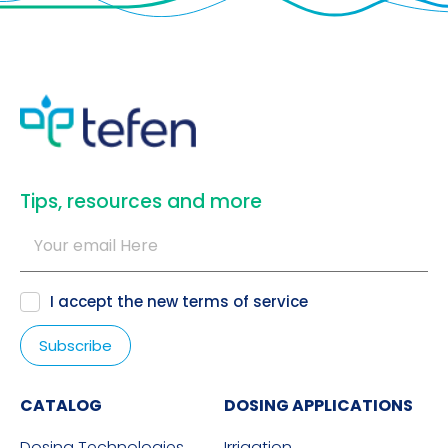
​Tips, resources and more
I accept the new
terms of service
CATALOG
DOSING APPLICATIONS
Dosing Technologies
Irrigation