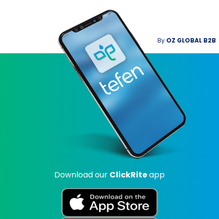
By
OZ GLOBAL B2B
Download our
ClickRite
app