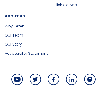
ClickRite App
ABOUT US
Why Tefen
Our Team
Our Story
Accessibility Statement