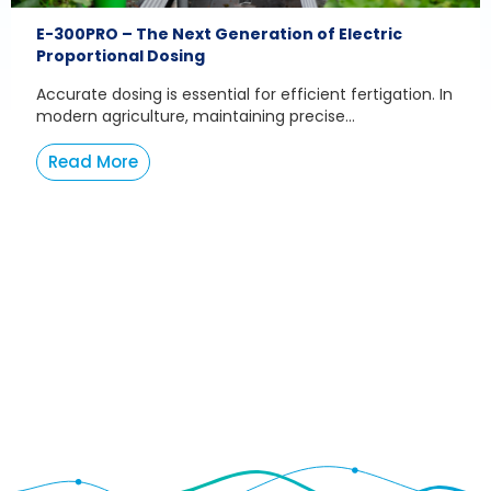
E-300PRO – The Next Generation of Electric
Proportional Dosing
Accurate dosing is essential for efficient fertigation. In
modern agriculture, maintaining precise...
Read More