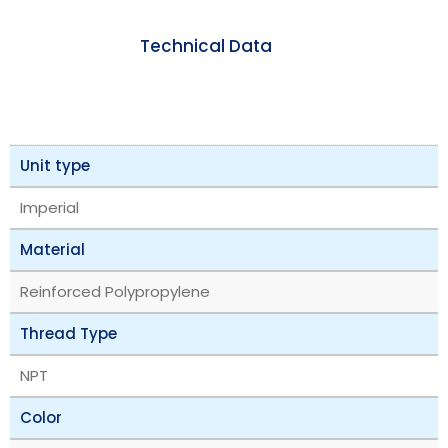
Technical Data
Unit type
Imperial
Material
Reinforced Polypropylene
Thread Type
NPT
Color