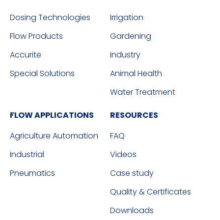
Dosing Technologies
Irrigation
Flow Products
Gardening
Accurite
Industry
Special Solutions
Animal Health
Water Treatment
FLOW APPLICATIONS
RESOURCES
Agriculture Automation
FAQ
Industrial
Videos
Pneumatics
Case study
Quality & Certificates
Downloads