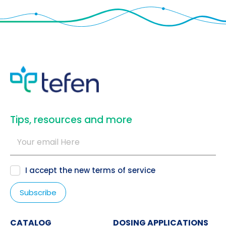
​Tips, resources and more
I accept the new
terms of service
CATALOG
DOSING APPLICATIONS