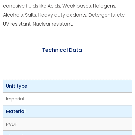
corrosive fluids like Acids, Weak bases, Halogens,
Alcohols, Salts, Heavy duty oxidants, Detergents, etc.
UV resistant, Nuclear resistant.
Technical Data
Unit type
Imperial
Material
PVDF