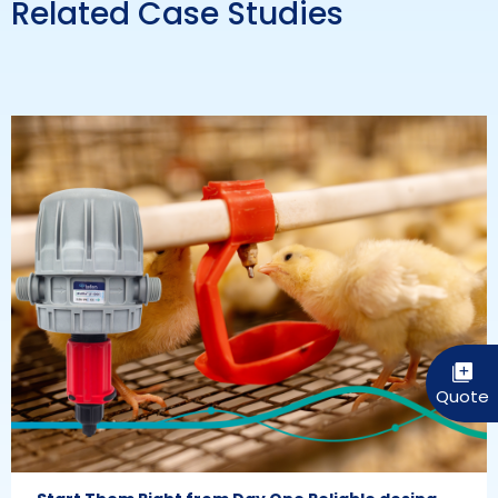
Related Case Studies