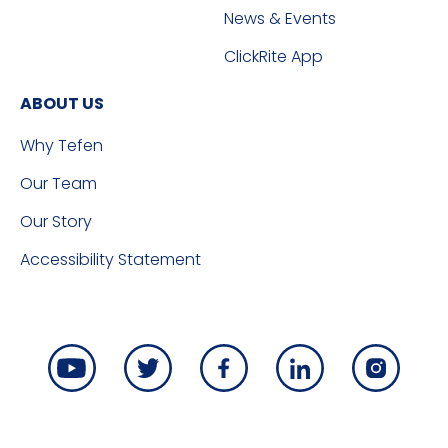
News & Events
ClickRite App
ABOUT US
Why Tefen
Our Team
Our Story
Accessibility Statement