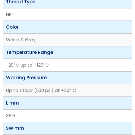
Thread Type
NPT
Color
White & Grey
Temperature Range
‎-20°C up to +120°C
Working Pressure
Up to 14 bar (200 psi) at +20° C
L mm
38.6
SW mm