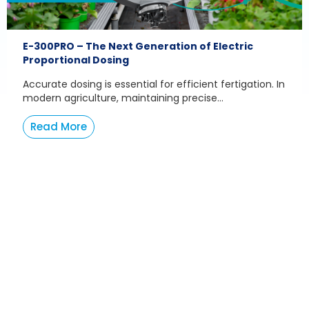
E-300PRO – The Next Generation of Electric
Proportional Dosing
Accurate dosing is essential for efficient fertigation. In
modern agriculture, maintaining precise...
Read More