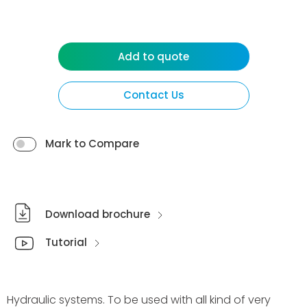
Add to quote
Contact Us
Mark to Compare
Download brochure
Tutorial
Hydraulic systems. To be used with all kind of very