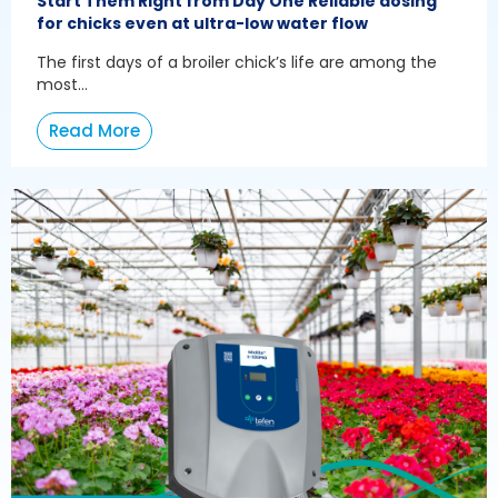
Start Them Right from Day One Reliable dosing
for chicks even at ultra-low water flow
The first days of a broiler chick’s life are among the
most...
Read More