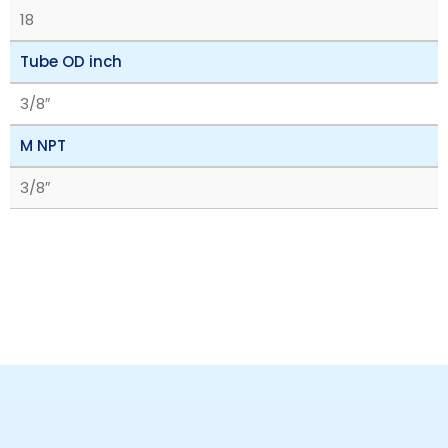
18
Tube OD inch
3/8″
M NPT
3/8″