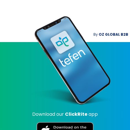
By
OZ GLOBAL B2B
Download our
ClickRite
app