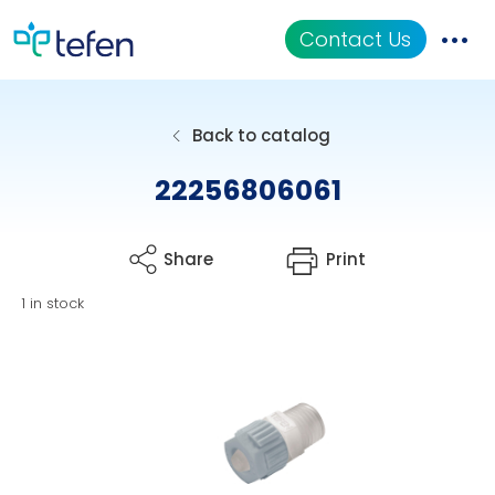
Contact Us
Catalog
Back to catalog
Applications
22256806061
Resources
Share
Print
About Us
1 in stock