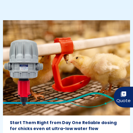
Start Them Right from Day One Reliable dosing
for chicks even at ultra-low water flow