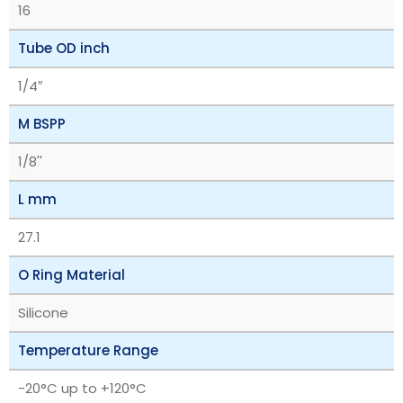
16
Tube OD inch
1/4″
M BSPP
1/8''
L mm
27.1
O Ring Material
Silicone
Temperature Range
‎-20°C up to +120°C