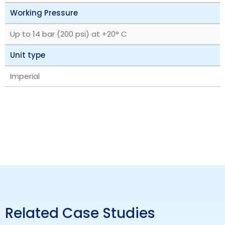
Working Pressure
Up to 14 bar (200 psi) at +20° C
Unit type
Imperial
Related Case Studies