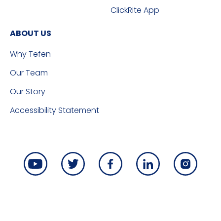
ClickRite App
ABOUT US
Why Tefen
Our Team
Our Story
Accessibility Statement