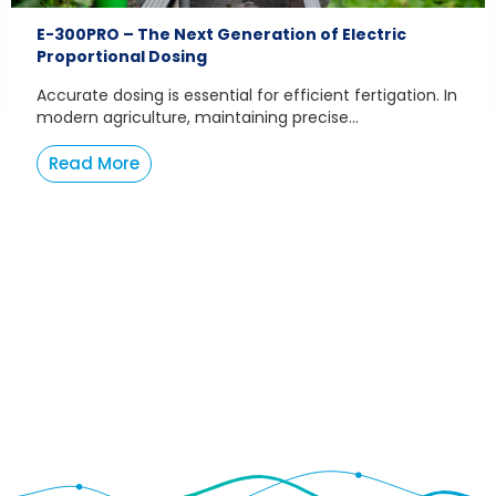
E-300PRO – The Next Generation of Electric
Proportional Dosing
Accurate dosing is essential for efficient fertigation. In
modern agriculture, maintaining precise...
Read More