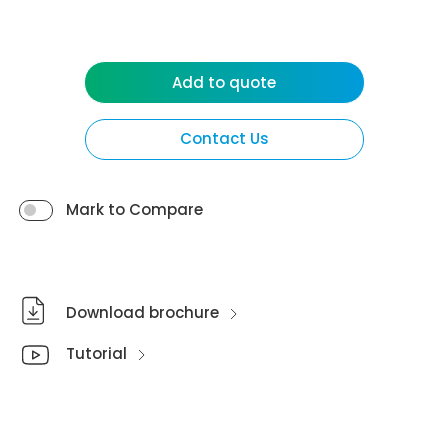
Add to quote
Contact Us
Mark to Compare
Download brochure
Tutorial