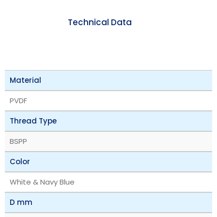
Technical Data
Material
PVDF
Thread Type
BSPP
Color
White & Navy Blue
D mm