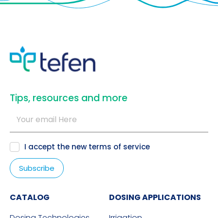
​Tips, resources and more
I accept the new
terms of service
CATALOG
DOSING APPLICATIONS
Dosing Technologies
Irrigation