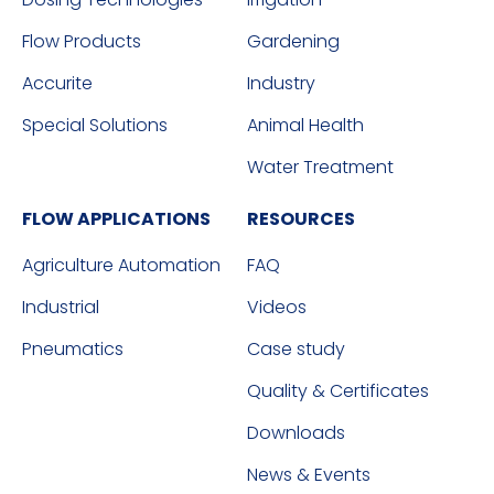
Flow Products
Gardening
Accurite
Industry
Special Solutions
Animal Health
Water Treatment
FLOW APPLICATIONS
RESOURCES
Agriculture Automation
FAQ
Industrial
Videos
Pneumatics
Case study
Quality & Certificates
Downloads
News & Events