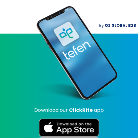
By
OZ GLOBAL B2B
Download our
ClickRite
app