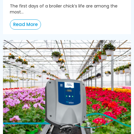
The first days of a broiler chick’s life are among the
most...
Read More