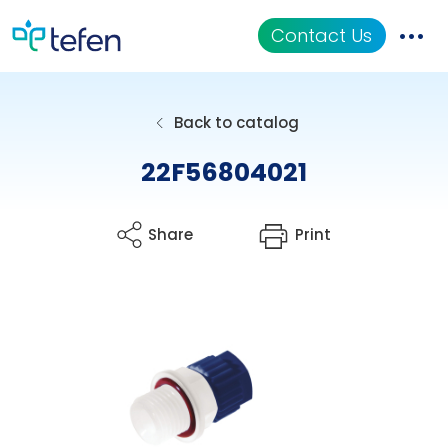
Contact Us
Catalog
Back to catalog
Applications
22F56804021
Resources
Share
Print
About Us