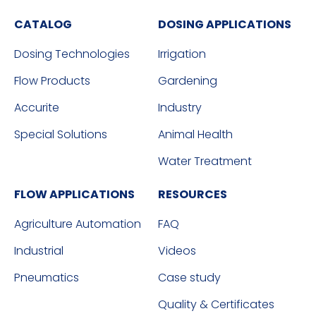
CATALOG
DOSING APPLICATIONS
Dosing Technologies
Irrigation
Flow Products
Gardening
Accurite
Industry
Special Solutions
Animal Health
Water Treatment
FLOW APPLICATIONS
RESOURCES
Agriculture Automation
FAQ
Industrial
Videos
Pneumatics
Case study
Quality & Certificates