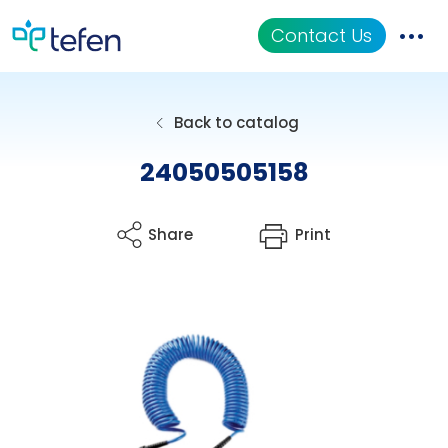
Contact Us
Catalog
Back to catalog
Applications
24050505158
Resources
Share
Print
About Us