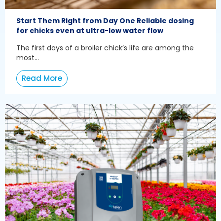
Start Them Right from Day One Reliable dosing
for chicks even at ultra-low water flow
The first days of a broiler chick’s life are among the
most...
Read More