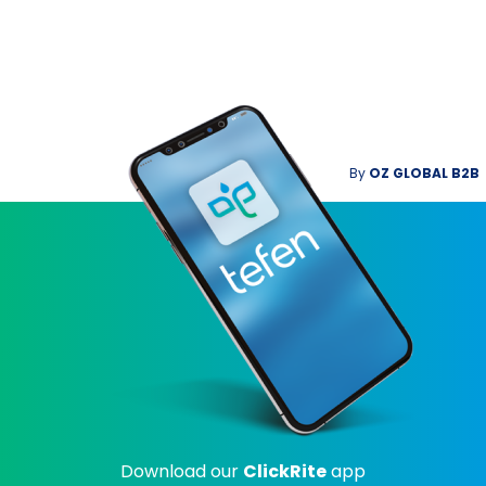
By
OZ GLOBAL B2B
Download our
ClickRite
app