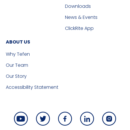
Downloads
News & Events
ClickRite App
ABOUT US
Why Tefen
Our Team
Our Story
Accessibility Statement