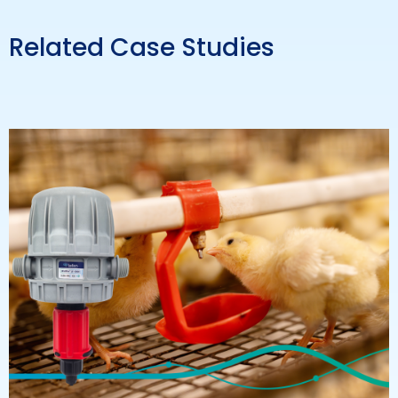
Related Case Studies