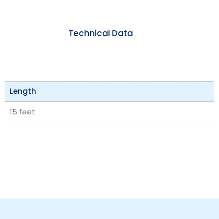
Technical Data
Length
15 feet