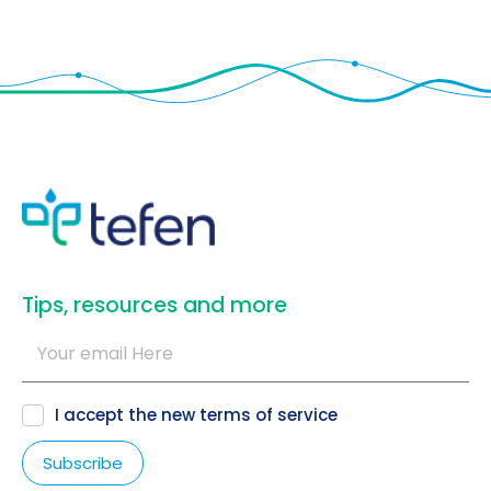
​Tips, resources and more
I accept the new
terms of service