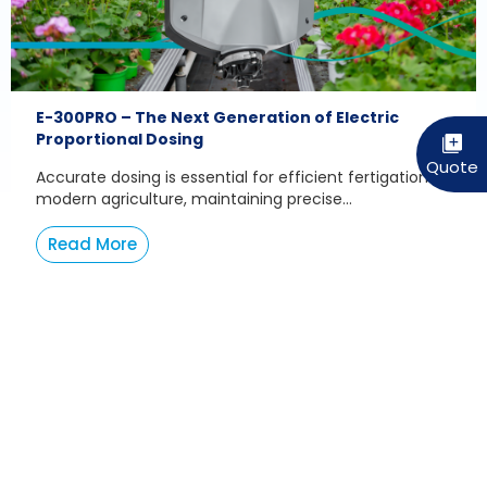
E-300PRO – The Next Generation of Electric
Proportional Dosing
Accurate dosing is essential for efficient fertigation. In
modern agriculture, maintaining precise...
Read More