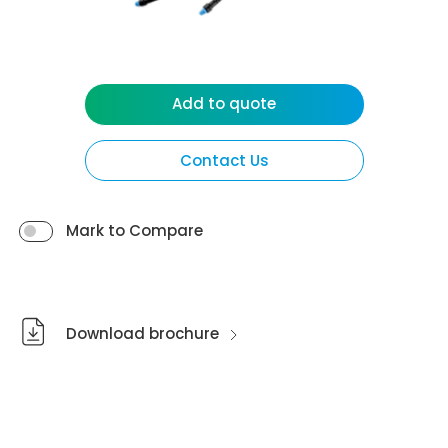
Add to quote
Contact Us
Mark to Compare
Download brochure