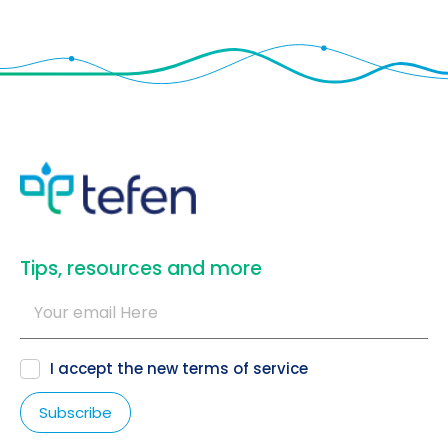
​Tips, resources and more
I accept the new
terms of service