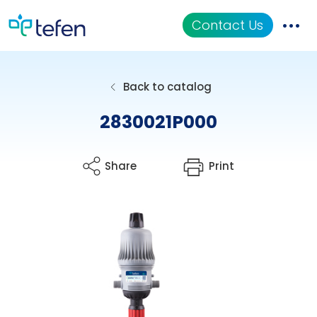
Contact Us
Catalog
Back to catalog
Applications
2830021P000
Resources
Share
Print
About Us