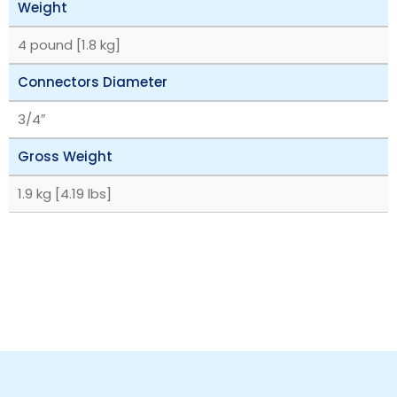
Weight
4 pound [1.8 kg]
Connectors Diameter
3/4″
Gross Weight
1.9 kg [4.19 lbs]