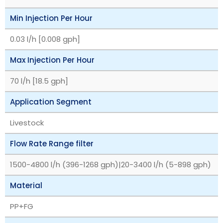
Min Injection Per Hour
0.03 l/h [0.008 gph]
Max Injection Per Hour
70 l/h [18.5 gph]
Application Segment
Livestock
Flow Rate Range filter
1500-4800 l/h (396-1268 gph)|20-3400 l/h (5-898 gph)
Material
PP+FG