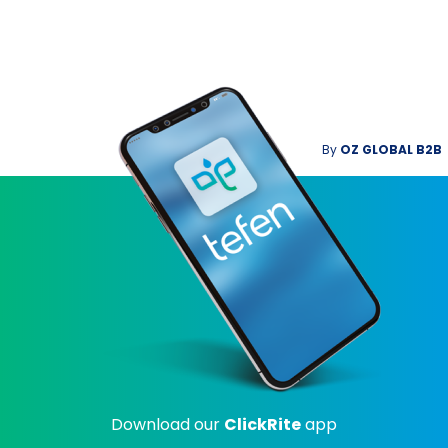
By
OZ GLOBAL B2B
Download our
ClickRite
app