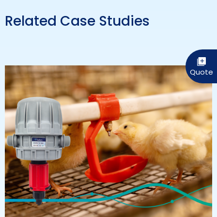
Related Case Studies