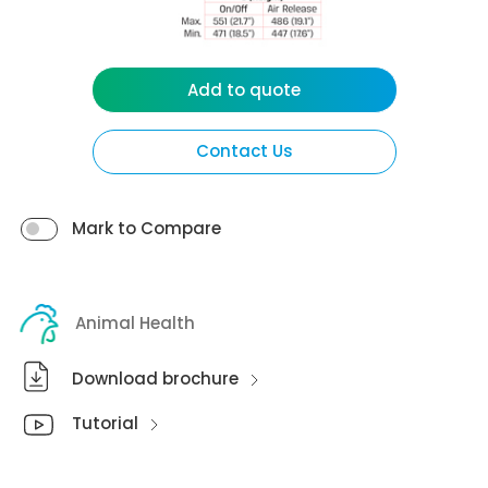
Add to quote
Contact Us
Mark to Compare
Animal Health
Download brochure
Tutorial