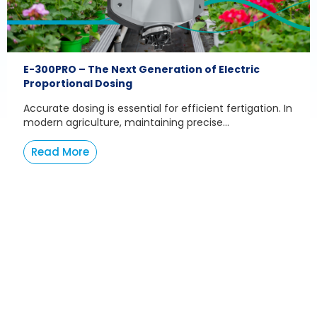
E-300PRO – The Next Generation of Electric
Proportional Dosing
Accurate dosing is essential for efficient fertigation. In
modern agriculture, maintaining precise...
Read More