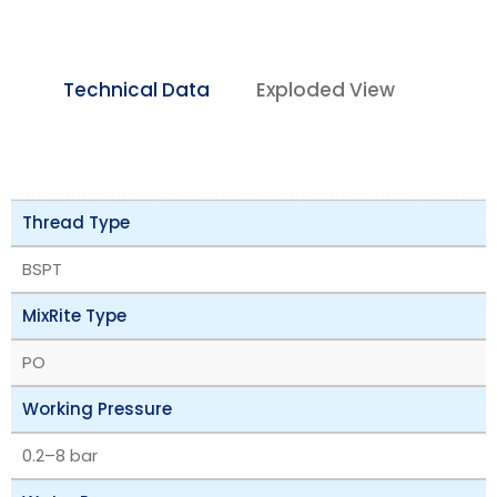
Technical Data
Exploded View
Thread Type
BSPT
MixRite Type
PO
Working Pressure
‎0.2–8 bar