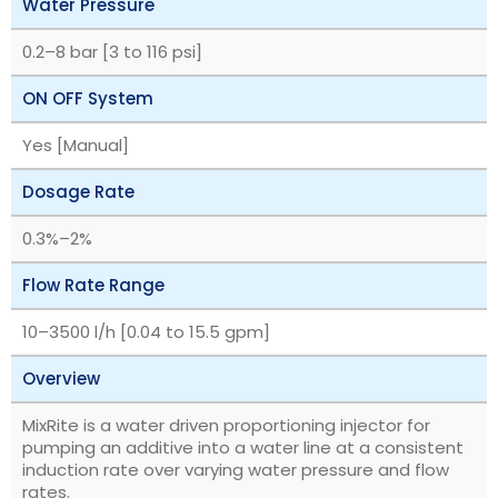
Water Pressure
‎0.2–8 bar [3 to 116 psi]
ON OFF System
Yes [Manual]
Dosage Rate
‎0.3%–2%
Flow Rate Range
‎10–3500 l/h [0.04 to 15.5 gpm]
Overview
MixRite is a water driven proportioning injector for
pumping an additive into a water line at a consistent
induction rate over varying water pressure and flow
rates.