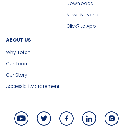
Downloads
News & Events
ClickRite App
ABOUT US
Why Tefen
Our Team
Our Story
Accessibility Statement