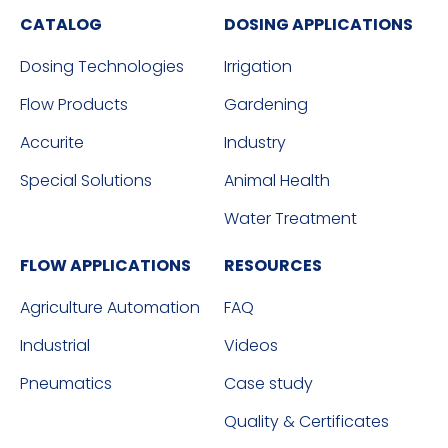
CATALOG
DOSING APPLICATIONS
Dosing Technologies
Irrigation
Flow Products
Gardening
Accurite
Industry
Special Solutions
Animal Health
Water Treatment
FLOW APPLICATIONS
RESOURCES
Agriculture Automation
FAQ
Industrial
Videos
Pneumatics
Case study
Quality & Certificates