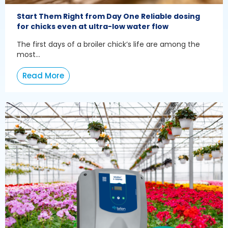
Start Them Right from Day One Reliable dosing
for chicks even at ultra-low water flow
The first days of a broiler chick’s life are among the
most...
Read More