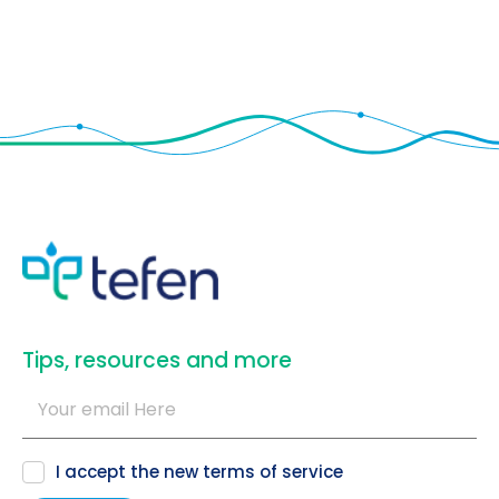
​Tips, resources and more
I accept the new
terms of service