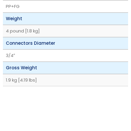
PP+FG
Weight
4 pound [1.8 kg]
Connectors Diameter
3/4″
Gross Weight
1.9 kg [4.19 lbs]