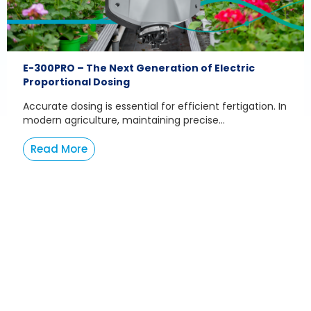
E-300PRO – The Next Generation of Electric
Proportional Dosing
Accurate dosing is essential for efficient fertigation. In
modern agriculture, maintaining precise...
Read More