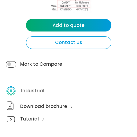
Add to quote
Contact Us
Mark to Compare
Industrial
Download brochure
Tutorial