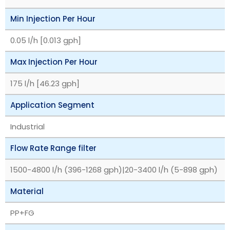
Min Injection Per Hour
0.05 l/h [0.013 gph]
Max Injection Per Hour
175 l/h [46.23 gph]
Application Segment
Industrial
Flow Rate Range filter
1500-4800 l/h (396-1268 gph)|20-3400 l/h (5-898 gph)
Material
PP+FG