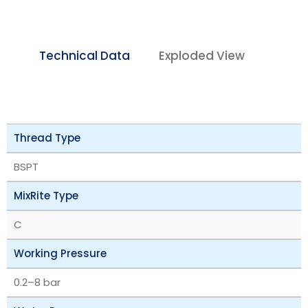
Technical Data
Exploded View
Thread Type
BSPT
MixRite Type
C
Working Pressure
‎0.2–8 bar