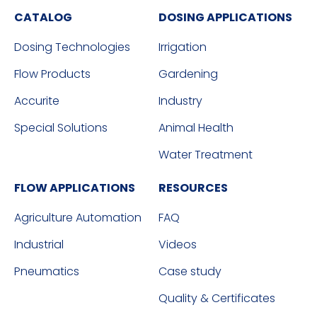
CATALOG
DOSING APPLICATIONS
Dosing Technologies
Irrigation
Flow Products
Gardening
Accurite
Industry
Special Solutions
Animal Health
Water Treatment
FLOW APPLICATIONS
RESOURCES
Agriculture Automation
FAQ
Industrial
Videos
Pneumatics
Case study
Quality & Certificates