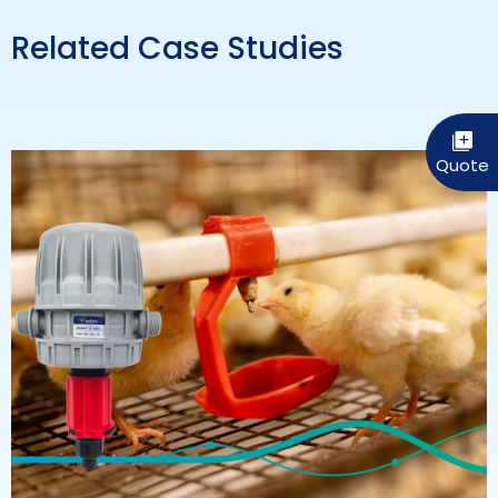
Related Case Studies