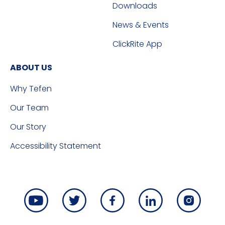
Downloads
News & Events
ClickRite App
ABOUT US
Why Tefen
Our Team
Our Story
Accessibility Statement