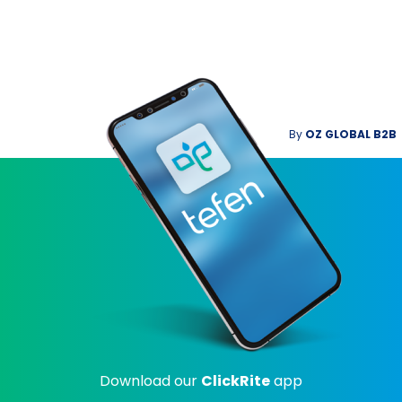
By
OZ GLOBAL B2B
Download our
ClickRite
app