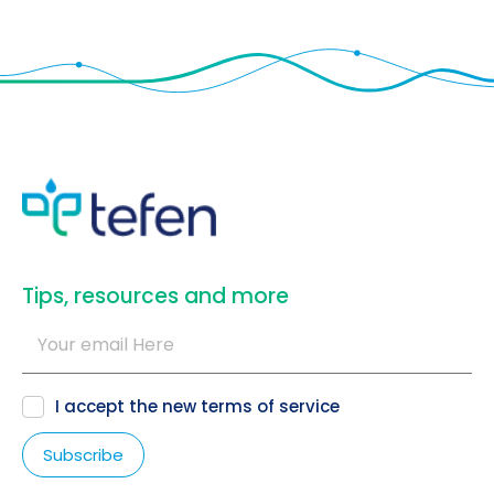
​Tips, resources and more
I accept the new
terms of service