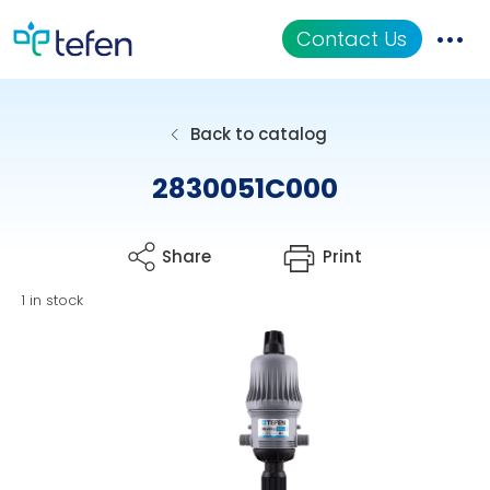
Contact Us
Catalog
Back to catalog
Applications
2830051C000
Resources
Share
Print
About Us
1 in stock