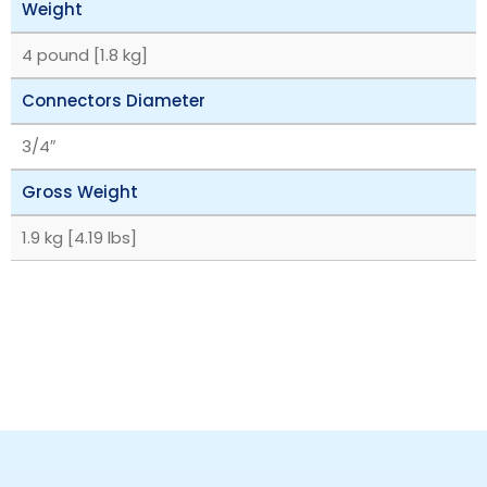
Weight
4 pound [1.8 kg]
Connectors Diameter
3/4″
Gross Weight
1.9 kg [4.19 lbs]