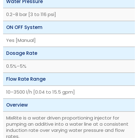
Water Pressure
‎0.2–8 bar [3 to 116 psi]
ON OFF System
Yes [Manual]
Dosage Rate
‎0.5%–5%
Flow Rate Range
‎10–3500 l/h [0.04 to 15.5 gpm]
Overview
MixRite is a water driven proportioning injector for
pumping an additive into a water line at a consistent
induction rate over varying water pressure and flow
rates.