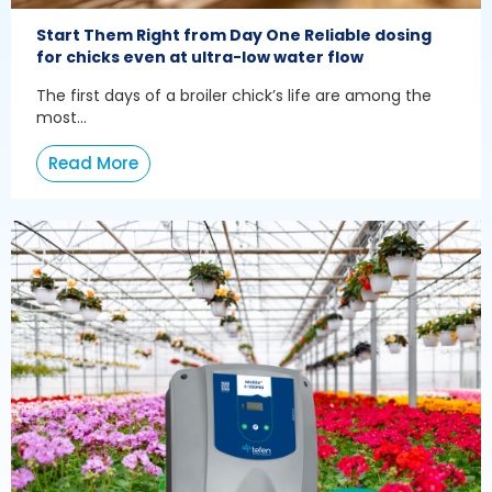
Start Them Right from Day One Reliable dosing
for chicks even at ultra-low water flow
The first days of a broiler chick’s life are among the
most...
Read More