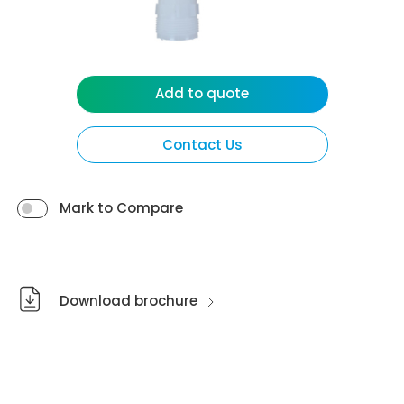
Add to quote
Contact Us
Mark to Compare
Download brochure