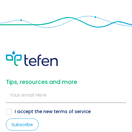
​Tips, resources and more
I accept the new
terms of service