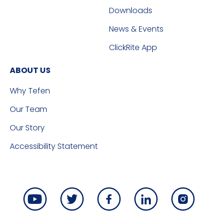
Downloads
News & Events
ClickRite App
ABOUT US
Why Tefen
Our Team
Our Story
Accessibility Statement