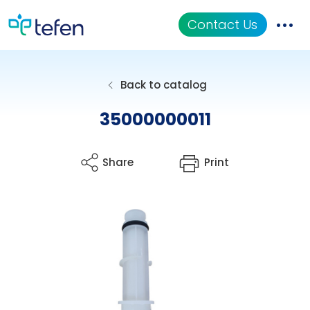
Contact Us
Catalog
Back to catalog
Applications
35000000011
Resources
Share
Print
About Us