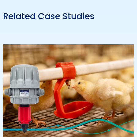
Related Case Studies