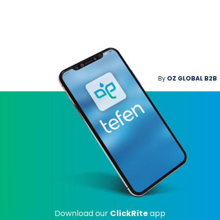
By
OZ GLOBAL B2B
Download our
ClickRite
app