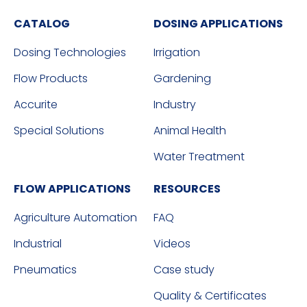
CATALOG
DOSING APPLICATIONS
Dosing Technologies
Irrigation
Flow Products
Gardening
Accurite
Industry
Special Solutions
Animal Health
Water Treatment
FLOW APPLICATIONS
RESOURCES
Agriculture Automation
FAQ
Industrial
Videos
Pneumatics
Case study
Quality & Certificates