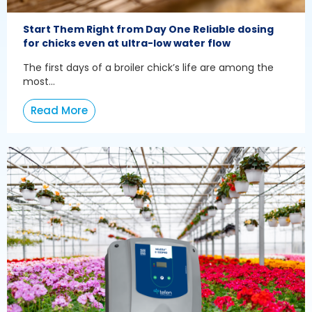
Start Them Right from Day One Reliable dosing
for chicks even at ultra-low water flow
The first days of a broiler chick’s life are among the
most...
Read More