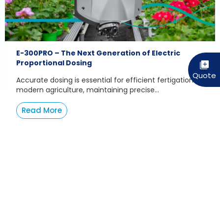
E-300PRO – The Next Generation of Electric
Proportional Dosing
Accurate dosing is essential for efficient fertigation. In
modern agriculture, maintaining precise...
Read More