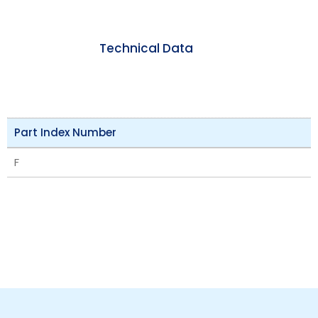
Technical Data
Part Index Number
F