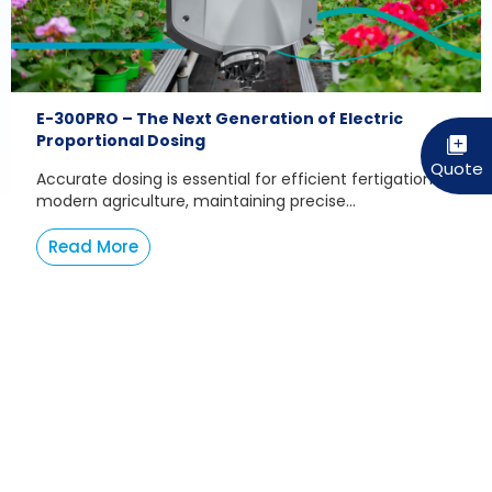
E-300PRO – The Next Generation of Electric
Proportional Dosing
Accurate dosing is essential for efficient fertigation. In
modern agriculture, maintaining precise...
Read More