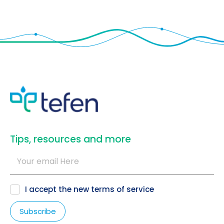
​Tips, resources and more
I accept the new
terms of service