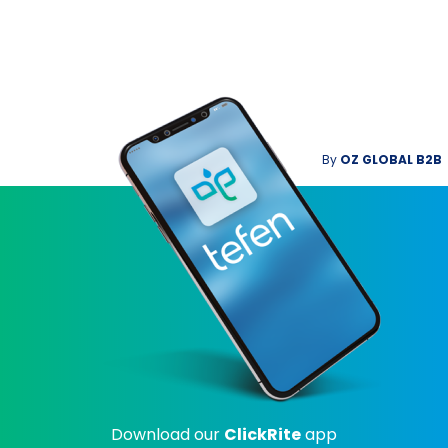
By
OZ GLOBAL B2B
Download our
ClickRite
app