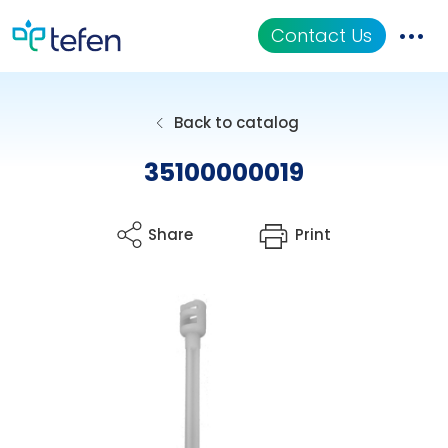
Contact Us
Catalog
Back to catalog
Applications
35100000019
Resources
Share
Print
About Us