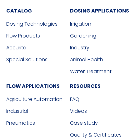
CATALOG
DOSING APPLICATIONS
Dosing Technologies
Irrigation
Flow Products
Gardening
Accurite
Industry
Special Solutions
Animal Health
Water Treatment
FLOW APPLICATIONS
RESOURCES
Agriculture Automation
FAQ
Industrial
Videos
Pneumatics
Case study
Quality & Certificates