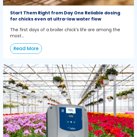
Start Them Right from Day One Reliable dosing
for chicks even at ultra-low water flow
The first days of a broiler chick’s life are among the
most...
Read More