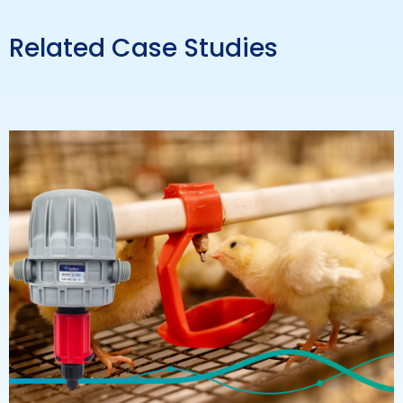
Related Case Studies