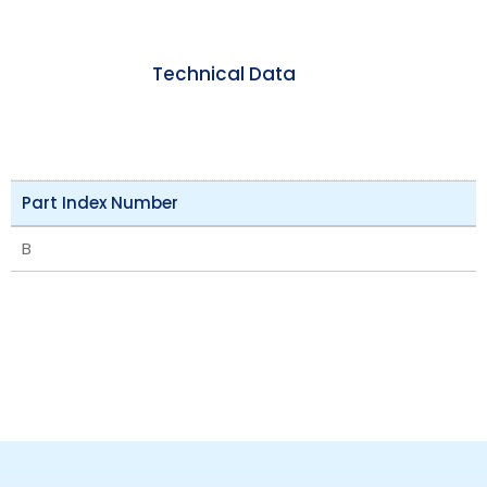
Technical Data
Part Index Number
B