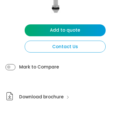
Add to quote
Contact Us
Mark to Compare
Download brochure