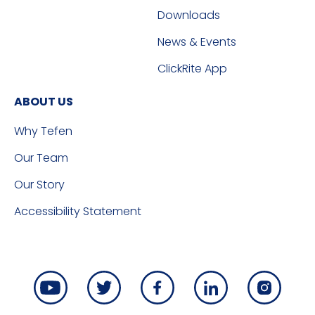
Downloads
News & Events
ClickRite App
ABOUT US
Why Tefen
Our Team
Our Story
Accessibility Statement