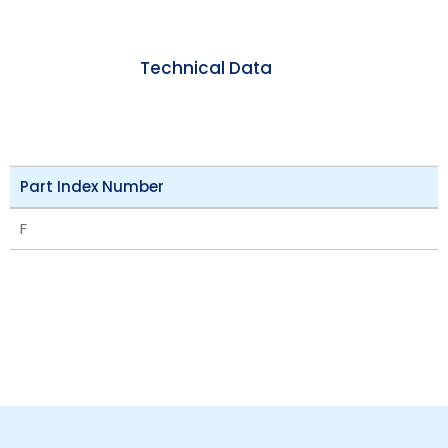
Technical Data
Part Index Number
F