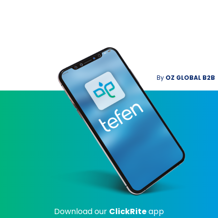
By
OZ GLOBAL B2B
Download our
ClickRite
app