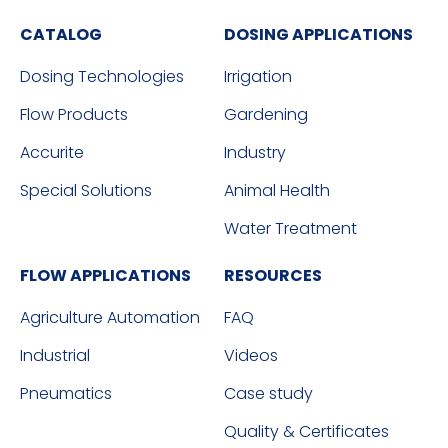
CATALOG
DOSING APPLICATIONS
Dosing Technologies
Irrigation
Flow Products
Gardening
Accurite
Industry
Special Solutions
Animal Health
Water Treatment
FLOW APPLICATIONS
RESOURCES
Agriculture Automation
FAQ
Industrial
Videos
Pneumatics
Case study
Quality & Certificates