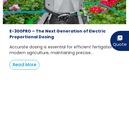
E-300PRO – The Next Generation of Electric
Proportional Dosing
Accurate dosing is essential for efficient fertigation. In
modern agriculture, maintaining precise...
Read More