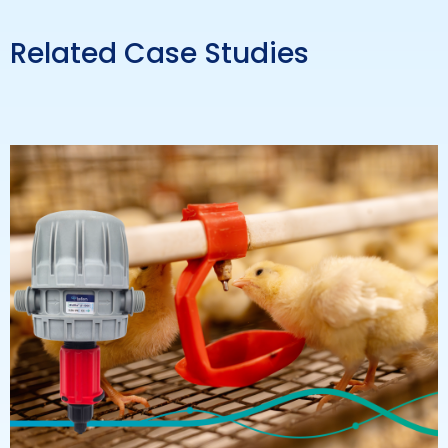
Related Case Studies