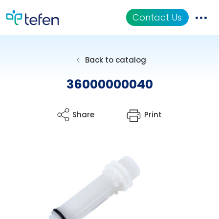
Contact Us
Catalog
Back to catalog
Applications
36000000040
Resources
Share
Print
About Us