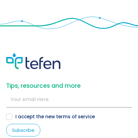
​Tips, resources and more
I accept the new
terms of service