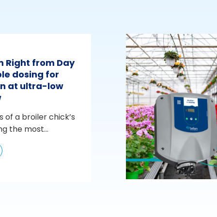
m Right from Day
le dosing for
n at ultra-low
w
s of a broiler chick’s
ng the most...