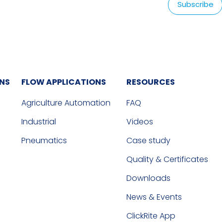
ONS
FLOW APPLICATIONS
RESOURCES
Agriculture Automation
FAQ
Industrial
Videos
Pneumatics
Case study
Quality & Certificates
Downloads
News & Events
ClickRite App