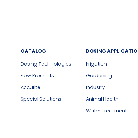
CATALOG
DOSING APPLICATI
Dosing Technologies
Irrigation
Flow Products
Gardening
Accurite
Industry
Special Solutions
Animal Health
Water Treatment