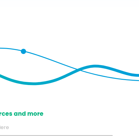
ources and more