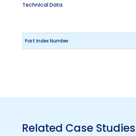
Technical Data
Part Index Number
Related Case Studies