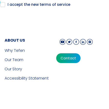
I accept the new
terms of service
ABOUT US
Why Tefen
Contact
Our Team
Our Story
Accessibility Statement