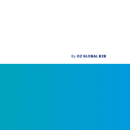
By
OZ GLOBAL B2B