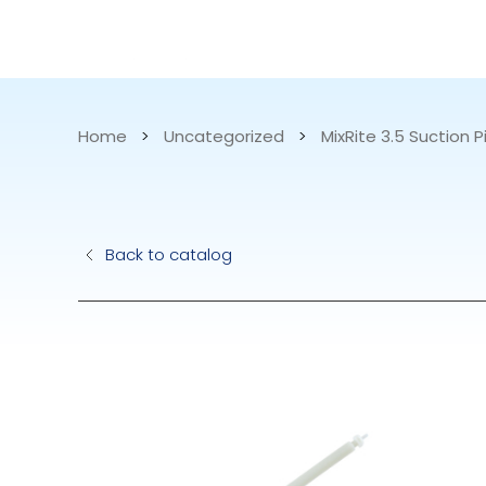
CATALOG
APPLICATIONS
Home
>
Uncategorized
>
MixRite 3.5 Suction P
Hydraulic Pu
Back to catalog
Electric Pump
Accurite