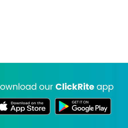
ownload our
ClickRite
app