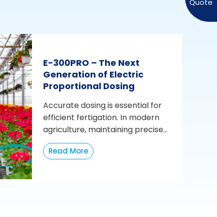
E-300PRO – The Next
Generation of Electric
Proportional Dosing
Accurate dosing is essential for
efficient fertigation. In modern
agriculture, maintaining precise...
Read More