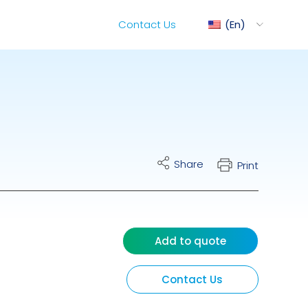
Contact Us
En
ediMix
Share
Print
ixRite Cart
lectrical Hydraulic
Add to quote
Contact Us