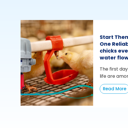
Start The
One Reliab
chicks eve
water flo
The first day
life are amo
Read More