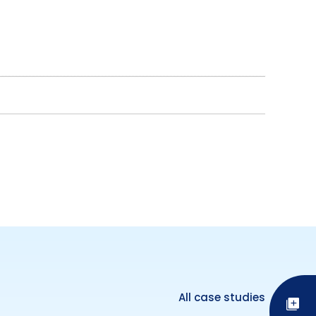
All case studies