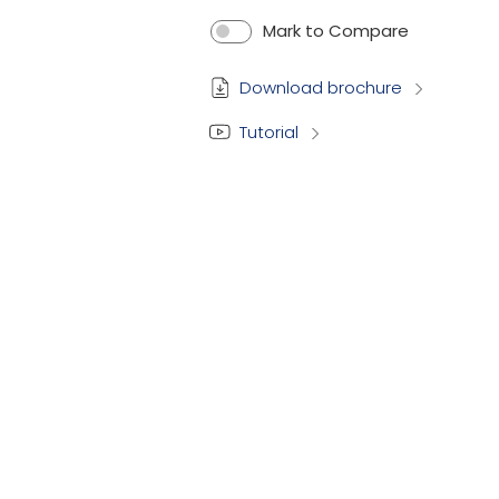
Mark to Compare
Download brochure
Tutorial