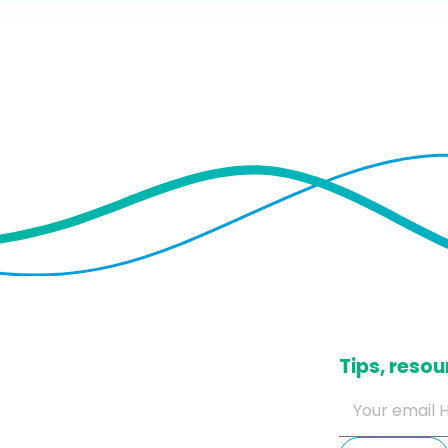
​Tips, res