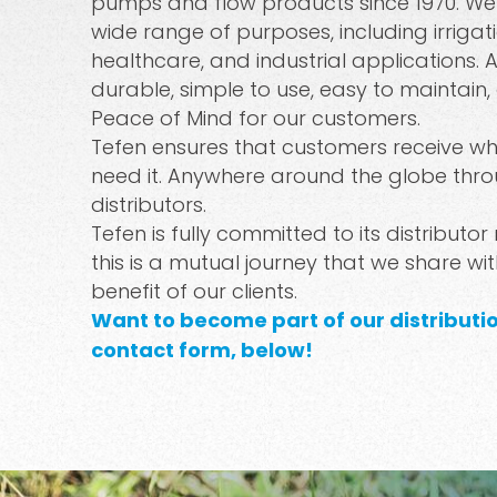
pumps and flow products since 1970. We o
wide range of purposes, including irrigati
healthcare, and industrial applications. A
durable, simple to use, easy to maintain,
Peace of Mind for our customers.
Tefen ensures that customers receive w
need it. Anywhere around the globe thro
distributors.
Tefen is fully committed to its distributor
this is a mutual journey that we share wi
benefit of our clients.
Want to become part of our distribut
contact form, below!