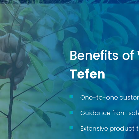
Benefits of
Tefen
One-to-one custom
Guidance from sale
Extensive product t