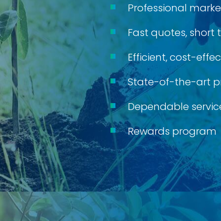
Professional marke
Fast quotes, short
Efficient, cost-eff
State-of-the-art p
Dependable service
Rewards program