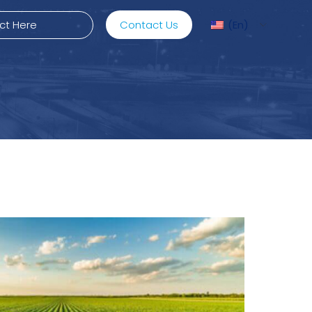
Contact Us
En
ediMix
ixRite Cart
lectrical Hydraulic