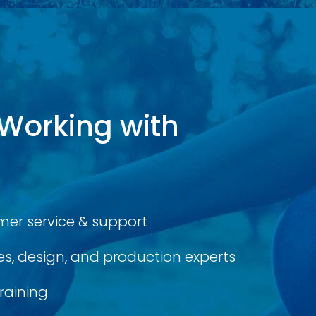
 Working with
er service & support
s, design, and production experts
raining