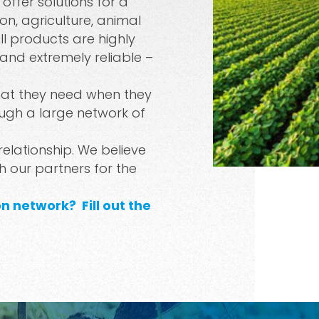
ffer solutions for a
on, agriculture, animal
Spray Guns
ll products are highly
 and extremely reliable –
hat they need when they
ugh a large network of
 relationship. We believe
th our partners for the
ion network?
Fill out the