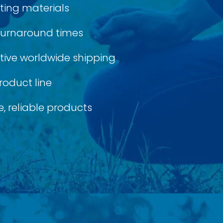
ting materials
 turnaround times
ective worldwide shipping
roduct line
, reliable products