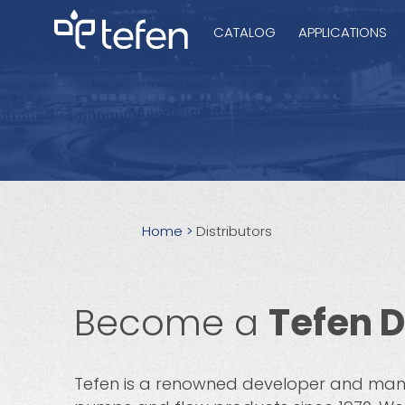
CATALOG
APPLICATIONS
Hydraulic Pu
Electric Pump
Home
>
Distributors
Accurite
Become a
Tefen D
Tefen is a renowned developer and man