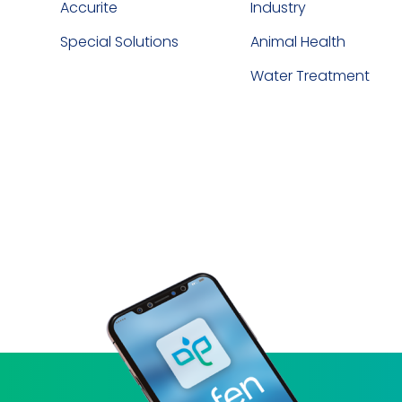
Accurite
Industry
Special Solutions
Animal Health
Water Treatment