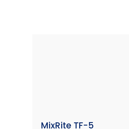
MixRite TF-5