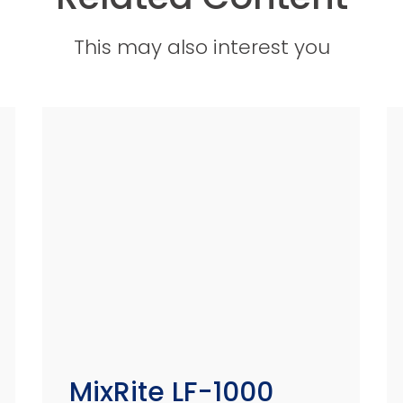
This may also interest you
MixRite LF-1000