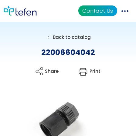
Contact Us
Catalog
Back to catalog
Applications
22006604042
Resources
Share
Print
About Us