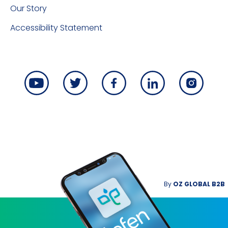
Our Story
Accessibility Statement
By
OZ GLOBAL B2B