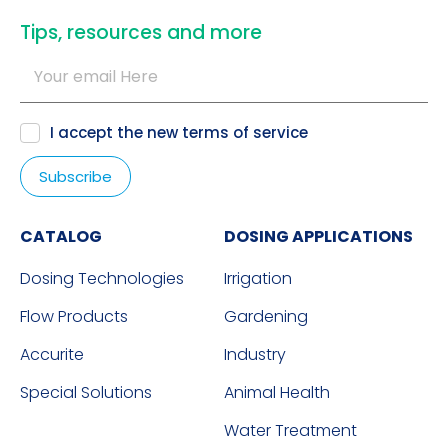
​Tips, resources and more
I accept the new
terms of service
CATALOG
DOSING APPLICATIONS
Dosing Technologies
Irrigation
Flow Products
Gardening
Accurite
Industry
Special Solutions
Animal Health
Water Treatment