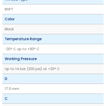
BSPT
Color
Black
Temperature Range
-20° C up to +90° C
Working Pressure
Up to 14 bar (200 psi) at +20° C
D
17.5 mm
C