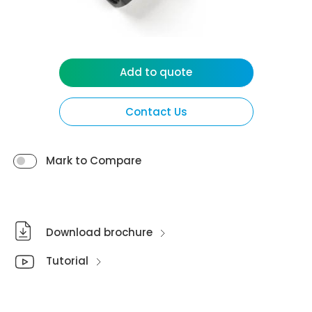
Add to quote
Contact Us
Mark to Compare
Download brochure
Tutorial