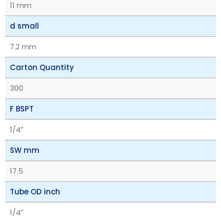
11 mm
d small
7.2 mm
Carton Quantity
300
F BSPT
1/4″
SW mm
17.5
Tube OD inch
1/4″