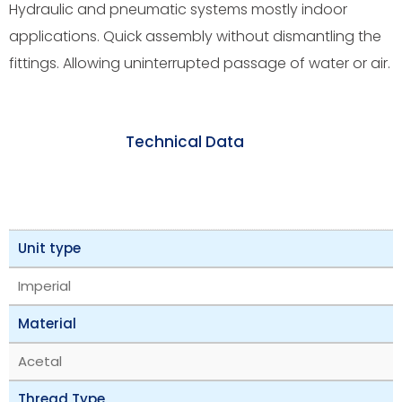
Hydraulic and pneumatic systems mostly indoor
applications. Quick assembly without dismantling the
fittings. Allowing uninterrupted passage of water or air.
Technical Data
Unit type
Imperial
Material
Acetal
Thread Type