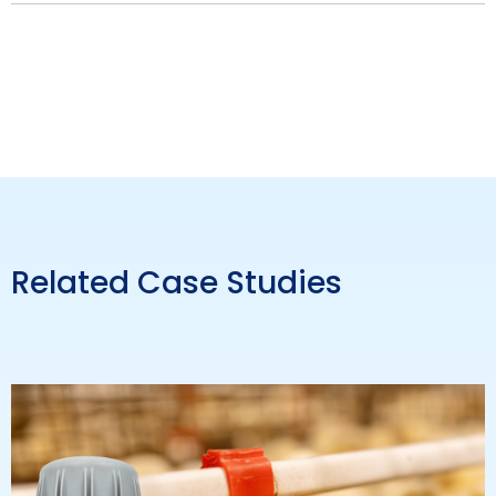
Related Case Studies