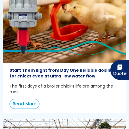
Start Them Right from Day One Reliable dosing
for chicks even at ultra-low water flow
The first days of a broiler chick’s life are among the
most...
Read More