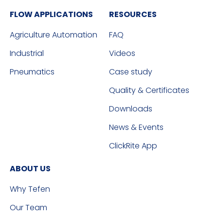
FLOW APPLICATIONS
RESOURCES
Agriculture Automation
FAQ
Industrial
Videos
Pneumatics
Case study
Quality & Certificates
Downloads
News & Events
ClickRite App
ABOUT US
Why Tefen
Our Team