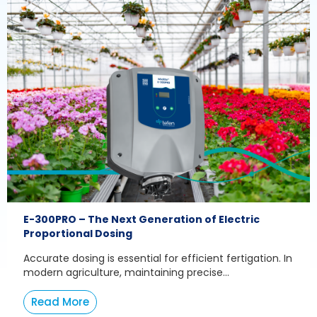
E-300PRO – The Next Generation of Electric
Proportional Dosing
Accurate dosing is essential for efficient fertigation. In
modern agriculture, maintaining precise...
Read More