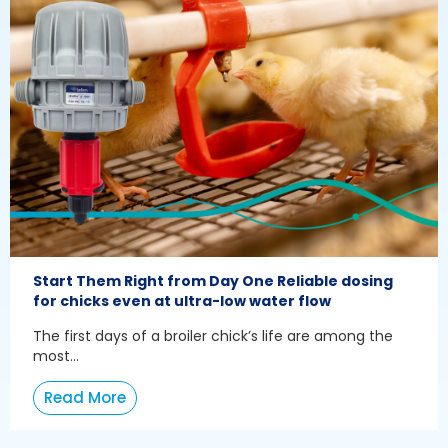
Start Them Right from Day One Reliable dosing
for chicks even at ultra-low water flow
The first days of a broiler chick’s life are among the
most...
Read More