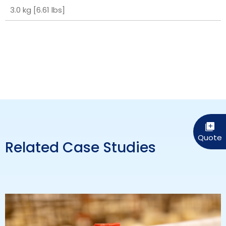
3.0 kg [6.61 lbs]
Related Case Studies