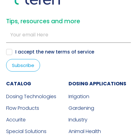
​Tips, resources and more
I accept the new
terms of service
CATALOG
DOSING APPLICATIONS
Dosing Technologies
Irrigation
Flow Products
Gardening
Accurite
Industry
Special Solutions
Animal Health