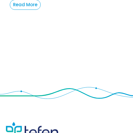
Read More