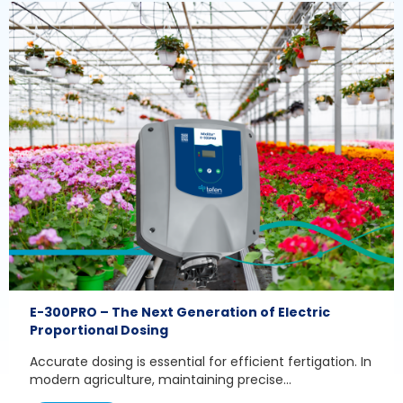
E-300PRO – The Next Generation of Electric
Proportional Dosing
Accurate dosing is essential for efficient fertigation. In
modern agriculture, maintaining precise...