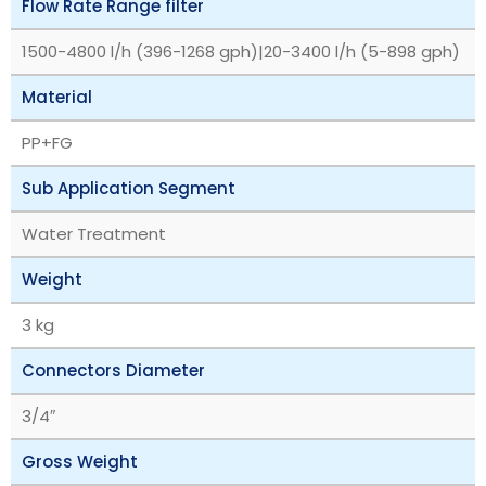
Flow Rate Range filter
1500-4800 l/h (396-1268 gph)|20-3400 l/h (5-898 gph)
Material
PP+FG
Sub Application Segment
Water Treatment
Weight
3 kg
Connectors Diameter
3/4″
Gross Weight