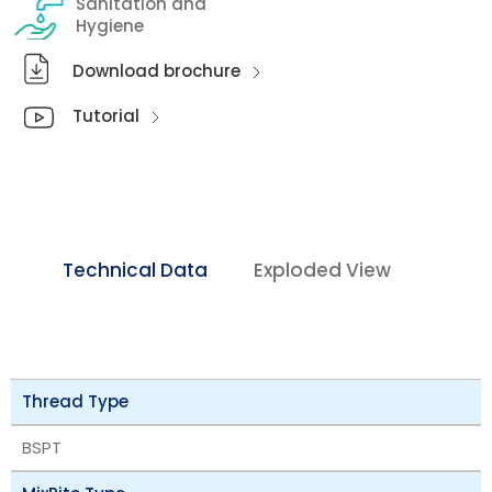
Sanitation and
Hygiene
Download brochure
Tutorial
Technical Data
Exploded View
Thread Type
BSPT