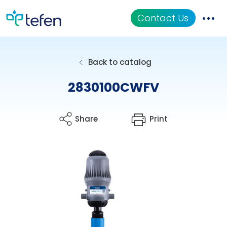
Contact Us
Catalog
Back to catalog
Applications
2830100CWFV
Resources
Share
Print
About Us