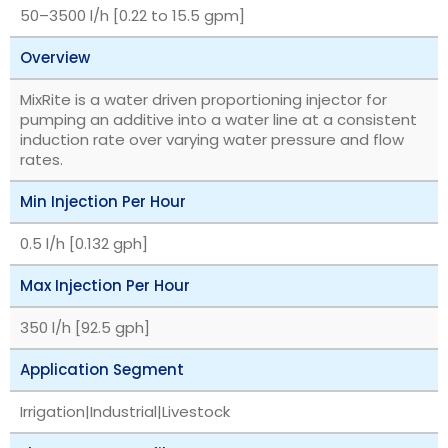
‎50–3500 l/h [0.22 to 15.5 gpm]
Overview
MixRite is a water driven proportioning injector for
pumping an additive into a water line at a consistent
induction rate over varying water pressure and flow
rates.
Min Injection Per Hour
0.5 l/h [0.132 gph]
Max Injection Per Hour
350 l/h [92.5 gph]
Application Segment
Irrigation|Industrial|Livestock