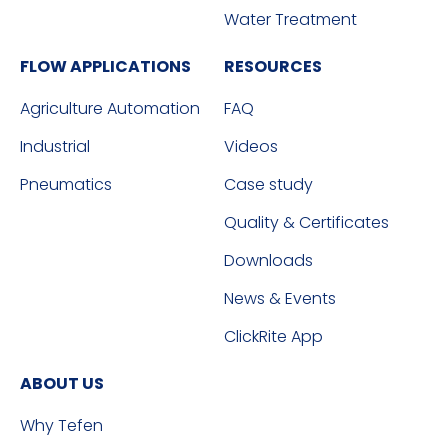
Water Treatment
FLOW APPLICATIONS
RESOURCES
Agriculture Automation
FAQ
Industrial
Videos
Pneumatics
Case study
Quality & Certificates
Downloads
News & Events
ClickRite App
ABOUT US
Why Tefen