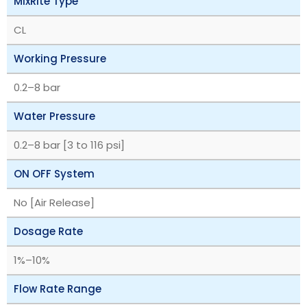
MixRite Type
CL
Working Pressure
‎0.2–8 bar
Water Pressure
‎0.2–8 bar [3 to 116 psi]
ON OFF System
No [Air Release]
Dosage Rate
‎1%–10%
Flow Rate Range