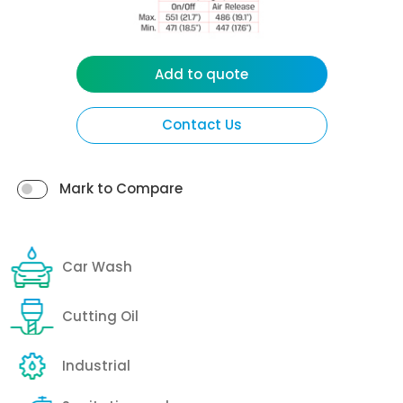
Add to quote
Contact Us
Mark to Compare
Car Wash
Cutting Oil
Industrial