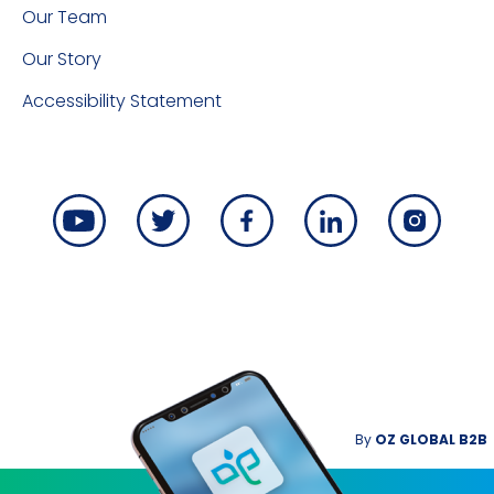
Our Team
Our Story
Accessibility Statement
By
OZ GLOBAL B2B