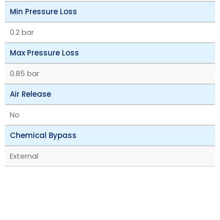
Min Pressure Loss
0.2 bar
Max Pressure Loss
0.85 bar
Air Release
No
Chemical Bypass
External