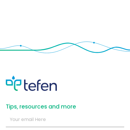
​Tips, resources and more