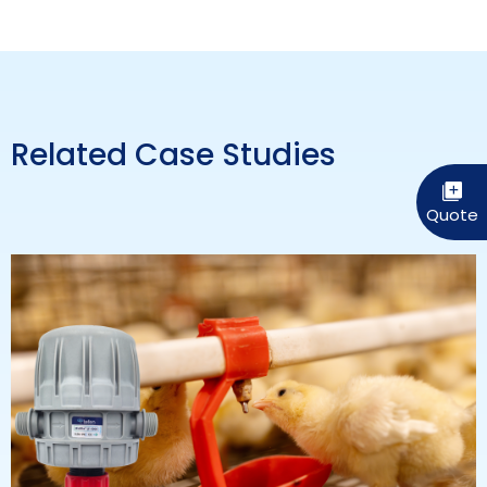
Related Case Studies