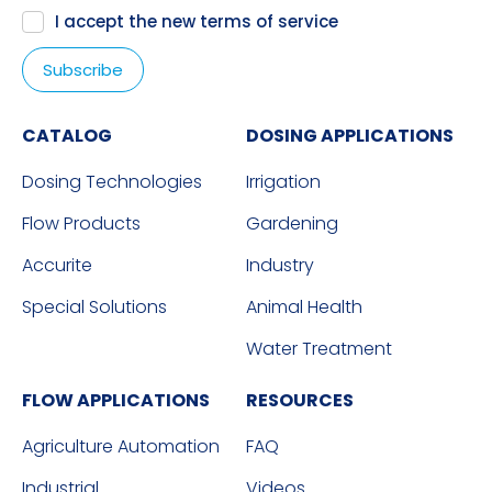
I accept the new
terms of service
CATALOG
DOSING APPLICATIONS
Dosing Technologies
Irrigation
Flow Products
Gardening
Accurite
Industry
Special Solutions
Animal Health
Water Treatment
FLOW APPLICATIONS
RESOURCES
Agriculture Automation
FAQ
Industrial
Videos