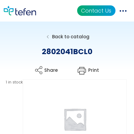
Contact Us
Catalog
Back to catalog
Applications
2802041BCL0
Resources
Share
Print
About Us
1 in stock