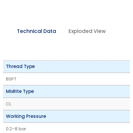
Technical Data
Exploded View
Thread Type
BSPT
MixRite Type
CL
Working Pressure
‎0.2–8 bar