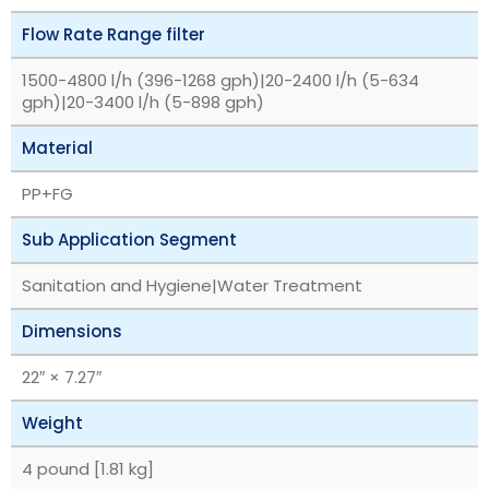
Flow Rate Range filter
1500-4800 l/h (396-1268 gph)|20-2400 l/h (5-634
gph)|20-3400 l/h (5-898 gph)
Material
PP+FG
Sub Application Segment
Sanitation and Hygiene|Water Treatment
Dimensions
22″ × 7.27″
Weight
4 pound [1.81 kg]