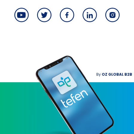
By
OZ GLOBAL B2B