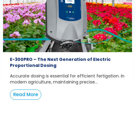
E-300PRO – The Next Generation of Electric
Proportional Dosing
Accurate dosing is essential for efficient fertigation. In
modern agriculture, maintaining precise...
Read More