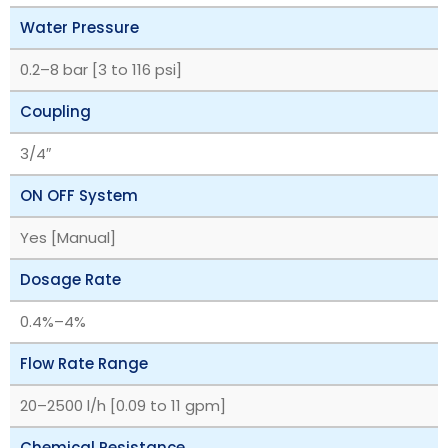
Water Pressure
‎0.2–8 bar [3 to 116 psi]
Coupling
3/4″
ON OFF System
Yes [Manual]
Dosage Rate
‎0.4%–4%
Flow Rate Range
‎20–2500 l/h [0.09 to 11 gpm]
Chemical Resistance