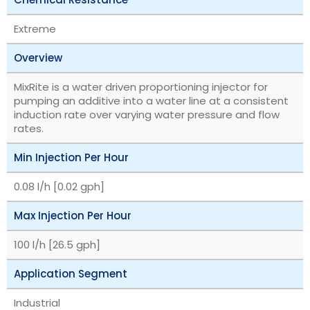
Extreme
Overview
MixRite is a water driven proportioning injector for
pumping an additive into a water line at a consistent
induction rate over varying water pressure and flow
rates.
Min Injection Per Hour
0.08 l/h [0.02 gph]
Max Injection Per Hour
100 l/h [26.5 gph]
Application Segment
Industrial