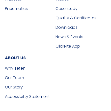
Pneumatics
Case study
Quality & Certificates
Downloads
News & Events
ClickRite App
ABOUT US
Why Tefen
Our Team
Our Story
Accessibility Statement