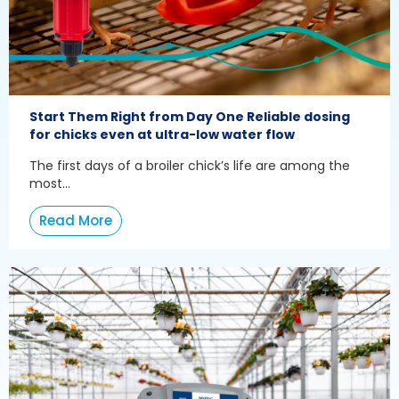
Start Them Right from Day One Reliable dosing
for chicks even at ultra-low water flow
The first days of a broiler chick’s life are among the
most...
Read More