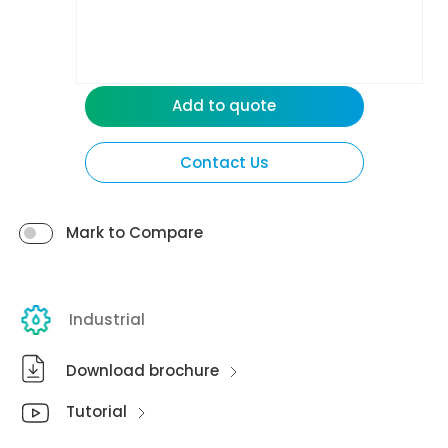
Add to quote
Contact Us
Mark to Compare
Industrial
Download brochure
Tutorial